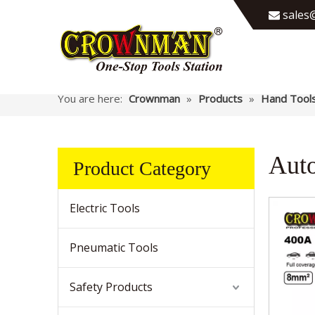
sales@

You are here:
Crownman
»
Products
»
Hand Tool
Auto
Product Category
Electric Tools
Pneumatic Tools
Safety Products