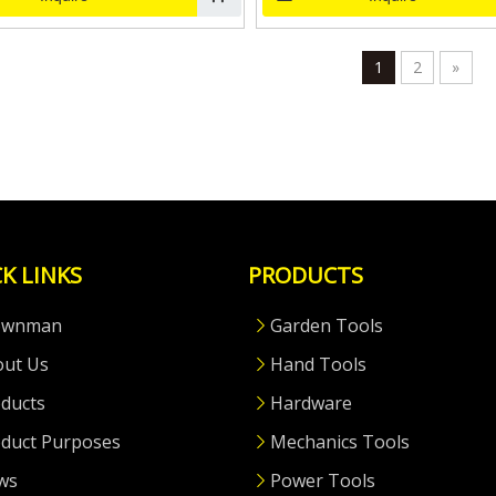
1
2
»
K LINKS
PRODUCTS
ownman
Garden Tools
out Us
Hand Tools
ducts
Hardware
duct Purposes
Mechanics Tools
ws
Power Tools