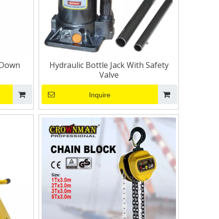
 Down
Hydraulic Bottle Jack With Safety
Valve
Inquire