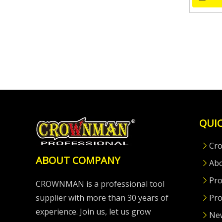
QUIC
Cr
ABOUT COMPANY
Ab
Pro
CROWNMAN is a professional tool
supplier with more than 30 years of
Pro
experience. Join us, let us grow
Ne