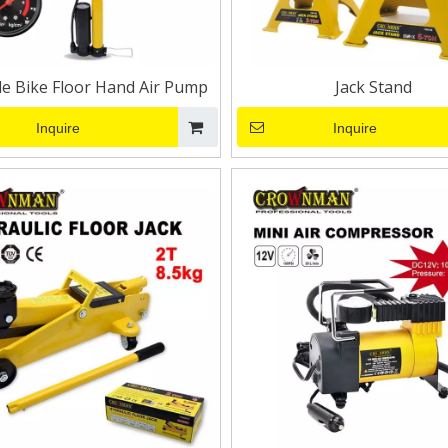
le Bike Floor Hand Air Pump
Jack Stand
Inquire
Inquire