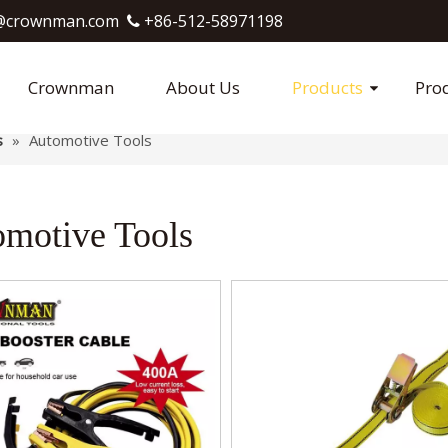
crownman.com​​​​​​​
+86-512-58971198

Crownman
About Us
Products
Pro
s
»
Automotive Tools
motive Tools