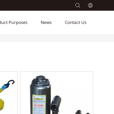
duct Purposes
News
Contact Us