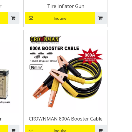
r
Tire Inflator Gun
Inquire
r
CROWNMAN 800A Booster Cable
Inquire