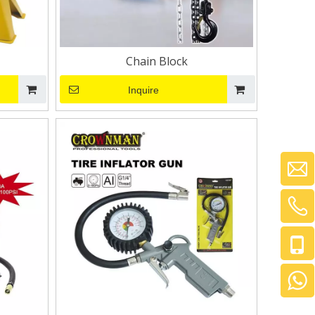
Chain Block
Inquire