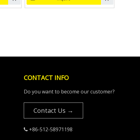
CONTACT INFO
Do you want to become our customer?
Contact Us →
+86-512-58971198
