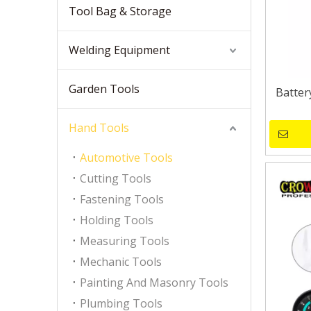
Tool Bag & Storage
Welding Equipment
Garden Tools
Batter
Hand Tools
Automotive Tools
Cutting Tools
Fastening Tools
Holding Tools
Measuring Tools
Mechanic Tools
Painting And Masonry Tools
Plumbing Tools