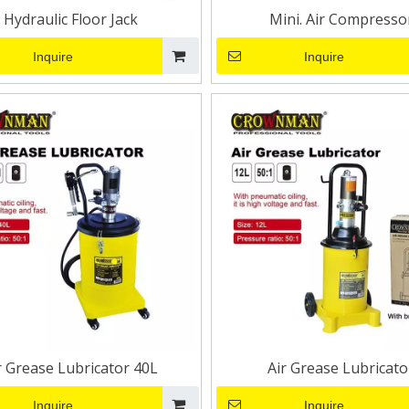
Hydraulic Floor Jack
Mini. Air Compresso
Inquire
Inquire
r Grease Lubricator 40L
Air Grease Lubricato
Inquire
Inquire