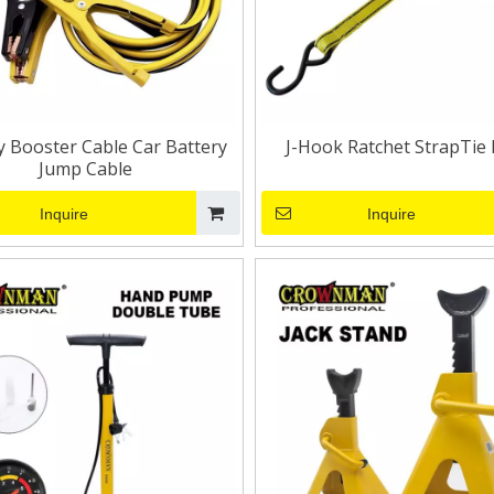
y Booster Cable Car Battery
J-Hook Ratchet StrapTie
Jump Cable
Inquire
Inquire