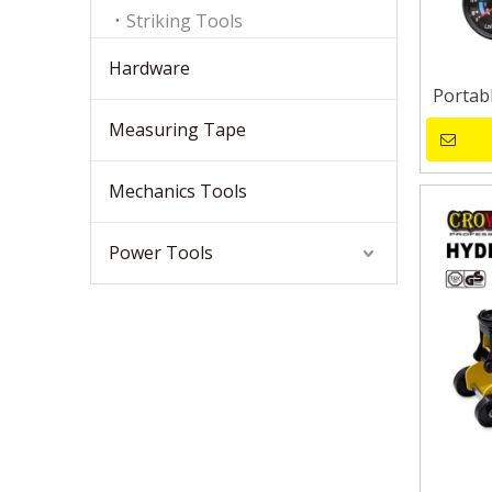
Striking Tools
Hardware
Portab
Measuring Tape
Mechanics Tools
Power Tools