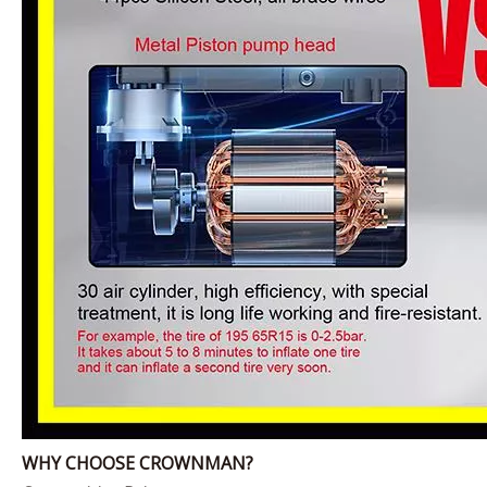
WHY CHOOSE CROWNMAN?