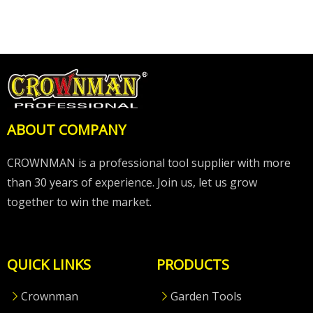
ABOUT COMPANY
CROWNMAN is a professional tool supplier with more
than 30 years of experience. Join us, let us grow
together to win the market.
QUICK LINKS
PRODUCTS
Crownman
Garden Tools