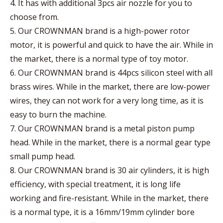
4. It has with additional 3pcs air nozzle for you to
choose from.
5. Our CROWNMAN brand is a high-power rotor
motor, it is powerful and quick to have the air. While in
the market, there is a normal type of toy motor.
6. Our CROWNMAN brand is 44pcs silicon steel with all
brass wires. While in the market, there are low-power
wires, they can not work for a very long time, as it is
easy to burn the machine.
7. Our CROWNMAN brand is a metal piston pump
head. While in the market, there is a normal gear type
small pump head.
8. Our CROWNMAN brand is 30 air cylinders, it is high
efficiency, with special treatment, it is long life
working and fire-resistant. While in the market, there
is a normal type, it is a 16mm/19mm cylinder bore