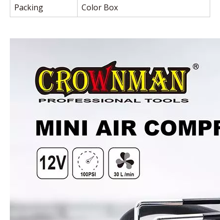
Packing
Color Box