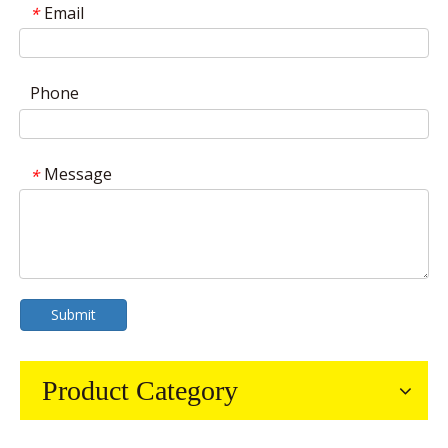
Email
*
Phone
Message
*
Submit
Product Category