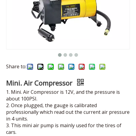
Share to:
Mini. Air Compressor
1. Mini. Air Compressor is 12V, and the pressure is
about 100PSI.
2. Once plugged, the gauge is calibrated
professionally which read out the current air pressure
in 4 units.
3. This mini air pump is mainly used for the tires of
cars.