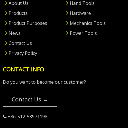
About Us
Hand Tools
Products
Hardware
Product Purposes
Mechanics Tools
News
Power Tools
Contact Us
Privacy Policy
CONTACT INFO
Do you want to become our customer?
Contact Us →
+86-512-58971198
