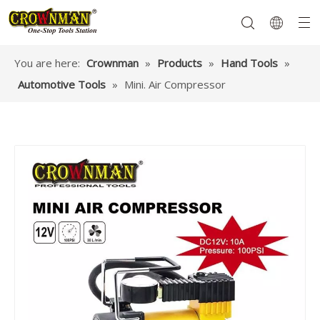
You are here:
Crownman
»
Products
»
Hand Tools
»
Automotive Tools
»
Mini. Air Compressor
Garden Tools
Hand Tools
Hardware
Mechanics Tools
Power Tools