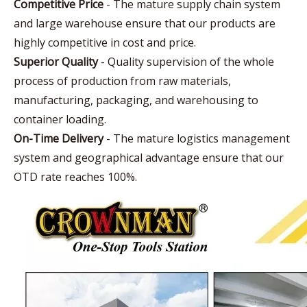
Competitive Price
- The mature supply chain system
and large warehouse ensure that our products are
highly competitive in cost and price.
Superior Quality
- Quality supervision of the whole
process of production from raw materials,
manufacturing, packaging, and warehousing to
container loading.
On-Time Delivery
- The mature logistics management
system and geographical advantage ensure that our
OTD rate reaches 100%.