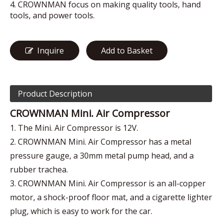
4. CROWNMAN focus on making quality tools, hand
tools, and power tools.
Inquire
Add to Basket
Product Description
CROWNMAN Mini. Air Compressor
1. The Mini. Air Compressor is 12V.
2. CROWNMAN Mini. Air Compressor has a metal
pressure gauge, a 30mm metal pump head, and a
rubber trachea.
3. CROWNMAN Mini. Air Compressor is an all-copper
motor, a shock-proof floor mat, and a cigarette lighter
plug, which is easy to work for the car.