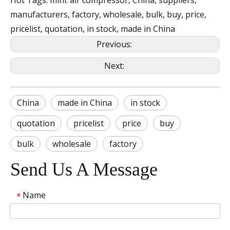
Hot Tags: mini. air compressor, China, suppliers,
manufacturers, factory, wholesale, bulk, buy, price,
pricelist, quotation, in stock, made in China
Previous:
Next:
China
made in China
in stock
quotation
pricelist
price
buy
bulk
wholesale
factory
Send Us A Message
Name
*