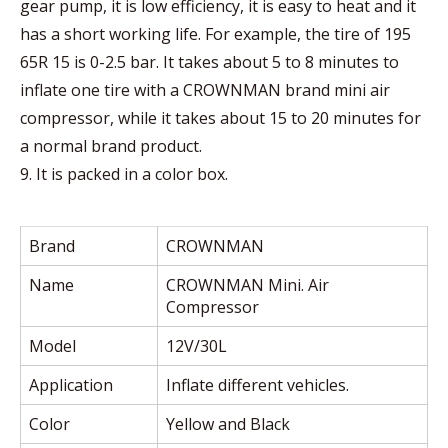
gear pump, it is low efficiency, it is easy to heat and it
has a short working life. For example, the tire of 195
65R 15 is 0-2.5 bar. It takes about 5 to 8 minutes to
inflate one tire with a CROWNMAN brand mini air
compressor, while it takes about 15 to 20 minutes for
a normal brand product.
9. It is packed in a color box.
Brand
CROWNMAN
Name
CROWNMAN Mini. Air
Compressor
Model
12V/30L
Application
Inflate different vehicles.
Color
Yellow and Black