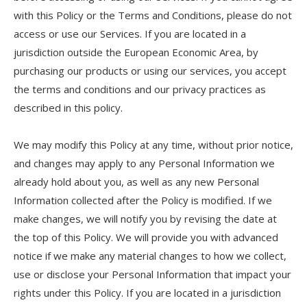
with this Policy or the Terms and Conditions, please do not
access or use our Services. If you are located in a
jurisdiction outside the European Economic Area, by
purchasing our products or using our services, you accept
the terms and conditions and our privacy practices as
described in this policy.
We may modify this Policy at any time, without prior notice,
and changes may apply to any Personal Information we
already hold about you, as well as any new Personal
Information collected after the Policy is modified. If we
make changes, we will notify you by revising the date at
the top of this Policy. We will provide you with advanced
notice if we make any material changes to how we collect,
use or disclose your Personal Information that impact your
rights under this Policy. If you are located in a jurisdiction