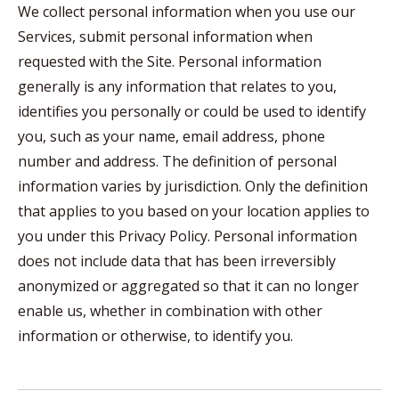
We collect personal information when you use our
Services, submit personal information when
requested with the Site. Personal information
generally is any information that relates to you,
identifies you personally or could be used to identify
you, such as your name, email address, phone
number and address. The definition of personal
information varies by jurisdiction. Only the definition
that applies to you based on your location applies to
you under this Privacy Policy. Personal information
does not include data that has been irreversibly
anonymized or aggregated so that it can no longer
enable us, whether in combination with other
information or otherwise, to identify you.