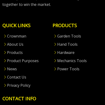
together to win the market.
QUICK LINKS
PRODUCTS
Crownman
Garden Tools
About Us
Hand Tools
Products
Hardware
Product Purposes
Mechanics Tools
News
Power Tools
Contact Us
Privacy Policy
CONTACT INFO