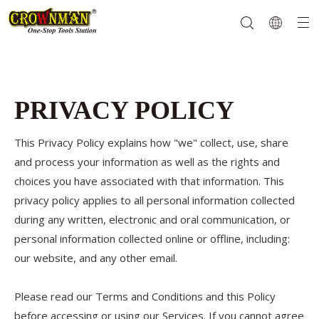
Garden Tools
Hand Tools
Hardware
Mechanics Tools
Power Tools
PRIVACY POLICY
This Privacy Policy explains how "we" collect, use, share
and process your information as well as the rights and
choices you have associated with that information. This
privacy policy applies to all personal information collected
during any written, electronic and oral communication, or
personal information collected online or offline, including:
our website, and any other email.
Please read our Terms and Conditions and this Policy
before accessing or using our Services. If you cannot agree