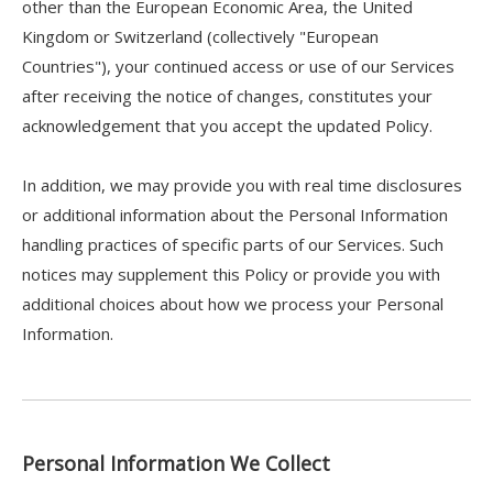
other than the European Economic Area, the United
Kingdom or Switzerland (collectively "European
Countries"), your continued access or use of our Services
after receiving the notice of changes, constitutes your
acknowledgement that you accept the updated Policy.
In addition, we may provide you with real time disclosures
or additional information about the Personal Information
handling practices of specific parts of our Services. Such
notices may supplement this Policy or provide you with
additional choices about how we process your Personal
Information.
Personal Information We Collect