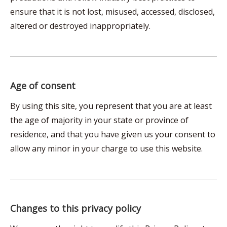
ensure that it is not lost, misused, accessed, disclosed,
altered or destroyed inappropriately.
Age of consent
By using this site, you represent that you are at least
the age of majority in your state or province of
residence, and that you have given us your consent to
allow any minor in your charge to use this website.
Changes to this privacy policy