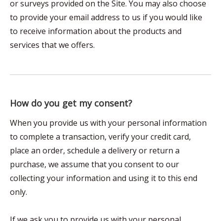
or surveys provided on the Site. You may also choose
to provide your email address to us if you would like
to receive information about the products and
services that we offers.
How do you get my consent?
When you provide us with your personal information
to complete a transaction, verify your credit card,
place an order, schedule a delivery or return a
purchase, we assume that you consent to our
collecting your information and using it to this end
only.
If we ask you to provide us with your personal