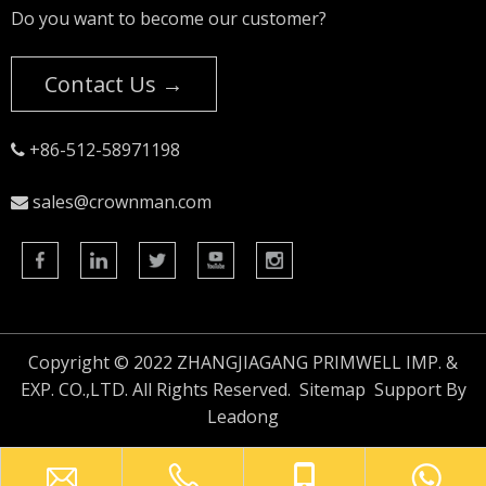
Do you want to become our customer?
Contact Us →
+86-512-58971198

sales@crownman.com

Copyright © 2022 ZHANGJIAGANG PRIMWELL IMP. &
EXP. CO.,LTD. All Rights Reserved.
Sitemap
Support By
Leadong