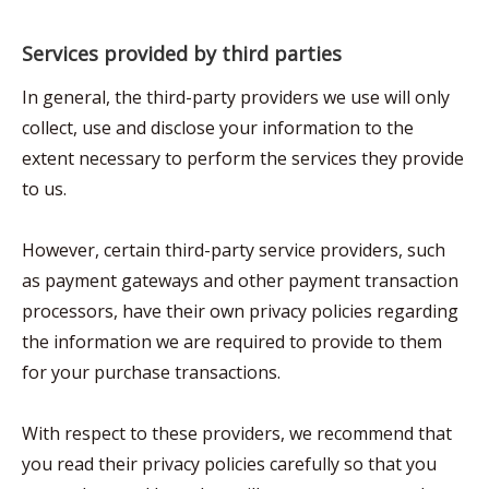
Services provided by third parties
In general, the third-party providers we use will only
collect, use and disclose your information to the
extent necessary to perform the services they provide
to us.
However, certain third-party service providers, such
as payment gateways and other payment transaction
processors, have their own privacy policies regarding
the information we are required to provide to them
for your purchase transactions.
With respect to these providers, we recommend that
you read their privacy policies carefully so that you