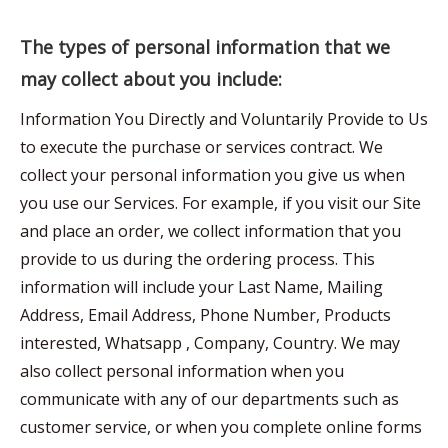
The types of personal information that we
may collect about you include:
Information You Directly and Voluntarily Provide to Us
to execute the purchase or services contract. We
collect your personal information you give us when
you use our Services. For example, if you visit our Site
and place an order, we collect information that you
provide to us during the ordering process. This
information will include your Last Name, Mailing
Address, Email Address, Phone Number, Products
interested, Whatsapp , Company, Country. We may
also collect personal information when you
communicate with any of our departments such as
customer service, or when you complete online forms