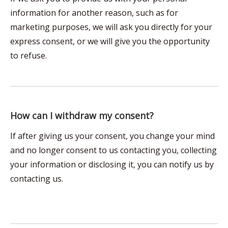
information for another reason, such as for
marketing purposes, we will ask you directly for your
express consent, or we will give you the opportunity
to refuse.
How can I withdraw my consent?
If after giving us your consent, you change your mind
and no longer consent to us contacting you, collecting
your information or disclosing it, you can notify us by
contacting us.