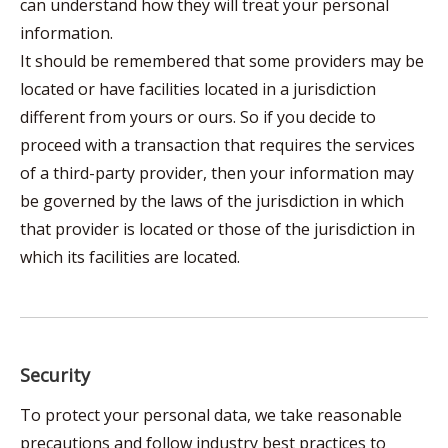
can understand how they will treat your personal
information.
It should be remembered that some providers may be
located or have facilities located in a jurisdiction
different from yours or ours. So if you decide to
proceed with a transaction that requires the services
of a third-party provider, then your information may
be governed by the laws of the jurisdiction in which
that provider is located or those of the jurisdiction in
which its facilities are located.
Security
To protect your personal data, we take reasonable
precautions and follow industry best practices to