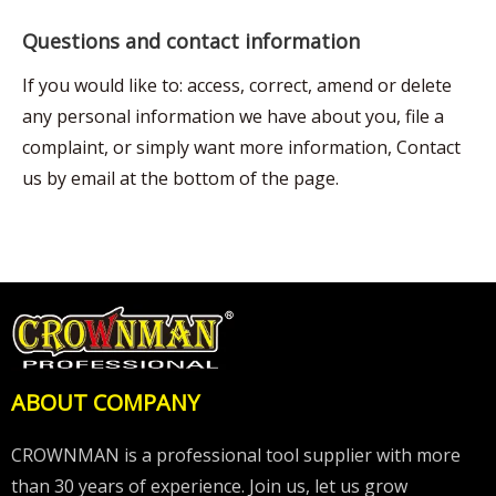
Questions and contact information
If you would like to: access, correct, amend or delete
any personal information we have about you, file a
complaint, or simply want more information, Contact
us by email at the bottom of the page.
ABOUT COMPANY
CROWNMAN is a professional tool supplier with more
than 30 years of experience. Join us, let us grow