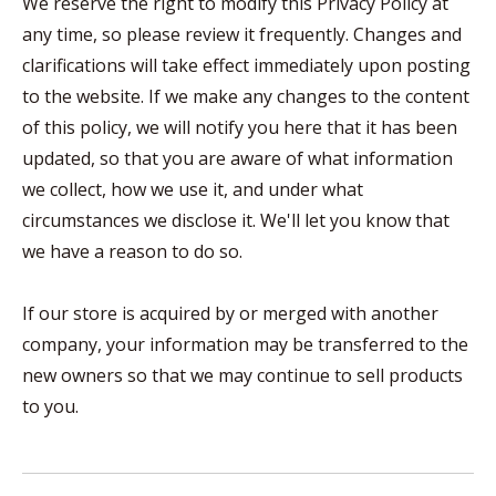
We reserve the right to modify this Privacy Policy at
any time, so please review it frequently. Changes and
clarifications will take effect immediately upon posting
to the website. If we make any changes to the content
of this policy, we will notify you here that it has been
updated, so that you are aware of what information
we collect, how we use it, and under what
circumstances we disclose it. We'll let you know that
we have a reason to do so.
If our store is acquired by or merged with another
company, your information may be transferred to the
new owners so that we may continue to sell products
to you.