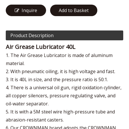
Inquire
Add to Basket
Product Description
Air Grease Lubricator 40L
1. The Air Grease Lubricator is made of aluminum
material.
2. With pneumatic oiling, it is high voltage and fast.
3. It is 40L in size, and the pressure ratio is 50:1.
4. There is a universal oil gun, rigid oxidation cylinder,
all copper silencers, pressure regulating valve, and
oil-water separator.
5. It is with a 5M steel wire high-pressure tube and
abrasion-resistant casters.
6. Our CROWNMAN brand adopts the CROWNMAN