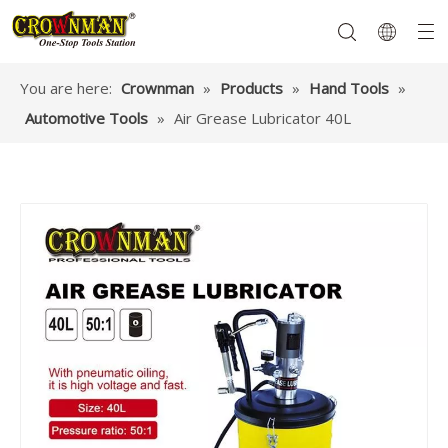
You are here:
Crownman
»
Products
»
Hand Tools
»
Automotive Tools
»
Air Grease Lubricator 40L
Garden Tools
Hand Tools
Hardware
Mechanics Tools
Power Tools