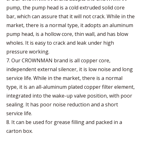
pump, the pump head is a cold extruded solid core
bar, which can assure that it will not crack. While in the
market, there is a normal type, it adopts an aluminum
pump head, is a hollow core, thin wall, and has blow
wholes. It is easy to crack and leak under high
pressure working.
7. Our CROWNMAN brand is all copper core,
independent external silencer, it is low noise and long
service life. While in the market, there is a normal
type, it is an all-aluminum plated copper filter element,
integrated into the wake-up valve position, with poor
sealing. It has poor noise reduction and a short
service life.
8. It can be used for grease filling and packed in a
carton box.