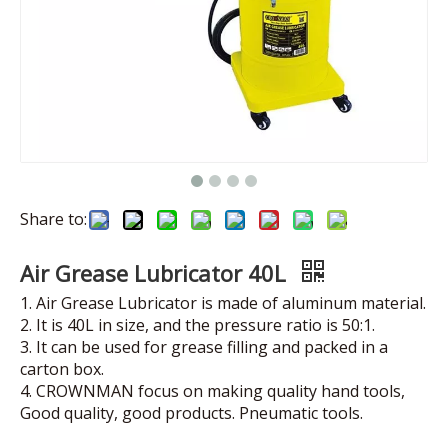
Share to:
Air Grease Lubricator 40L
1. Air Grease Lubricator is made of aluminum material.
2. It is 40L in size, and the pressure ratio is 50:1.
3. It can be used for grease filling and packed in a
carton box.
4. CROWNMAN focus on making quality hand tools,
Good quality, good products. Pneumatic tools.