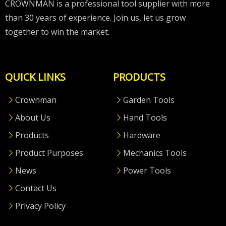
CROWNMAN is a professional tool supplier with more
than 30 years of experience. Join us, let us grow
together to win the market.
QUICK LINKS
PRODUCTS
Crownman
Garden Tools
About Us
Hand Tools
Products
Hardware
Product Purposes
Mechanics Tools
News
Power Tools
Contact Us
Privacy Policy