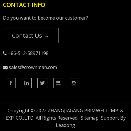
CONTACT INFO
Do you want to become our customer?
Contact Us →
+86-512-58971198

sales@crownman.com

Copyright © 2022 ZHANGJIAGANG PRIMWELL IMP. &
EXP. CO.,LTD. All Rights Reserved.
Sitemap
Support By
Leadong