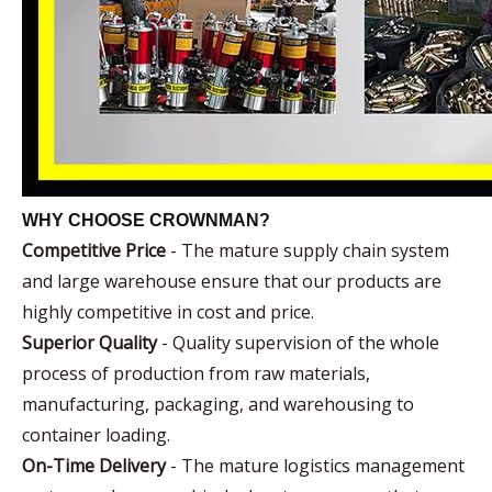
WHY CHOOSE CROWNMAN?
Competitive Price
- The mature supply chain system
and large warehouse ensure that our products are
highly competitive in cost and price.
Superior Quality
- Quality supervision of the whole
process of production from raw materials,
manufacturing, packaging, and warehousing to
container loading.
On-Time Delivery
- The mature logistics management