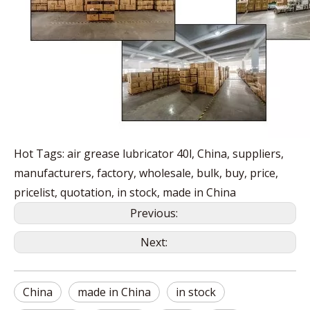
Hot Tags: air grease lubricator 40l, China, suppliers,
manufacturers, factory, wholesale, bulk, buy, price,
pricelist, quotation, in stock, made in China
Previous:
Next:
China
made in China
in stock