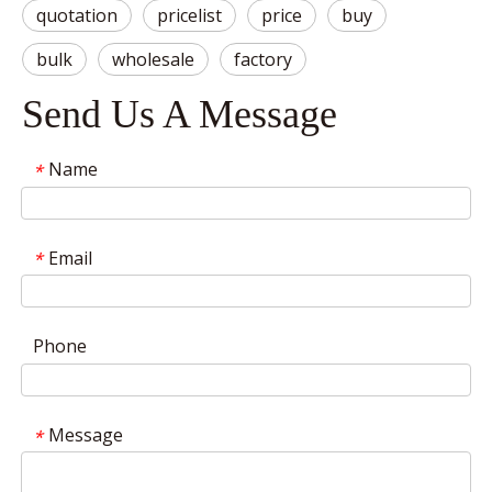
quotation
pricelist
price
buy
bulk
wholesale
factory
Send Us A Message
Name
*
Email
*
Phone
Message
*