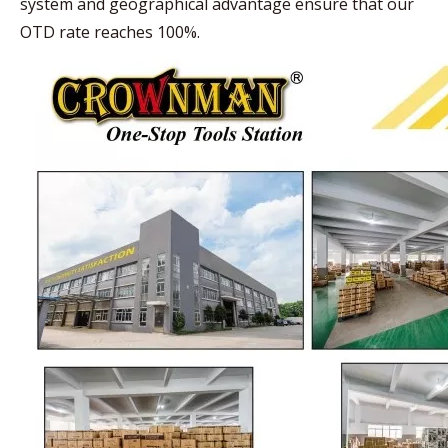
system and geographical advantage ensure that our
OTD rate reaches 100%.