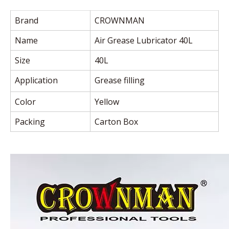
Brand
CROWNMAN
Name
Air Grease Lubricator 40L
Size
40L
Application
Grease filling
Color
Yellow
Packing
Carton Box