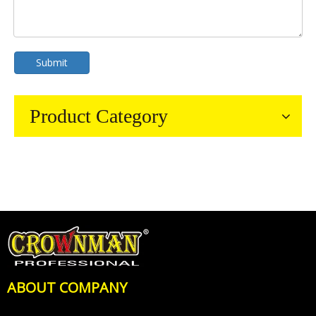
Submit
Product Category
ABOUT COMPANY