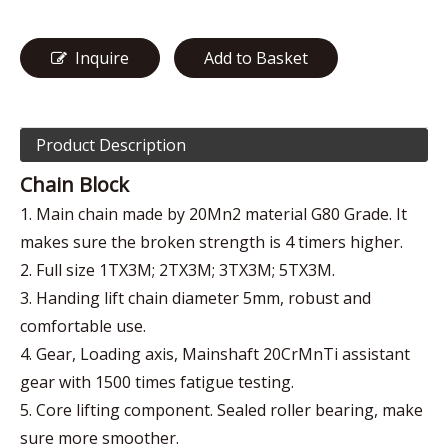
Inquire
Add to Basket
Product Description
Chain Block
1. Main chain made by 20Mn2 material G80 Grade. It
makes sure the broken strength is 4 timers higher.
2. Full size 1TX3M; 2TX3M; 3TX3M; 5TX3M.
3. Handing lift chain diameter 5mm, robust and
comfortable use.
4. Gear, Loading axis, Mainshaft 20CrMnTi assistant
gear with 1500 times fatigue testing.
5. Core lifting component. Sealed roller bearing, make
sure more smoother.