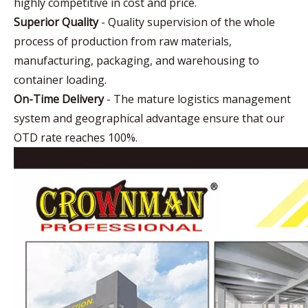
highly competitive in cost and price.
Superior Quality
- Quality supervision of the whole
process of production from raw materials,
manufacturing, packaging, and warehousing to
container loading.
On-Time Delivery
- The mature logistics management
system and geographical advantage ensure that our
OTD rate reaches 100%.