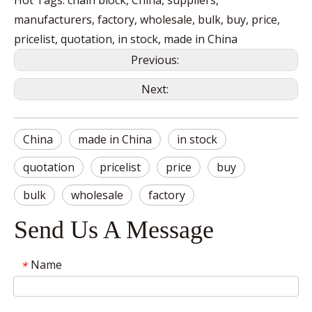
Hot Tags: chain block, China, suppliers,
manufacturers, factory, wholesale, bulk, buy, price,
pricelist, quotation, in stock, made in China
Previous:
Next:
China
made in China
in stock
quotation
pricelist
price
buy
bulk
wholesale
factory
Send Us A Message
Name
*