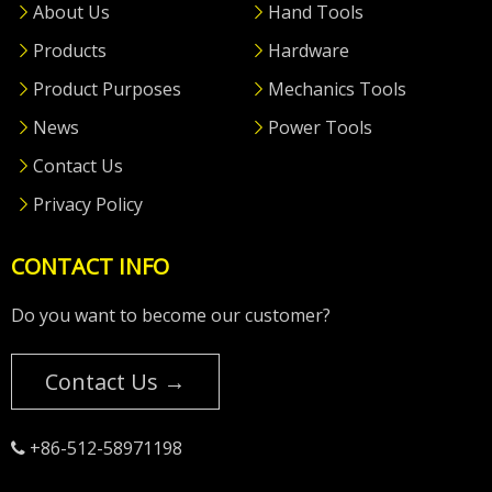
About Us
Hand Tools
Products
Hardware
Product Purposes
Mechanics Tools
News
Power Tools
Contact Us
Privacy Policy
CONTACT INFO
Do you want to become our customer?
Contact Us →
+86-512-58971198
