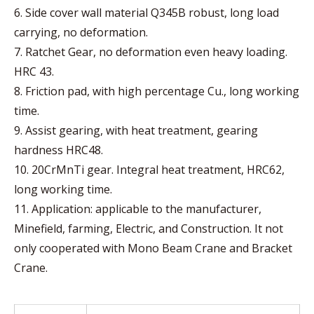
6. Side cover wall material Q345B robust, long load
carrying, no deformation.
7. Ratchet Gear, no deformation even heavy loading.
HRC 43.
8. Friction pad, with high percentage Cu., long working
time.
9. Assist gearing, with heat treatment, gearing
hardness HRC48.
10. 20CrMnTi gear. Integral heat treatment, HRC62,
long working time.
11. Application: applicable to the manufacturer,
Minefield, farming, Electric, and Construction. It not
only cooperated with Mono Beam Crane and Bracket
Crane.