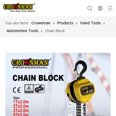
You are here:
Crownman
»
Products
»
Hand Tools
»
Automotive Tools
»
Chain Block
Garden Tools
Hand Tools
Hardware
Mechanics Tools
Power Tools