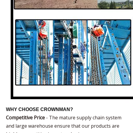
WHY CHOOSE CROWNMAN?
Competitive Price
- The mature supply chain system
and large warehouse ensure that our products are