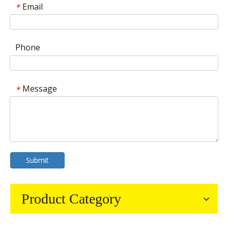
Email
*
Phone
Message
*
Submit
Product Category