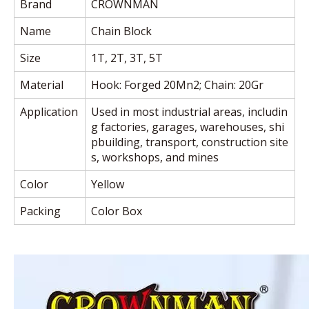
Brand
CROWNMAN
Name
Chain Block
Size
1T, 2T, 3T, 5T
Material
Hook: Forged 20Mn2; Chain: 20Gr
Application
Used in most industrial areas, includin
g factories, garages, warehouses,
shi
pbuilding, transport, construction site
s, workshops, and mines
Color
Yellow
Packing
Color Box