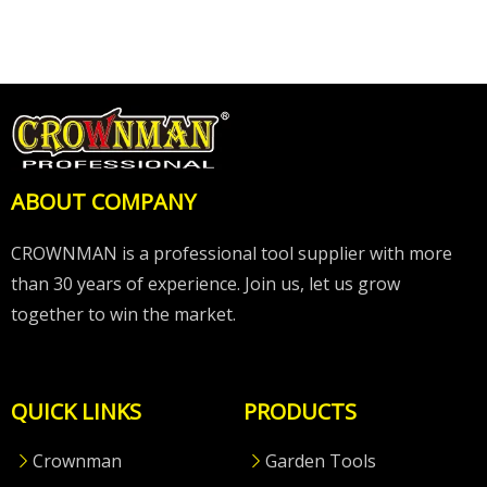
ABOUT COMPANY
CROWNMAN is a professional tool supplier with more
than 30 years of experience. Join us, let us grow
together to win the market.
QUICK LINKS
PRODUCTS
Crownman
Garden Tools