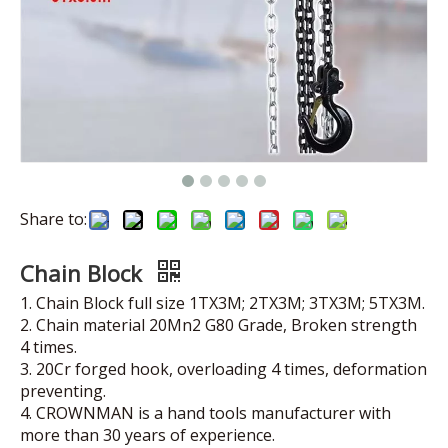
Share to:
Chain Block
1. Chain Block full size 1TX3M; 2TX3M; 3TX3M; 5TX3M.
2. Chain material 20Mn2 G80 Grade, Broken strength
4 times.
3. 20Cr forged hook, overloading 4 times, deformation
preventing.
4. CROWNMAN is a hand tools manufacturer with
more than 30 years of experience.