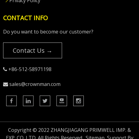
Privacy Policy
CONTACT INFO
Do you want to become our customer?
Contact Us →
+86-512-58971198

sales@crownman.com

Copyright © 2022 ZHANGJIAGANG PRIMWELL IMP. &
EXP. CO.,LTD. All Rights Reserved.
Sitemap
Support By