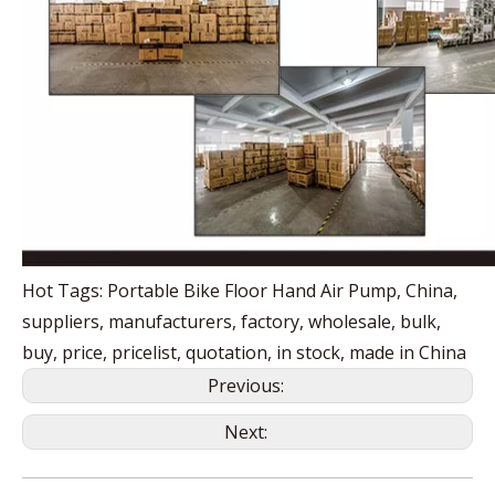
Hot Tags: Portable Bike Floor Hand Air Pump, China,
suppliers, manufacturers, factory, wholesale, bulk,
buy, price, pricelist, quotation, in stock, made in China
Previous:
Next: