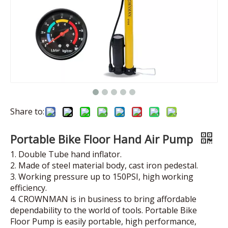
Share to:
Portable Bike Floor Hand Air Pump
1. Double Tube hand inflator.
2. Made of steel material body, cast iron pedestal.
3. Working pressure up to 150PSI, high working
efficiency.
4. CROWNMAN is in business to bring affordable
dependability to the world of tools. Portable Bike
Floor Pump is easily portable, high performance,