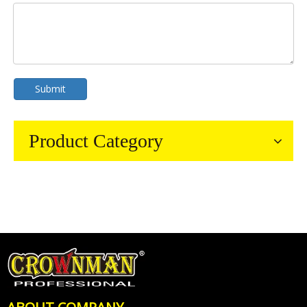
Submit
Product Category