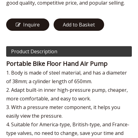
good quality, competitive price, and popular selling.
Inquire
Add to Basket
Product Description
Portable Bike Floor Hand Air Pump
1. Body is made of steel material, and has a diameter
of 38mm; a cylinder length of 650mm.
2. Adapt built-in inner high-pressure pump, cheaper,
more comfortable, and easy to work.
3. With a pressure meter component, it helps you
easily view the pressure.
4. Suitable for America-type, British-type, and France-
type valves, no need to change, save your time and