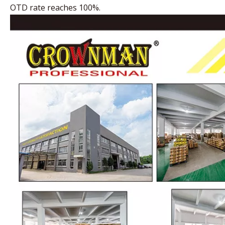
OTD rate reaches 100%.