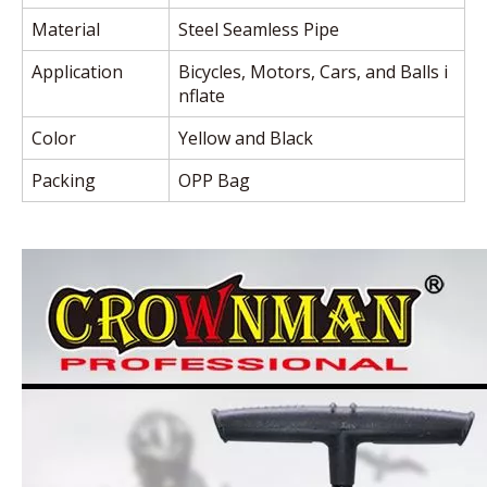
Material
Steel Seamless Pipe
Application
Bicycles, Motors, Cars, and Balls i
nflate
Color
Yellow and Black
Packing
OPP Bag