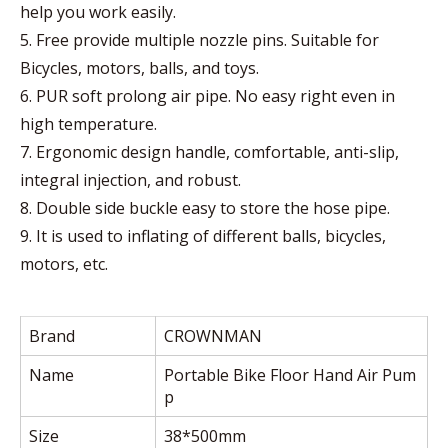
help you work easily.
5. Free provide multiple nozzle pins. Suitable for
Bicycles, motors, balls, and toys.
6. PUR soft prolong air pipe. No easy right even in
high temperature.
7. Ergonomic design handle, comfortable, anti-slip,
integral injection, and robust.
8. Double side buckle easy to store the hose pipe.
9. It is used to inflating of different balls, bicycles,
motors, etc.
Brand
CROWNMAN
Name
Portable Bike Floor Hand Air Pum
p
Size
38*500mm