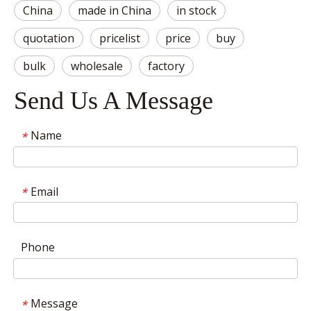
China
made in China
in stock
quotation
pricelist
price
buy
bulk
wholesale
factory
Send Us A Message
Name
*
Email
*
Phone
Message
*