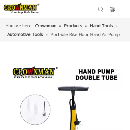
You are here:
Crownman
»
Products
»
Hand Tools
»
Automotive Tools
»
Portable Bike Floor Hand Air Pump
Garden Tools
Hand Tools
Hardware
Mechanics Tools
Power Tools