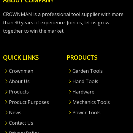
ABOUT COMPANY
CROWNMAN is a professional tool supplier with more
than 30 years of experience. Join us, let us grow
together to win the market.
QUICK LINKS
PRODUCTS
Crownman
Garden Tools
About Us
Hand Tools
Products
Hardware
Product Purposes
Mechanics Tools
News
Power Tools
Contact Us