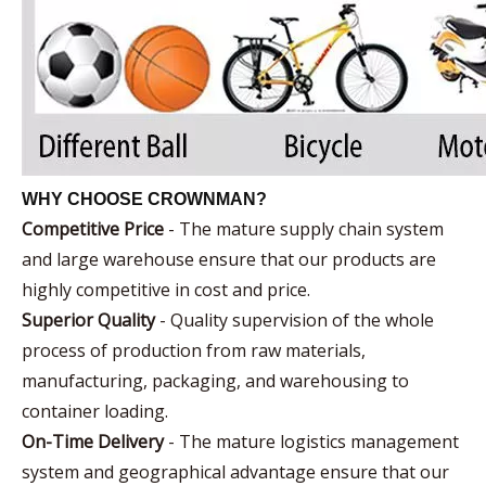
WHY CHOOSE CROWNMAN?
Competitive Price
- The mature supply chain system
and large warehouse ensure that our products are
highly competitive in cost and price.
Superior Quality
- Quality supervision of the whole
process of production from raw materials,
manufacturing, packaging, and warehousing to
container loading.
On-Time Delivery
- The mature logistics management
system and geographical advantage ensure that our