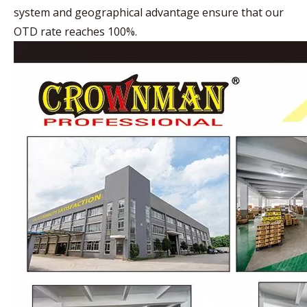
system and geographical advantage ensure that our
OTD rate reaches 100%.