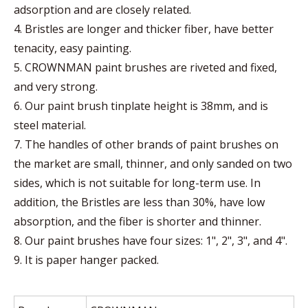
adsorption and are closely related.
4. Bristles are longer and thicker fiber, have better
tenacity, easy painting.
5. CROWNMAN paint brushes are riveted and fixed,
and very strong.
6. Our paint brush tinplate height is 38mm, and is
steel material.
7. The handles of other brands of paint brushes on
the market are small, thinner, and only sanded on two
sides, which is not suitable for long-term use. In
addition, the Bristles are less than 30%, have low
absorption, and the fiber is shorter and thinner.
8. Our paint brushes have four sizes: 1", 2", 3", and 4".
9. It is paper hanger packed.