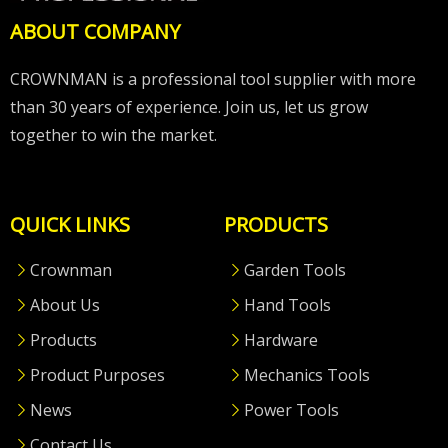
ABOUT COMPANY
CROWNMAN is a professional tool supplier with more
than 30 years of experience. Join us, let us grow
together to win the market.
QUICK LINKS
PRODUCTS
Crownman
Garden Tools
About Us
Hand Tools
Products
Hardware
Product Purposes
Mechanics Tools
News
Power Tools
Contact Us