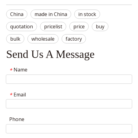
China
made in China
in stock
quotation
pricelist
price
buy
bulk
wholesale
factory
Send Us A Message
Name
*
Email
*
Phone