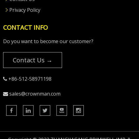
Privacy Policy
CONTACT INFO
Do you want to become our customer?
Contact Us →
+86-512-58971198

sales@crownman.com
