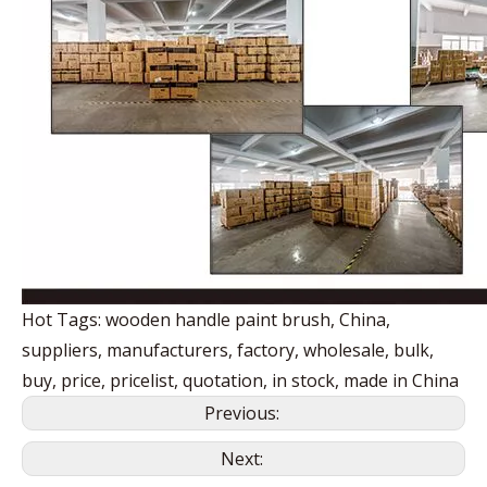
Hot Tags: wooden handle paint brush, China,
suppliers, manufacturers, factory, wholesale, bulk,
buy, price, pricelist, quotation, in stock, made in China
Previous:
Next: