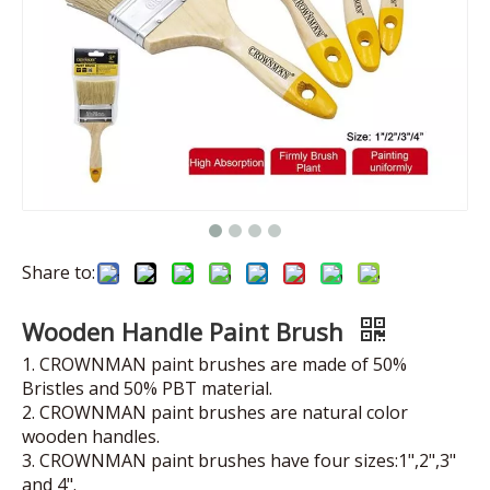
Share to:
Wooden Handle Paint Brush
1. CROWNMAN paint brushes are made of 50%
Bristles and 50% PBT material.
2. CROWNMAN paint brushes are natural color
wooden handles.
3. CROWNMAN paint brushes have four sizes:1",2",3"
and 4".