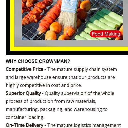
WHY CHOOSE CROWNMAN?
Competitive Price
- The mature supply chain system
and large warehouse ensure that our products are
highly competitive in cost and price.
Superior Quality
- Quality supervision of the whole
process of production from raw materials,
manufacturing, packaging, and warehousing to
container loading.
On-Time Delivery
- The mature logistics management