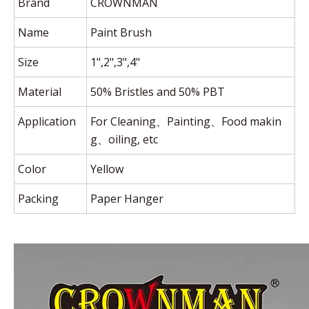
Brand
CROWNMAN
Name
Paint Brush
Size
1",2",3",4"
Material
50% Bristles and 50% PBT
Application
For Cleaning、Painting、Food makin
g、oiling, etc
Color
Yellow
Packing
Paper Hanger