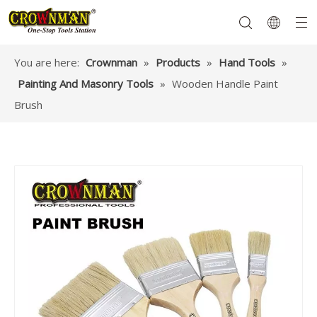
You are here:
Crownman
»
Products
»
Hand Tools
»
Painting And Masonry Tools
»
Wooden Handle Paint
Garden Tools
Hand Tools
Hardware
Mechanics Tools
Power Tools
Brush