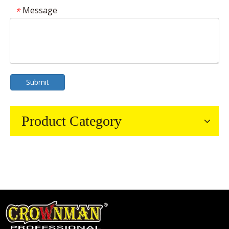
Message
*
Submit
Product Category