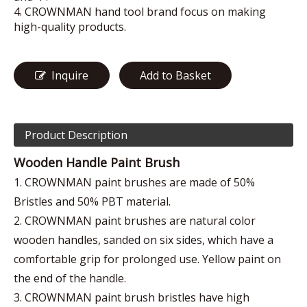
4. CROWNMAN hand tool brand focus on making
high-quality products.
Inquire
Add to Basket
Product Description
Wooden Handle Paint Brush
1. CROWNMAN paint brushes are made of 50%
Bristles and 50% PBT material.
2. CROWNMAN paint brushes are natural color
wooden handles, sanded on six sides, which have a
comfortable grip for prolonged use. Yellow paint on
the end of the handle.
3. CROWNMAN paint brush bristles have high