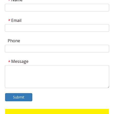
*
Email
*
Phone
Message
*
Submit