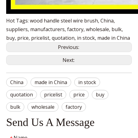
Hot Tags: wood handle steel wire brush, China,
suppliers, manufacturers, factory, wholesale, bulk,
buy, price, pricelist, quotation, in stock, made in China
Previous:
Next:
China
made in China
in stock
quotation
pricelist
price
buy
bulk
wholesale
factory
Send Us A Message
Name