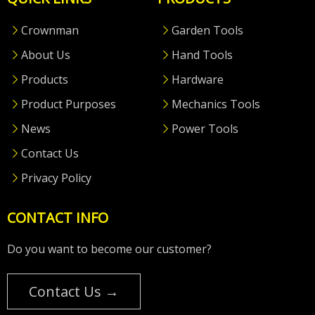
Crownman
Garden Tools
About Us
Hand Tools
Products
Hardware
Product Purposes
Mechanics Tools
News
Power Tools
Contact Us
Privacy Policy
CONTACT INFO
Do you want to become our customer?
Contact Us →