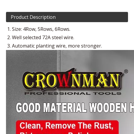
Product Description
Size: 4Row, 5Rows, 6Rows.
Well selected 72A steel wire.
Automatic planting wire, more stronger.