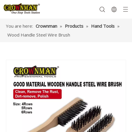
You are here:
Crownman
»
Products
»
Hand Tools
»
Wood Handle Steel Wire Brush
Garden Tools
Hand Tools
Hardware
Mechanics Tools
Power Tools