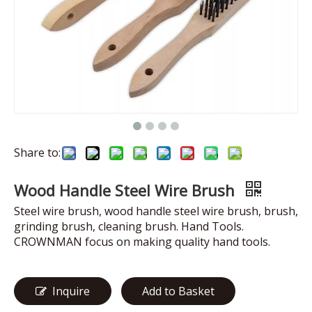
Share to:
Wood Handle Steel Wire Brush
Steel wire brush, wood handle steel wire brush, brush,
grinding brush, cleaning brush. Hand Tools.
CROWNMAN focus on making quality hand tools.
Inquire
Add to Basket