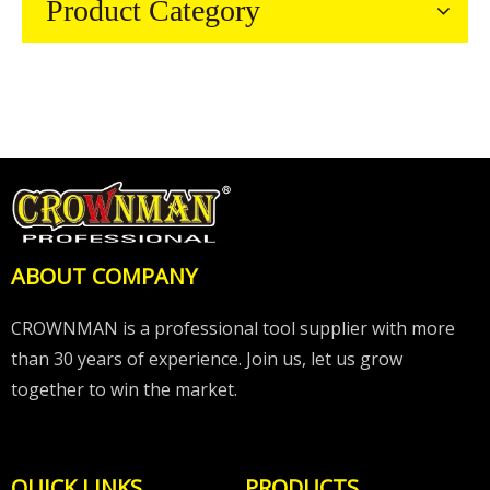
Product Category
ABOUT COMPANY
CROWNMAN is a professional tool supplier with more
than 30 years of experience. Join us, let us grow
together to win the market.
QUICK LINKS
PRODUCTS