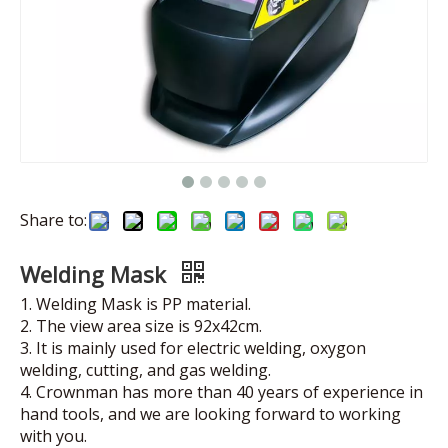
Share to:
Welding Mask
1. Welding Mask is PP material.
2. The view area size is 92x42cm.
3. It is mainly used for electric welding, oxygon
welding, cutting, and gas welding.
4. Crownman has more than 40 years of experience in
hand tools, and we are looking forward to working
with you.