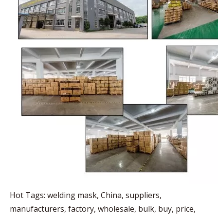
Hot Tags: welding mask, China, suppliers,
manufacturers, factory, wholesale, bulk, buy, price,