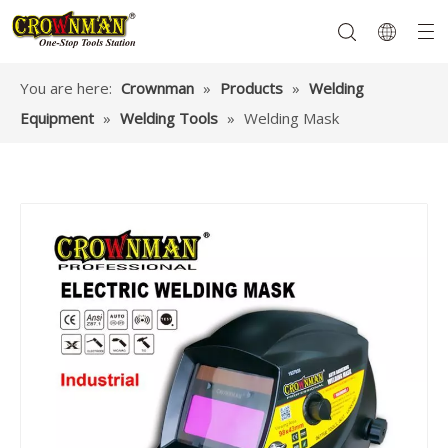
You are here:
Crownman
»
Products
»
Welding
Equipment
»
Welding Tools
»
Welding Mask
Garden Tools
Hand Tools
Hardware
Mechanics Tools
Power Tools