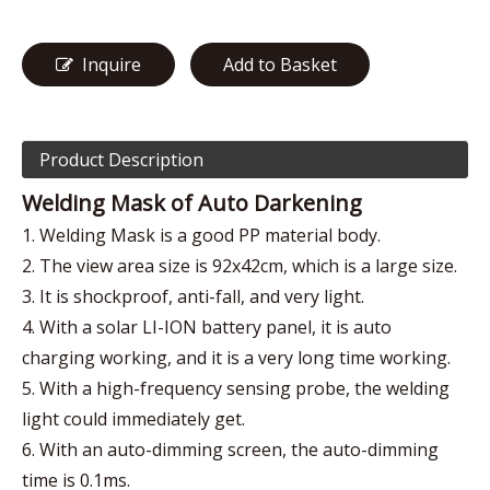
Inquire
Add to Basket
Product Description
Welding Mask of Auto Darkening
1. Welding Mask is a good PP material body.
2. The view area size is 92x42cm, which is a large size.
3. It is shockproof, anti-fall, and very light.
4. With a solar LI-ION battery panel, it is auto
charging working, and it is a very long time working.
5. With a high-frequency sensing probe, the welding
light could immediately get.
6. With an auto-dimming screen, the auto-dimming
time is 0.1ms.