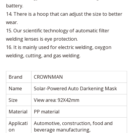
battery.
14. There is a hoop that can adjust the size to better
wear.
15. Our scientific technology of automatic filter
welding lenses is eye protection.
16. It is mainly used for electric welding, oxygon
welding, cutting, and gas welding.
Brand
CROWNMAN
Name
Solar-Powered Auto Darkening Mask
Size
View area: 92X42mm
Material
PP material
Applicati
Automotive, construction, food and
on
beverage manufacturing,