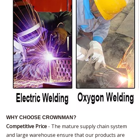
WHY CHOOSE CROWNMAN?
Competitive Price
- The mature supply chain system
and large warehouse ensure that our products are