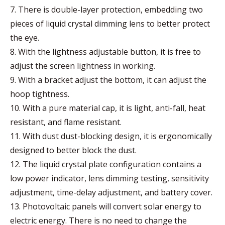
7. There is double-layer protection, embedding two
pieces of liquid crystal dimming lens to better protect
the eye.
8. With the lightness adjustable button, it is free to
adjust the screen lightness in working.
9. With a bracket adjust the bottom, it can adjust the
hoop tightness.
10. With a pure material cap, it is light, anti-fall, heat
resistant, and flame resistant.
11. With dust dust-blocking design, it is ergonomically
designed to better block the dust.
12. The liquid crystal plate configuration contains a
low power indicator, lens dimming testing, sensitivity
adjustment, time-delay adjustment, and battery cover.
13. Photovoltaic panels will convert solar energy to
electric energy. There is no need to change the