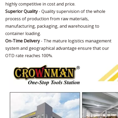
highly competitive in cost and price.
Superior Quality
- Quality supervision of the whole
process of production from raw materials,
manufacturing, packaging, and warehousing to
container loading.
On-Time Delivery
- The mature logistics management
system and geographical advantage ensure that our
OTD rate reaches 100%.