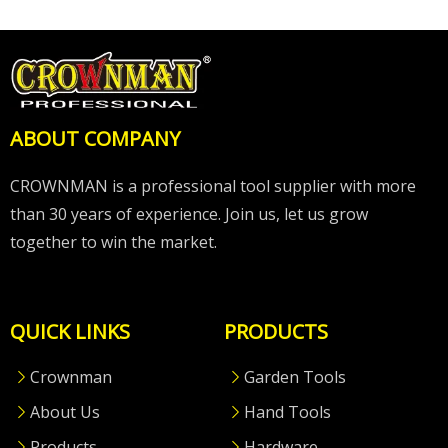
ABOUT COMPANY
CROWNMAN is a professional tool supplier with more
than 30 years of experience. Join us, let us grow
together to win the market.
QUICK LINKS
PRODUCTS
Crownman
Garden Tools
About Us
Hand Tools
Products
Hardware