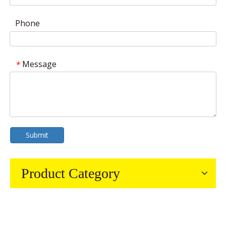
Phone
Message
*
Submit
Product Category