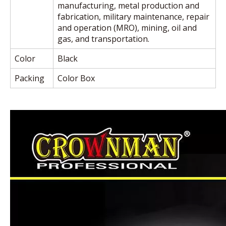
manufacturing, metal production and
fabrication, military maintenance, repair
and operation (MRO), mining, oil and
gas, and transportation.
Color
Black
Packing
Color Box