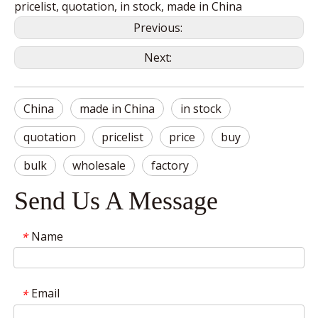
pricelist, quotation, in stock, made in China
Previous:
Next:
China
made in China
in stock
quotation
pricelist
price
buy
bulk
wholesale
factory
Send Us A Message
Name
*
Email
*