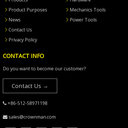
Product Purposes
Mechanics Tools
News
Power Tools
Contact Us
Privacy Policy
CONTACT INFO
Do you want to become our customer?
Contact Us →
+86-512-58971198

sales@crownman.com
