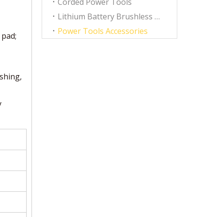
Corded Power Tools
Lithium Battery Brushless Tools
Power Tools Accessories
 pad;
ishing,
y