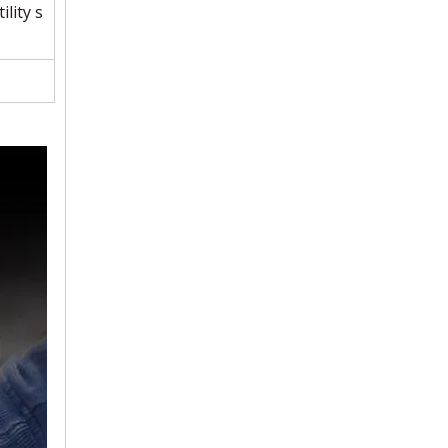
ility s