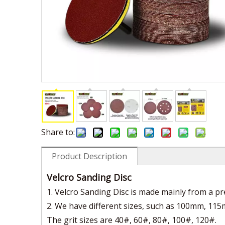
Share to:
Product Description
Velcro Sanding Disc
1. Velcro Sanding Disc is made mainly from a 
2. We have different sizes, such as 100mm, 115
The grit sizes are 40#, 60#, 80#, 100#, 120#.