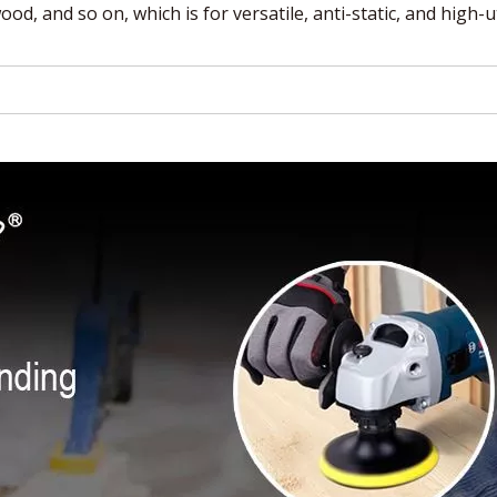
od, and so on, which is for versatile, anti-static, and high-ut