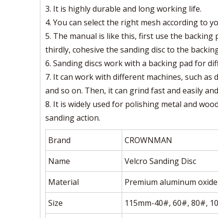
3. It is highly durable and long working life.
4. You can select the right mesh according to y
5. The manual is like this, first use the backin
thirdly, cohesive the sanding disc to the backing
6. Sanding discs work with a backing pad for di
7. It can work with different machines, such as 
and so on. Then, it can grind fast and easily an
8. It is widely used for polishing metal and wood,
sanding action.
Brand
CROWNMAN
Name
Velcro Sanding Disc
Material
Premium aluminum oxide 
Size
115mm-40#, 60#, 80#, 1