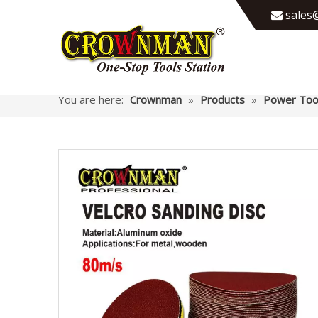
sales@

You are here:
Crownman
»
Products
»
Power Too