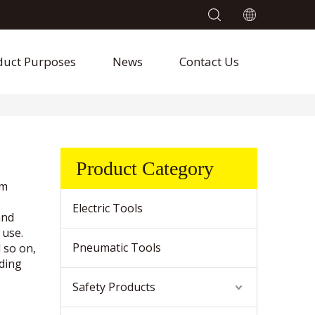
duct Purposes
News
Contact Us
Product Category
um
Electric Tools
and
 use.
Pneumatic Tools
d so on,
nding
Safety Products