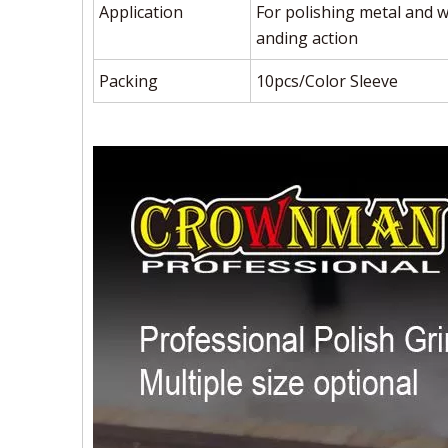
Application
For polishing metal and wo
anding action
Packing
10pcs/Color Sleeve