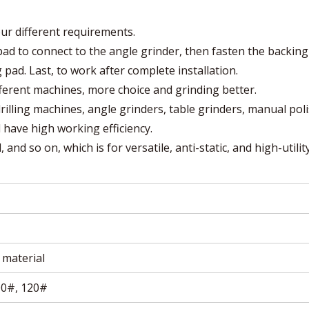
our different requirements.
g pad to connect to the angle grinder, then fasten the backing
 pad. Last, to work after complete installation.
fferent machines, more choice and grinding better.
drilling machines, angle grinders, table grinders, manual pol
d have high working efficiency.
 and so on, which is for versatile, anti-static, and high-utilit
material
00#, 120#