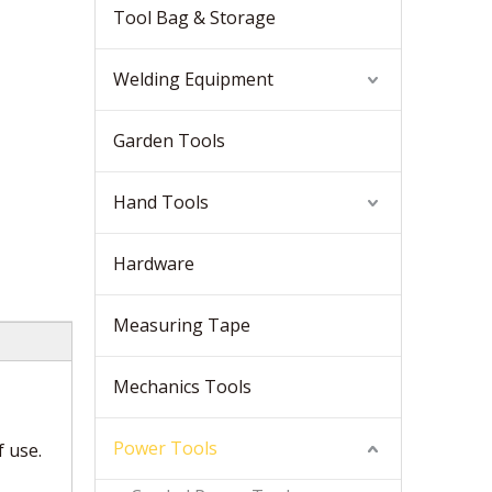
Tool Bag & Storage
Welding Equipment
Garden Tools
Hand Tools
Hardware
Measuring Tape
Mechanics Tools
Power Tools
f use.