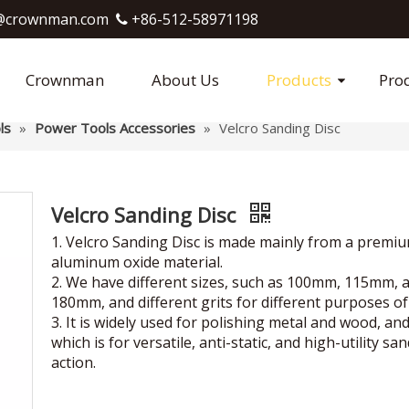
crownman.com​​​​​​​
+86-512-58971198

Crownman
About Us
Products
Pro
ls
»
Power Tools Accessories
»
Velcro Sanding Disc
Velcro Sanding Disc
1. Velcro Sanding Disc is made mainly from a premi
aluminum oxide material.
2. We have different sizes, such as 100mm, 115mm, 
180mm, and different grits for different purposes of
3. It is widely used for polishing metal and wood, an
which is for versatile, anti-static, and high-utility sa
action.