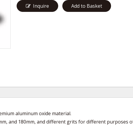
Inquire
Add to Basket
premium aluminum oxide material.
mm, and 180mm, and different grits for different purposes o