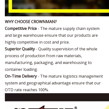
WHY CHOOSE CROWNMAN?
Competitive Price
- The mature supply chain system
and large warehouse ensure that our products are
highly competitive in cost and price.
Superior Quality
- Quality supervision of the whole
process of production from raw materials,
manufacturing, packaging, and warehousing to
container loading.
On-Time Delivery
- The mature logistics management
system and geographical advantage ensure that our
OTD rate reaches 100%.