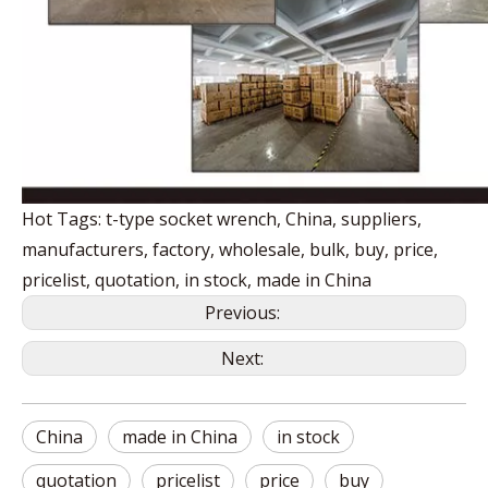
Hot Tags: t-type socket wrench, China, suppliers,
manufacturers, factory, wholesale, bulk, buy, price,
pricelist, quotation, in stock, made in China
Previous:
Next:
China
made in China
in stock
quotation
pricelist
price
buy