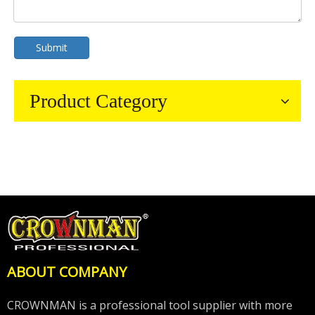
Submit
Product Category
ABOUT COMPANY
CROWNMAN is a professional tool supplier with more