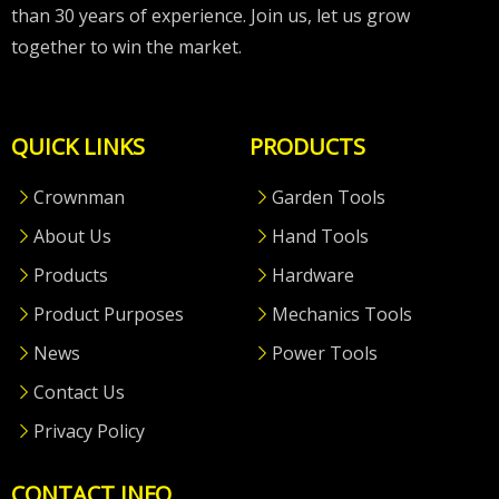
than 30 years of experience. Join us, let us grow
together to win the market.
QUICK LINKS
PRODUCTS
Crownman
Garden Tools
About Us
Hand Tools
Products
Hardware
Product Purposes
Mechanics Tools
News
Power Tools
Contact Us
Privacy Policy
CONTACT INFO