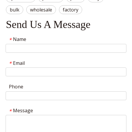
bulk
wholesale
factory
Send Us A Message
Name
*
Email
*
Phone
Message
*