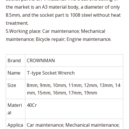
the market is an A3 material body, a diameter of only
8.5mm, and the socket part is 1008 steel without heat
treatment.
5.Working place: Car maintenance; Mechanical
maintenance; Bicycle repair; Engine maintenance.
Brand
CROWNMAN
Name
T-type Socket Wrench
Size
8mm, 9mm, 10mm, 11mm, 12mm, 13mm, 14
mm, 15mm, 16mm, 17mm, 19mm
Materi
40Cr
al
Applica
Car maintenance; Mechanical maintenance;