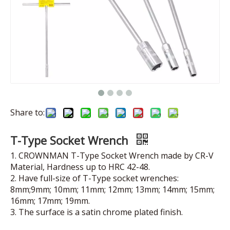
Share to:
T-Type Socket Wrench
1. CROWNMAN T-Type Socket Wrench made by CR-V
Material, Hardness up to HRC 42-48.
2. Have full-size of T-Type socket wrenches:
8mm;9mm; 10mm; 11mm; 12mm; 13mm; 14mm; 15mm;
16mm; 17mm; 19mm.
3. The surface is a satin chrome plated finish.