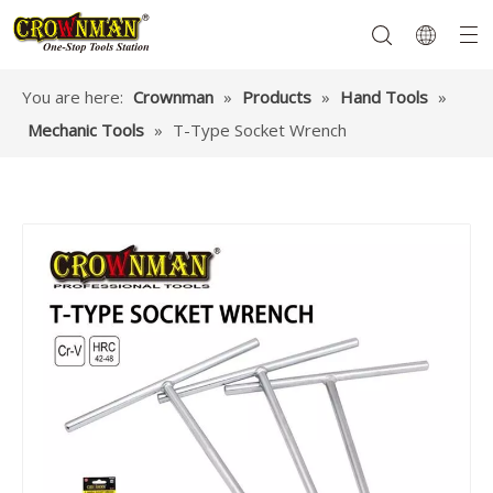
You are here:
Crownman
»
Products
»
Hand Tools
»
Mechanic Tools
»
T-Type Socket Wrench
Garden Tools
Hand Tools
Hardware
Mechanics Tools
Power Tools