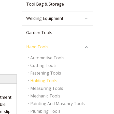
Tool Bag & Storage
Welding Equipment
Garden Tools
Hand Tools
Automotive Tools
Cutting Tools
Fastening Tools
Holding Tools
Measuring Tools
Mechanic Tools
atment,
Painting And Masonry Tools
ble.
Plumbing Tools
n-slip