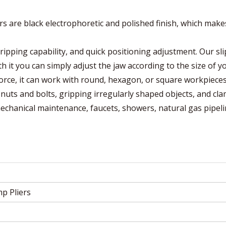
are black electrophoretic and polished finish, which mak
pping capability, and quick positioning adjustment. Our sli
 it you can simply adjust the jaw according to the size of y
orce, it can work with round, hexagon, or square workpieces
uts and bolts, gripping irregularly shaped objects, and cl
mechanical maintenance, faucets, showers, natural gas pipeli
p Pliers