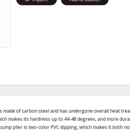
is made of carbon steel and has undergone overall heat tre
which makes its hardness up to 44-48 degrees, and more dura
pump plier is two-color PVC dipping, which makes it both no