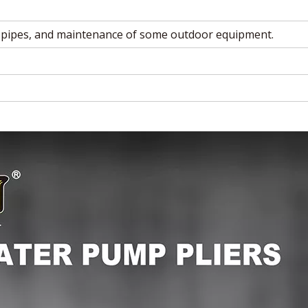
 pipes, and maintenance of some outdoor equipment.