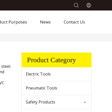
duct Purposes
News
Contact Us
Product Category
 steel.
and
Electric Tools
PVC
Pneumatic Tools
Safety Products