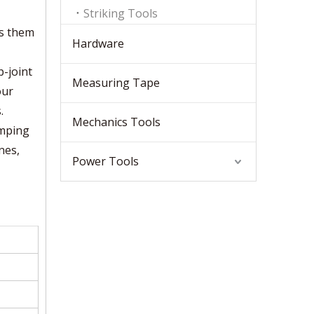
Striking Tools
es them
Hardware
p-joint
Measuring Tape
our
.
Mechanics Tools
amping
nes,
Power Tools