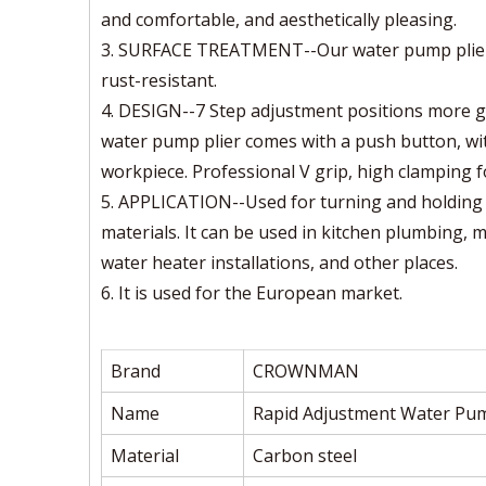
and comfortable, and aesthetically pleasing.
3. SURFACE TREATMENT--Our water pump pliers 
rust-resistant.
4. DESIGN--7 Step adjustment positions more gri
water pump plier comes with a push button, with
workpiece. Professional V grip, high clamping f
5. APPLICATION--Used for turning and holding n
materials. It can be used in kitchen plumbing, 
water heater installations, and other places.
6. It is used for the European market.
Brand
CROWNMAN
Name
Rapid Adjustment Water Pum
Material
Carbon steel