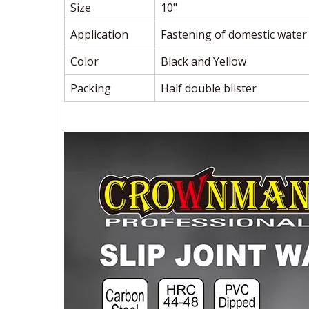
Size
10"
Application
Fastening of domestic water
Color
Black and Yellow
Packing
Half double blister