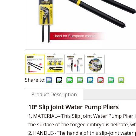
Share to:
Product Description
10" Slip joint Water Pump Pliers
1. MATERIAL--This Slip Joint Water Pump Plier 
the surface of the forged embryo is delicate, 
2. HANDLE--The handle of this slip-joint water 