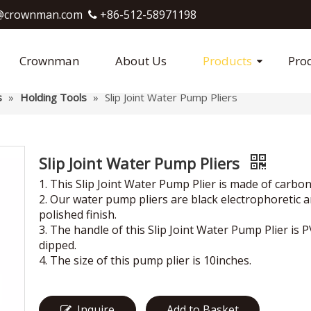
crownman.com​​​​​​​
+86-512-58971198

Crownman
About Us
Products
Pro
s
»
Holding Tools
»
Slip Joint Water Pump Pliers
Slip Joint Water Pump Pliers
1. This Slip Joint Water Pump Plier is made of carbon
2. Our water pump pliers are black electrophoretic 
polished finish.
3. The handle of this Slip Joint Water Pump Plier is 
dipped.
4. The size of this pump plier is 10inches.
Inquire
Add to Basket