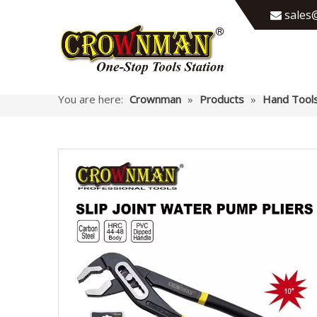
sales@

You are here:
Crownman
»
Products
»
Hand Tool