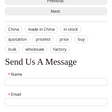
Previous:
Next:
China
made in China
in stock
quotation
pricelist
price
buy
bulk
wholesale
factory
Send Us A Message
Name
*
Email
*