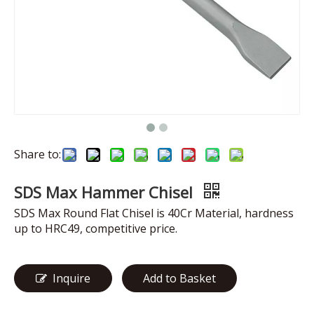
Share to:
SDS Max Hammer Chisel
SDS Max Round Flat Chisel is 40Cr Material, hardness
up to HRC49, competitive price.
Inquire
Add to Basket