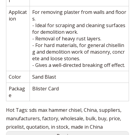
l
Applicat
For removing plaster from walls and floor
ion
s.
- Ideal for scraping and cleaning surfaces
for demolition work.
- Removal of heavy rust layers.
- For hard materials, for general chisellin
g and demolition work of masonry, concr
ete and loose stones.
- Gives a well-directed breaking off effect.
Color
Sand Blast
Packag
Blister Card
e
Hot Tags: sds max hammer chisel, China, suppliers,
manufacturers, factory, wholesale, bulk, buy, price,
pricelist, quotation, in stock, made in China