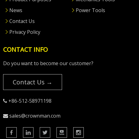
News
Power Tools
Contact Us
Privacy Policy
CONTACT INFO
Do you want to become our customer?
Contact Us →
+86-512-58971198

sales@crownman.com
