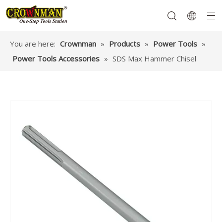
You are here:
Crownman
»
Products
»
Power Tools
»
Power Tools Accessories
»
SDS Max Hammer Chisel
Garden Tools
Hand Tools
Hardware
Mechanics Tools
Power Tools