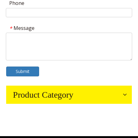
Phone
Message
*
Submit
Product Category