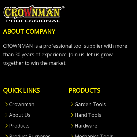
ABOUT COMPANY
CROWNMAN is a professional tool supplier with more
than 30 years of experience. Join us, let us grow
together to win the market.
QUICK LINKS
PRODUCTS
Crownman
Garden Tools
About Us
Hand Tools
Products
Hardware
Product Purposes
Mechanics Tools