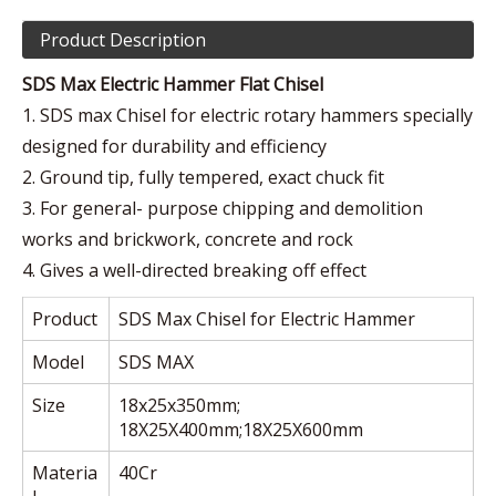
Product Description
SDS Max Electric Hammer Flat Chisel
1. SDS max Chisel for electric rotary hammers specially
designed for durability and efficiency
2. Ground tip, fully tempered, exact chuck fit
3. For general- purpose chipping and demolition
works and brickwork, concrete and rock
4. Gives a well-directed breaking off effect
Product
SDS Max Chisel for Electric Hammer
Model
SDS MAX
Size
18x25x350mm;
18X25X400mm;18X25X600mm
Materia
40Cr