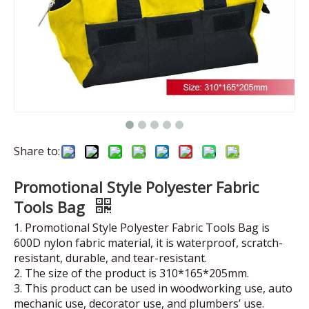
Share to:
Promotional Style Polyester Fabric
Tools Bag
1. Promotional Style Polyester Fabric Tools Bag is
600D nylon fabric material, it is waterproof, scratch-
resistant, durable, and tear-resistant.
2. The size of the product is 310*165*205mm.
3. This product can be used in woodworking use, auto
mechanic use, decorator use, and plumbers’ use.