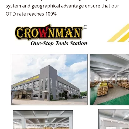
system and geographical advantage ensure that our
OTD rate reaches 100%.