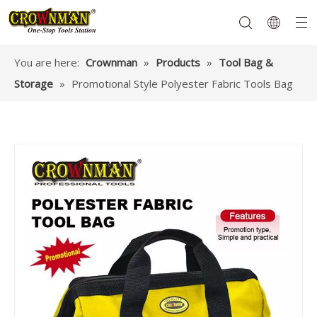
You are here:
Crownman
»
Products
»
Tool Bag &
Storage
»
Promotional Style Polyester Fabric Tools Bag
Garden Tools
Hand Tools
Hardware
Mechanics Tools
Power Tools