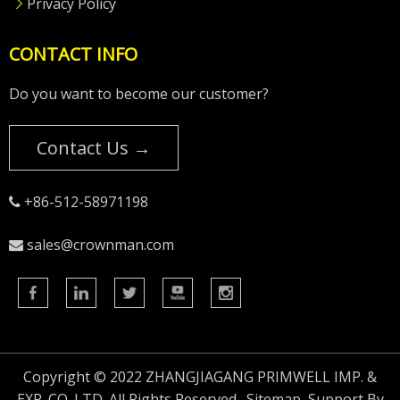
Privacy Policy
CONTACT INFO
Do you want to become our customer?
Contact Us →
+86-512-58971198

sales@crownman.com

Copyright © 2022 ZHANGJIAGANG PRIMWELL IMP. &
EXP. CO.,LTD. All Rights Reserved.
Sitemap
Support By