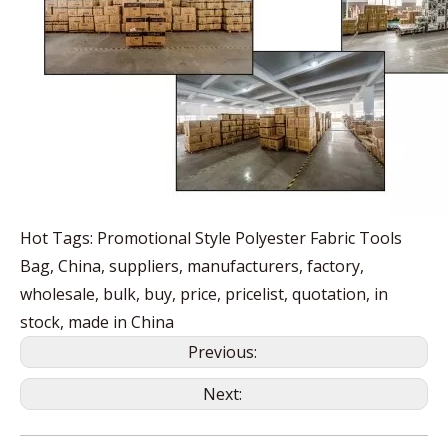
Hot Tags: Promotional Style Polyester Fabric Tools
Bag, China, suppliers, manufacturers, factory,
wholesale, bulk, buy, price, pricelist, quotation, in
stock, made in China
Previous:
Next: