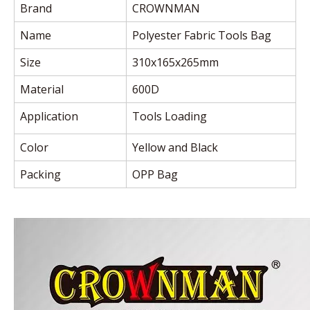
Brand
CROWNMAN
Name
Polyester Fabric Tools Bag
Size
310x165x265mm
Material
600D
Application
Tools Loading
Color
Yellow and Black
Packing
OPP Bag