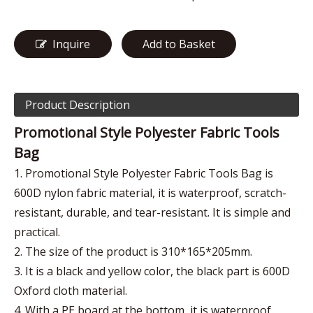
Inquire
Add to Basket
Product Description
Promotional Style Polyester Fabric Tools
Bag
1. Promotional Style Polyester Fabric Tools Bag is
600D nylon fabric material, it is waterproof, scratch-
resistant, durable, and tear-resistant. It is simple and
practical.
2. The size of the product is 310*165*205mm.
3. It is a black and yellow color, the black part is 600D
Oxford cloth material.
4. With a PE board at the bottom, it is waterproof.