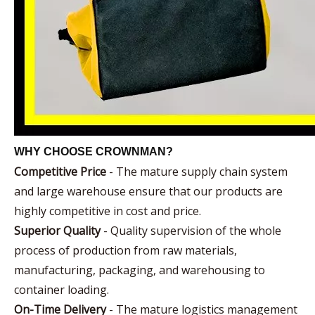
WHY CHOOSE CROWNMAN?
Competitive Price
- The mature supply chain system
and large warehouse ensure that our products are
highly competitive in cost and price.
Superior Quality
- Quality supervision of the whole
process of production from raw materials,
manufacturing, packaging, and warehousing to
container loading.
On-Time Delivery
- The mature logistics management