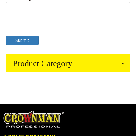
Submit
Product Category