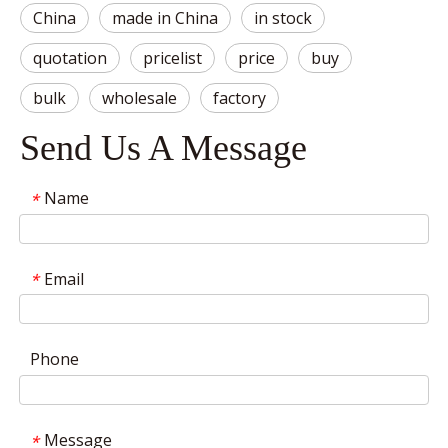
China
made in China
in stock
quotation
pricelist
price
buy
bulk
wholesale
factory
Send Us A Message
Name
*
Email
*
Phone
Message
*