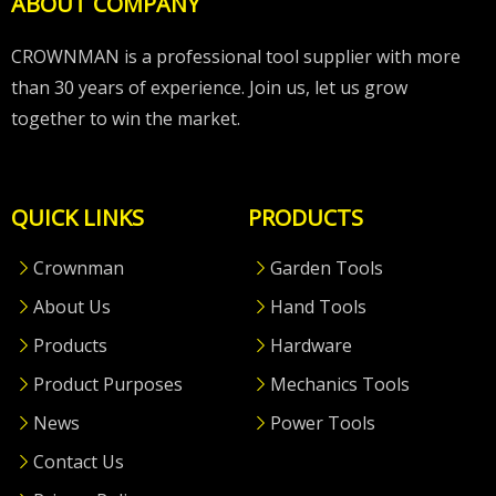
ABOUT COMPANY
CROWNMAN is a professional tool supplier with more
than 30 years of experience. Join us, let us grow
together to win the market.
QUICK LINKS
PRODUCTS
Crownman
Garden Tools
About Us
Hand Tools
Products
Hardware
Product Purposes
Mechanics Tools
News
Power Tools
Contact Us