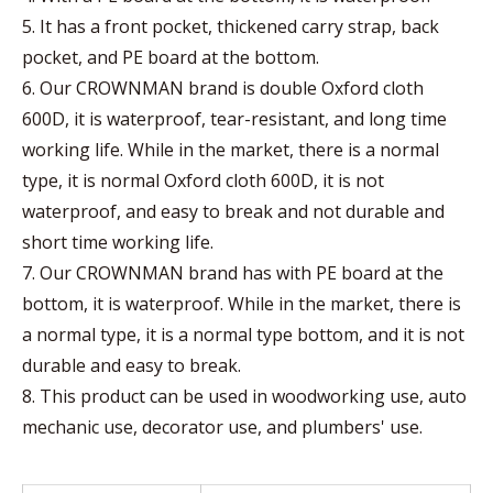
5. It has a front pocket, thickened carry strap, back
pocket, and PE board at the bottom.
6. Our CROWNMAN brand is double Oxford cloth
600D, it is waterproof, tear-resistant, and long time
working life. While in the market, there is a normal
type, it is normal Oxford cloth 600D, it is not
waterproof, and easy to break and not durable and
short time working life.
7. Our CROWNMAN brand has with PE board at the
bottom, it is waterproof. While in the market, there is
a normal type, it is a normal type bottom, and it is not
durable and easy to break.
8. This product can be used in woodworking use, auto
mechanic use, decorator use, and plumbers' use.