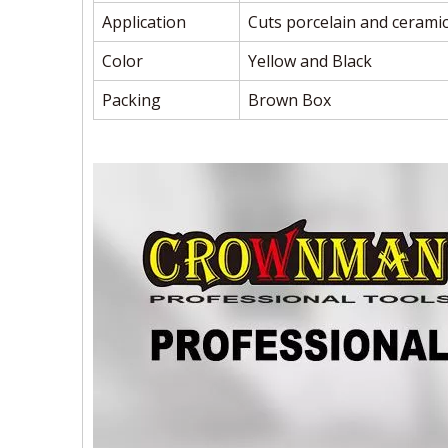
Application
Cuts porcelain and ceramic
Color
Yellow and Black
Packing
Brown Box