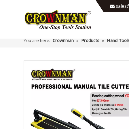
sales@

You are here:
Crownman
»
Products
»
Hand Tool