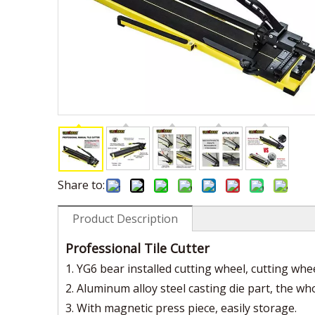
Share to:
Product Description
Professional Tile Cutter
1. YG6 bear installed cutting wheel, cutting wh
2. Aluminum alloy steel casting die part, the w
3. With magnetic press piece, easily storage.