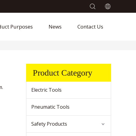
duct Purposes
News
Contact Us
Product Category
m.
Electric Tools
Pneumatic Tools
Safety Products