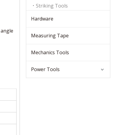
Striking Tools
Hardware
 angle
Measuring Tape
Mechanics Tools
Power Tools