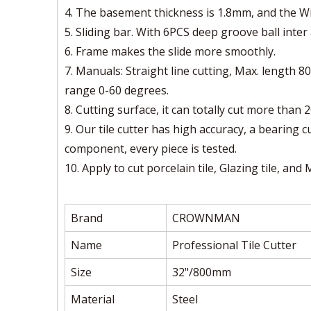
4. The basement thickness is 1.8mm, and the W
5. Sliding bar. With 6PCS deep groove ball inter a
6. Frame makes the slide more smoothly.
7. Manuals: Straight line cutting, Max. length
range 0-60 degrees.
8. Cutting surface, it can totally cut more than 
9. Our tile cutter has high accuracy, a bearing 
component, every piece is tested.
10. Apply to cut porcelain tile, Glazing tile, and
Brand
CROWNMAN
Name
Professional Tile Cutter
Size
32"/800mm
Material
Steel