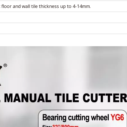
 floor and wall tile thickness up to 4-14mm.