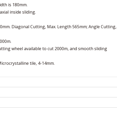
idth is 180mm.
xial inside sliding.
 800mm. Diagonal Cutting, Max. Length 565mm; Angle Cutting,
2000m.
cutting wheel available to cut 2000m, and smooth sliding
 Microcrystalline tile, 4-14mm.