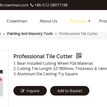
crownman.com​​​​​​​
+86-512-58971198

Crownman
About Us
Products
Pro
s
»
Painting And Masonry Tools
»
Professional Tile Cutter
Professional Tile Cutter
1. Bear Installed Cutting Wheel YG6 Material.
2. Cutting Tile Length 32”/800mm; Thickness 4-14m
3. Aluminum Die Casting Try Square.
Inquire
Add to Basket