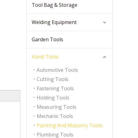
Tool Bag & Storage
Welding Equipment
Garden Tools
Hand Tools
Automotive Tools
Cutting Tools
Fastening Tools
Holding Tools
Measuring Tools
Mechanic Tools
Painting And Masonry Tools
Plumbing Tools