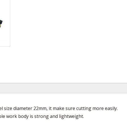
eel size diameter 22mm, it make sure cutting more easily.
hole work body is strong and lightweight.