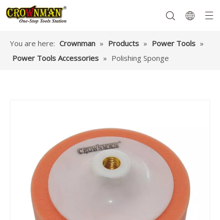
You are here:
Crownman
»
Products
»
Power Tools
»
Power Tools Accessories
»
Polishing Sponge
Garden Tools
Hand Tools
Hardware
Mechanics Tools
Power Tools