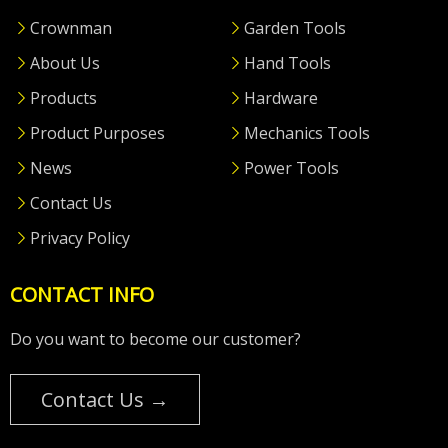
Crownman
Garden Tools
About Us
Hand Tools
Products
Hardware
Product Purposes
Mechanics Tools
News
Power Tools
Contact Us
Privacy Policy
CONTACT INFO
Do you want to become our customer?
Contact Us →