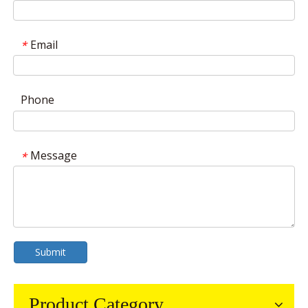
Email
*
Phone
Message
*
Submit
Product Category