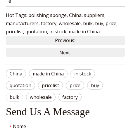
e
Hot Tags: polishing sponge, China, suppliers,
manufacturers, factory, wholesale, bulk, buy, price,
pricelist, quotation, in stock, made in China
Previous:
Next:
China
made in China
in stock
quotation
pricelist
price
buy
bulk
wholesale
factory
Send Us A Message
Name
*