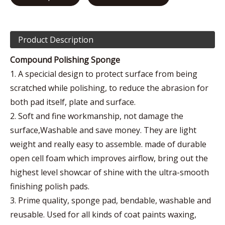
Product Description
Compound Polishing Sponge
1. A specicial design to protect surface from being
scratched while polishing, to reduce the abrasion for
both pad itself, plate and surface.
2. Soft and fine workmanship, not damage the
surface,Washable and save money. They are light
weight and really easy to assemble. made of durable
open cell foam which improves airflow, bring out the
highest level showcar of shine with the ultra-smooth
finishing polish pads.
3. Prime quality, sponge pad, bendable, washable and
reusable. Used for all kinds of coat paints waxing,