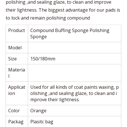
polishing ,and sealing glaze, to clean and improve
their lightness. The biggest advantage for our pads is
to lock and remain polishing compound
Product
Compound Buffing Sponge Polishing
Sponge
Model
Size
150/180mm
Materia
l
Applicat
Used for all kinds of coat paints waxing, p
ion
olishing ,and sealing glaze, to clean and i
mprove their lightness.
Color
Orange
Packag
Plasitc bag