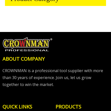
ABOUT COMPANY
CROWNMAN is a professional tool supplier with more
than 30 years of experience. Join us, let us grow
together to win the market.
QUICK LINKS
PRODUCTS