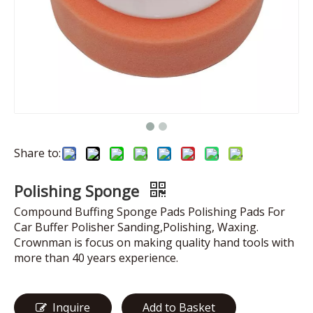
Share to:
Polishing Sponge
Compound Buffing Sponge Pads Polishing Pads For
Car Buffer Polisher Sanding,Polishing, Waxing.
Crownman is focus on making quality hand tools with
more than 40 years experience.
Inquire
Add to Basket