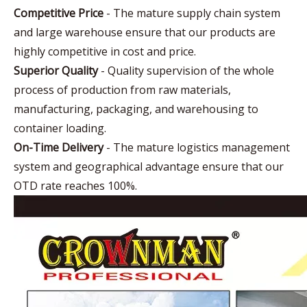
Competitive Price
- The mature supply chain system
and large warehouse ensure that our products are
highly competitive in cost and price.
Superior Quality
- Quality supervision of the whole
process of production from raw materials,
manufacturing, packaging, and warehousing to
container loading.
On-Time Delivery
- The mature logistics management
system and geographical advantage ensure that our
OTD rate reaches 100%.