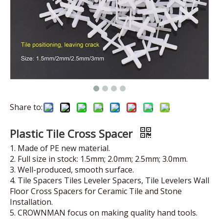
Share to:
Plastic Tile Cross Spacer
1. Made of PE new material.
2. Full size in stock: 1.5mm; 2.0mm; 2.5mm; 3.0mm.
3. Well-produced, smooth surface.
4. Tile Spacers Tiles Leveler Spacers, Tile Levelers Wall
Floor Cross Spacers for Ceramic Tile and Stone
Installation.
5. CROWNMAN focus on making quality hand tools.