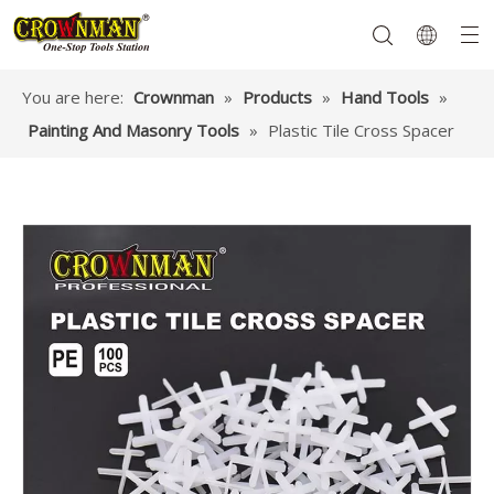
You are here:
Crownman
»
Products
»
Hand Tools
»
Painting And Masonry Tools
»
Plastic Tile Cross Spacer
Garden Tools
Hand Tools
Hardware
Mechanics Tools
Power Tools