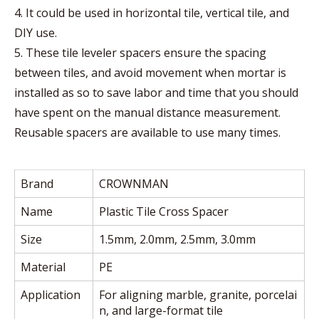
4. It could be used in horizontal tile, vertical tile, and
DIY use.
5. These tile leveler spacers ensure the spacing
between tiles, and avoid movement when mortar is
installed as so to save labor and time that you should
have spent on the manual distance measurement.
Reusable spacers are available to use many times.
Brand
CROWNMAN
Name
Plastic Tile Cross Spacer
Size
1.5mm, 2.0mm, 2.5mm, 3.0mm
Material
PE
Application
For aligning marble, granite, porcelai
n, and large-format tile