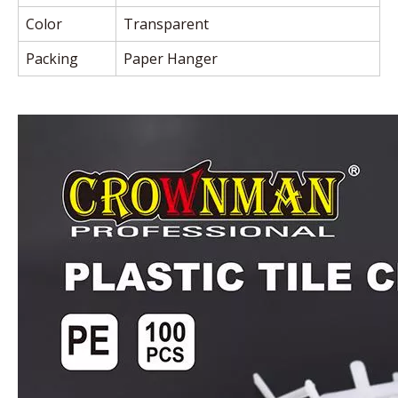
Color
Transparent
Packing
Paper Hanger