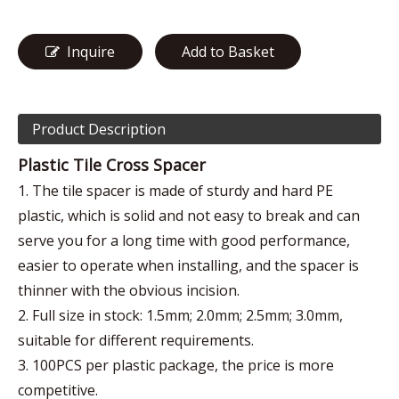
Inquire
Add to Basket
Product Description
Plastic Tile Cross Spacer
1. The tile spacer is made of sturdy and hard PE
plastic, which is solid and not easy to break and can
serve you for a long time with good performance,
easier to operate when installing, and the spacer is
thinner with the obvious incision.
2. Full size in stock: 1.5mm; 2.0mm; 2.5mm; 3.0mm,
suitable for different requirements.
3. 100PCS per plastic package, the price is more
competitive.