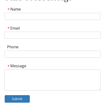
Name
*
Email
*
Phone
Message
*
Submit