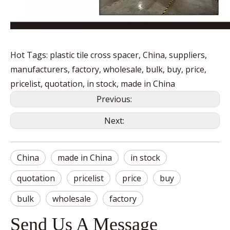
Hot Tags: plastic tile cross spacer, China, suppliers,
manufacturers, factory, wholesale, bulk, buy, price,
pricelist, quotation, in stock, made in China
Previous:
Next:
China
made in China
in stock
quotation
pricelist
price
buy
bulk
wholesale
factory
Send Us A Message