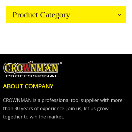
Product Category
ABOUT COMPANY
CROWNMAN is a professional tool supplier with more
than 30 years of experience. Join us, let us grow
together to win the market.