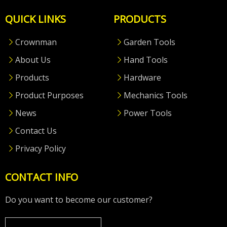
QUICK LINKS
PRODUCTS
Crownman
Garden Tools
About Us
Hand Tools
Products
Hardware
Product Purposes
Mechanics Tools
News
Power Tools
Contact Us
Privacy Policy
CONTACT INFO
Do you want to become our customer?