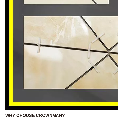
WHY CHOOSE CROWNMAN?