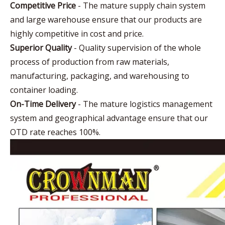
Competitive Price
- The mature supply chain system
and large warehouse ensure that our products are
highly competitive in cost and price.
Superior Quality
- Quality supervision of the whole
process of production from raw materials,
manufacturing, packaging, and warehousing to
container loading.
On-Time Delivery
- The mature logistics management
system and geographical advantage ensure that our
OTD rate reaches 100%.