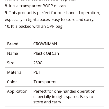
8. It is a transparent BOPP oil can.
9. This product is perfect for one-handed operation,
especially in tight spaces. Easy to store and carry.
10. It is packed with an OPP bag.
Brand
CROWNMAN
Name
Plastic Oil Can
Size
250G
Material
PET
Color
Transparent
Application
Perfect for one-handed operation,
especially in tight spaces. Easy to
store and carry