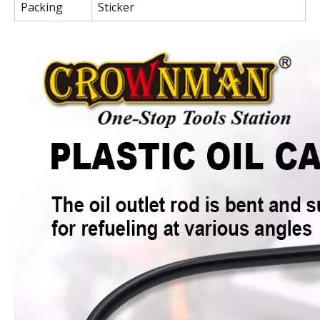
Packing
Sticker