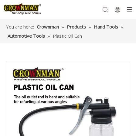
You are here:
Crownman
»
Products
»
Hand Tools
»
Automotive Tools
»
Plastic Oil Can
Garden Tools
Hand Tools
Hardware
Mechanics Tools
Power Tools