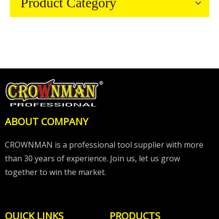
Product Category
ABOUT COMPANY
CROWNMAN is a professional tool supplier with more
than 30 years of experience. Join us, let us grow
together to win the market.
QUICK LINKS
PRODUCTS