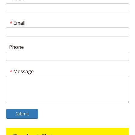
Email
*
Phone
Message
*
Submit