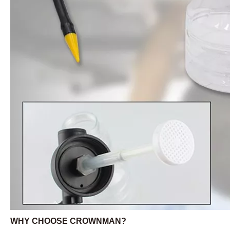
WHY CHOOSE CROWNMAN?