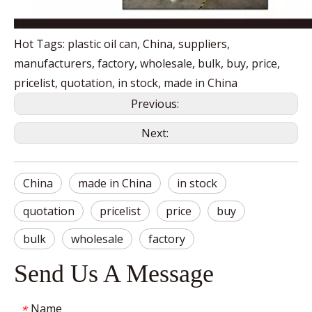
Hot Tags: plastic oil can, China, suppliers,
manufacturers, factory, wholesale, bulk, buy, price,
pricelist, quotation, in stock, made in China
Previous:
Next:
China
made in China
in stock
quotation
pricelist
price
buy
bulk
wholesale
factory
Send Us A Message
Name
*