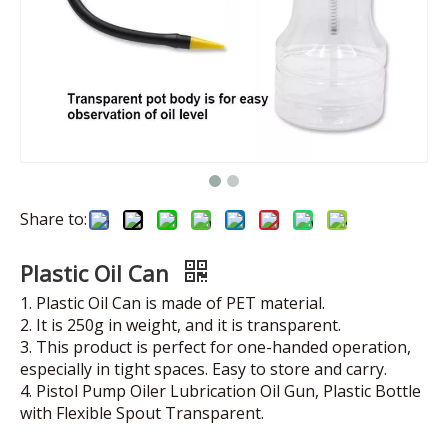
Share to:
Plastic Oil Can
1. Plastic Oil Can is made of PET material.
2. It is 250g in weight, and it is transparent.
3. This product is perfect for one-handed operation,
especially in tight spaces. Easy to store and carry.
4. Pistol Pump Oiler Lubrication Oil Gun, Plastic Bottle
with Flexible Spout Transparent.