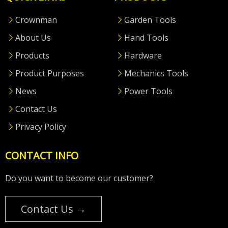
Crownman
Garden Tools
About Us
Hand Tools
Products
Hardware
Product Purposes
Mechanics Tools
News
Power Tools
Contact Us
Privacy Policy
CONTACT INFO
Do you want to become our customer?
Contact Us →