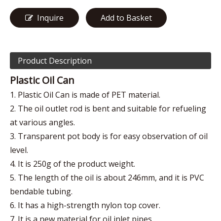
Inquire
Add to Basket
Product Description
Plastic Oil Can
1. Plastic Oil Can is made of PET material.
2. The oil outlet rod is bent and suitable for refueling
at various angles.
3. Transparent pot body is for easy observation of oil
level.
4. It is 250g of the product weight.
5. The length of the oil is about 246mm, and it is PVC
bendable tubing.
6. It has a high-strength nylon top cover.
7. It is a new material for oil inlet pipes.