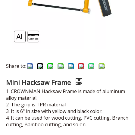
Share to:
Mini Hacksaw Frame
1. CROWNMAN Hacksaw Frame is made of aluminum
alloy material.
2. The grip is TPR material.
3. It is 6" in size with yellow and black color.
4. It can be used for wood cutting, PVC cutting, Branch
cutting, Bamboo cutting, and so on.