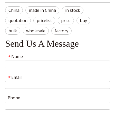
China
made in China
in stock
quotation
pricelist
price
buy
bulk
wholesale
factory
Send Us A Message
Name
*
Email
*
Phone