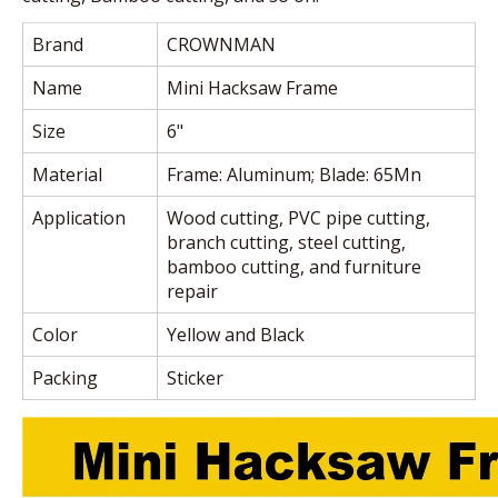
Brand
CROWNMAN
Name
Mini Hacksaw Frame
Size
6"
Material
Frame: Aluminum; Blade: 65Mn
Application
Wood cutting, PVC pipe cutting,
branch cutting, steel cutting,
bamboo cutting, and furniture
repair
Color
Yellow and Black
Packing
Sticker