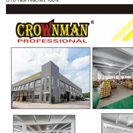
OTD rate reaches 100%.