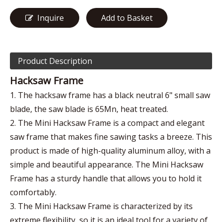
Inquire
Add to Basket
Product Description
Hacksaw Frame
1. The hacksaw frame has a black neutral 6" small saw
blade, the saw blade is 65Mn, heat treated.
2. The Mini Hacksaw Frame is a compact and elegant
saw frame that makes fine sawing tasks a breeze. This
product is made of high-quality aluminum alloy, with a
simple and beautiful appearance. The Mini Hacksaw
Frame has a sturdy handle that allows you to hold it
comfortably.
3. The Mini Hacksaw Frame is characterized by its
extreme flexibility, so it is an ideal tool for a variety of