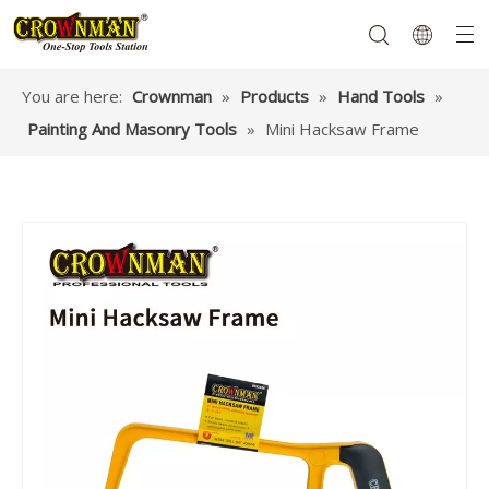
You are here:
Crownman
»
Products
»
Hand Tools
»
Painting And Masonry Tools
»
Mini Hacksaw Frame
Garden Tools
Hand Tools
Hardware
Mechanics Tools
Power Tools