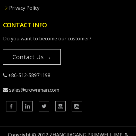
Privacy Policy
CONTACT INFO
Do you want to become our customer?
Contact Us →
+86-512-58971198

sales@crownman.com

Copyright © 2022 ZHANGJIAGANG PRIMWELL IMP. &