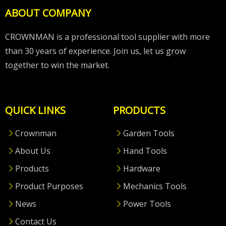
ABOUT COMPANY
CROWNMAN is a professional tool supplier with more
than 30 years of experience. Join us, let us grow
together to win the market.
QUICK LINKS
PRODUCTS
Crownman
Garden Tools
About Us
Hand Tools
Products
Hardware
Product Purposes
Mechanics Tools
News
Power Tools
Contact Us