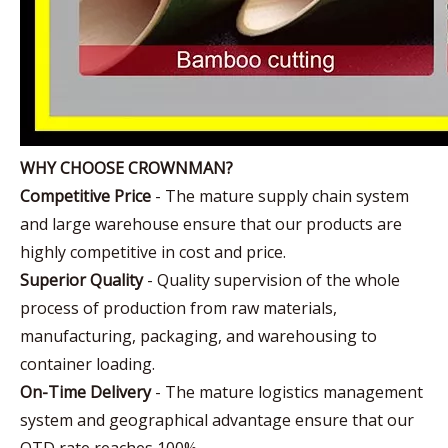
WHY CHOOSE CROWNMAN?
Competitive Price
- The mature supply chain system
and large warehouse ensure that our products are
highly competitive in cost and price.
Superior Quality
- Quality supervision of the whole
process of production from raw materials,
manufacturing, packaging, and warehousing to
container loading.
On-Time Delivery
- The mature logistics management
system and geographical advantage ensure that our