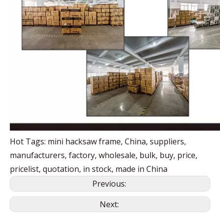
Hot Tags: mini hacksaw frame, China, suppliers,
manufacturers, factory, wholesale, bulk, buy, price,
pricelist, quotation, in stock, made in China
Previous:
Next: