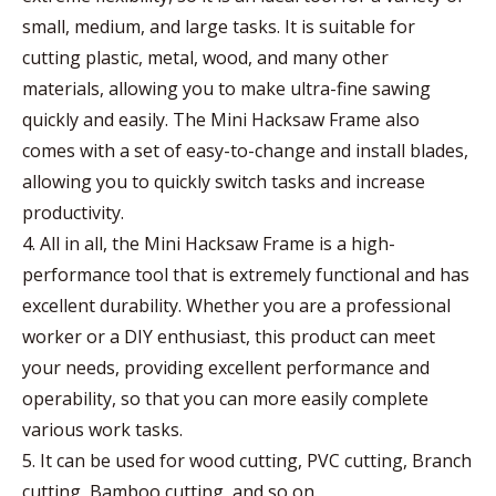
small, medium, and large tasks. It is suitable for
cutting plastic, metal, wood, and many other
materials, allowing you to make ultra-fine sawing
quickly and easily. The Mini Hacksaw Frame also
comes with a set of easy-to-change and install blades,
allowing you to quickly switch tasks and increase
productivity.
4. All in all, the Mini Hacksaw Frame is a high-
performance tool that is extremely functional and has
excellent durability. Whether you are a professional
worker or a DIY enthusiast, this product can meet
your needs, providing excellent performance and
operability, so that you can more easily complete
various work tasks.
5. It can be used for wood cutting, PVC cutting, Branch
cutting, Bamboo cutting, and so on.