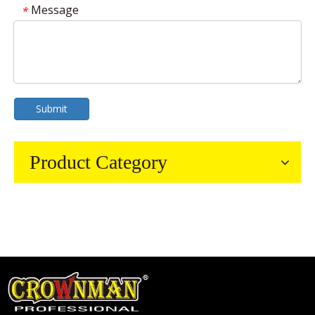
Message
*
Submit
Product Category