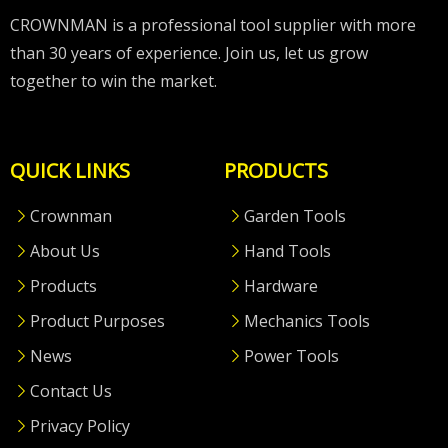
CROWNMAN is a professional tool supplier with more
than 30 years of experience. Join us, let us grow
together to win the market.
QUICK LINKS
PRODUCTS
Crownman
Garden Tools
About Us
Hand Tools
Products
Hardware
Product Purposes
Mechanics Tools
News
Power Tools
Contact Us
Privacy Policy