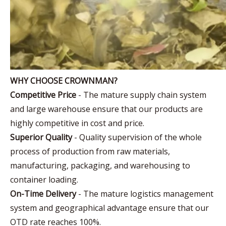
WHY CHOOSE CROWNMAN?
Competitive Price
- The mature supply chain system
and large warehouse ensure that our products are
highly competitive in cost and price.
Superior Quality
- Quality supervision of the whole
process of production from raw materials,
manufacturing, packaging, and warehousing to
container loading.
On-Time Delivery
- The mature logistics management
system and geographical advantage ensure that our
OTD rate reaches 100%.