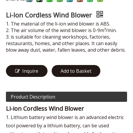
Li-Ion Cordless Wind Blower
1. The material of the li-ion wind blower is ABS.
2. The air volume of the wind blower is 0-9m³/min.
3. is suitable for cleaning workshops, factories,
restaurants, homes, and other places. It can easily
blow away dust, water, fallen leaves, and other debris.
Inquire
Add to Basket
Product Description
Li-ion Cordless Wind Blower
1. Lithium battery wind blower is an advanced electric
tool powered by a lithium battery, can be used