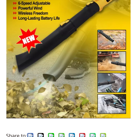
Share to: