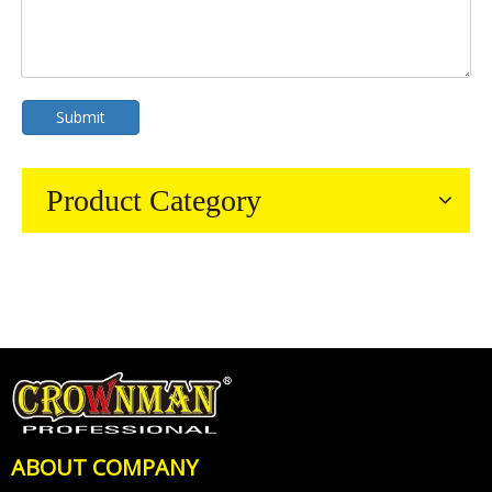
Submit
Product Category
ABOUT COMPANY