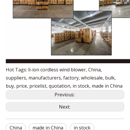
Hot Tags: li-ion cordless wind blower, China,
suppliers, manufacturers, factory, wholesale, bulk,
buy, price, pricelist, quotation, in stock, made in China
Previous:
Next:
China
made in China
in stock