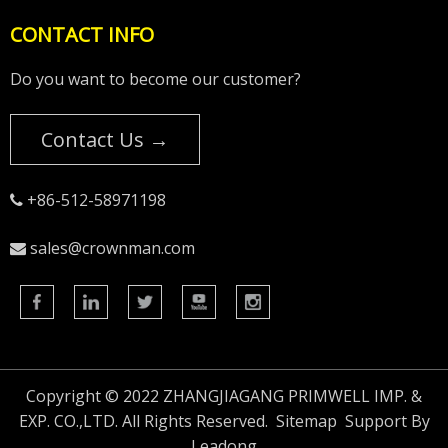
CONTACT INFO
Do you want to become our customer?
Contact Us →
+86-512-58971198

sales@crownman.com

Copyright © 2022 ZHANGJIAGANG PRIMWELL IMP. &
EXP. CO.,LTD. All Rights Reserved.
Sitemap
Support By
Leadong