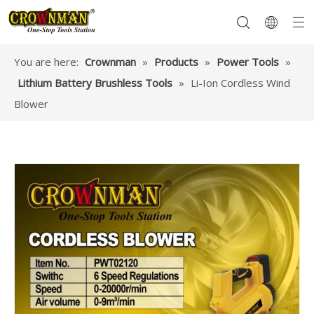
You are here:
Crownman
»
Products
»
Power Tools
»
Lithium Battery Brushless Tools
»
Li-Ion Cordless Wind
Garden Tools
Hand Tools
Hardware
Mechanics Tools
Power Tools
Blower