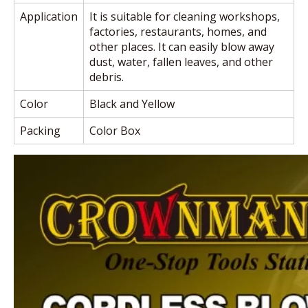
Application
It is suitable for cleaning workshops,
factories, restaurants, homes, and
other places. It can easily blow away
dust, water, fallen leaves, and other
debris.
Color
Black and Yellow
Packing
Color Box