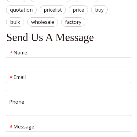
quotation
pricelist
price
buy
bulk
wholesale
factory
Send Us A Message
Name
*
Email
*
Phone
Message
*