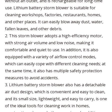
without an outlet, and is rechargeable for long-time
use. Lithium battery storm blower is suitable for
cleaning workshops, factories, restaurants, homes,
and other places. It can easily blow away dust, water,
fallen leaves, and other debris.
2. This storm blower adopts a high-efficiency motor,
with strong air volume and low noise, making it
comfortable and quiet to use. In addition, it is also
equipped with a variety of airflow control modes,
which can easily cope with different cleaning needs; at
the same time, it also has multiple safety protection
measures to avoid accidents.
3. Lithium battery storm blower also has a detachable
air duct design, which is convenient and easy to clean,
and its small size, lightweight, and easy to carry, is one
of the ideal tools for cleaning work in homes,