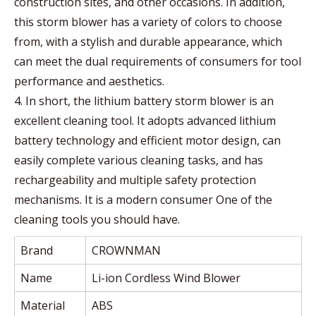
construction sites, and other occasions. In addition,
this storm blower has a variety of colors to choose
from, with a stylish and durable appearance, which
can meet the dual requirements of consumers for tool
performance and aesthetics.
4. In short, the lithium battery storm blower is an
excellent cleaning tool. It adopts advanced lithium
battery technology and efficient motor design, can
easily complete various cleaning tasks, and has
rechargeability and multiple safety protection
mechanisms. It is a modern consumer One of the
cleaning tools you should have.
Brand
CROWNMAN
Name
Li-ion Cordless Wind Blower
Material
ABS