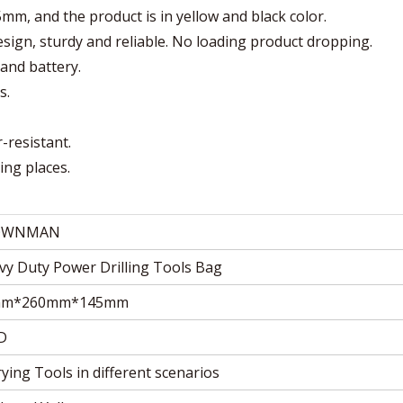
, and the product is in yellow and black color.
 design, sturdy and reliable. No loading product dropping.
tand battery.
s.
r-resistant.
ing places.
OWNMAN
vy Duty Power Drilling Tools Bag
mm*260mm*145mm
D
ying Tools in different scenarios