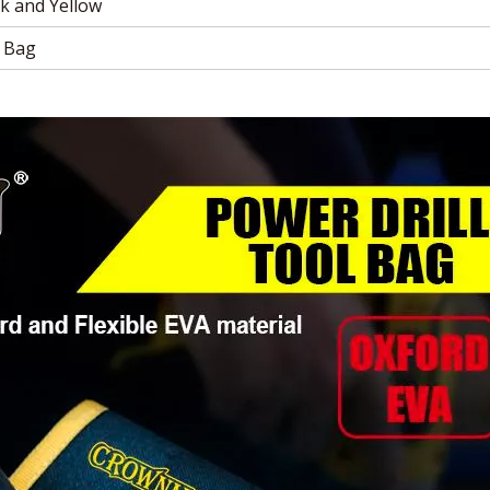
k and Yellow
 Bag