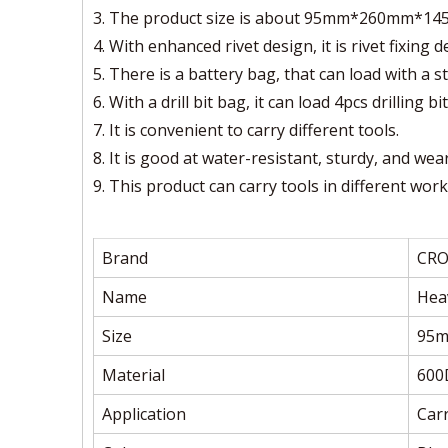
3. The product size is about 95mm*260mm*145mm
4. With enhanced rivet design, it is rivet fixing
5. There is a battery bag, that can load with a s
6. With a drill bit bag, it can load 4pcs drilling bit
7. It is convenient to carry different tools.
8. It is good at water-resistant, sturdy, and wea
9. This product can carry tools in different work
Brand
CR
Name
Hea
Size
95
Material
600
Application
Carr