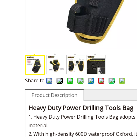
Share to:
Product Description
Heavy Duty Power Drilling Tools Bag
1. Heavy Duty Power Drilling Tools Bag adopts 
material.
2. With high-density 600D waterproof Oxford, it 