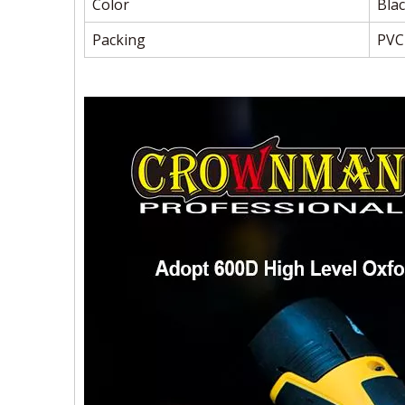
Color
Blac
Packing
PVC