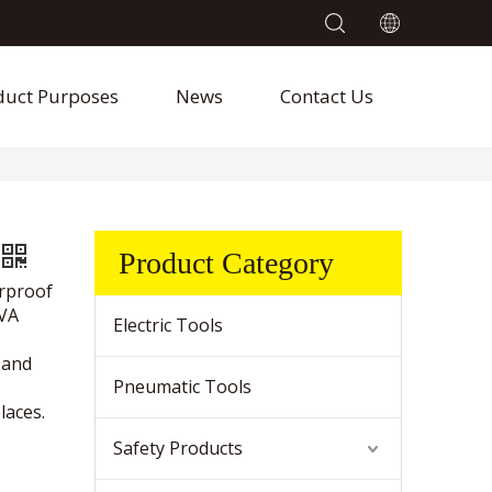
duct Purposes
News
Contact Us
Product Category
erproof
EVA
Electric Tools
 and
Pneumatic Tools
laces.
Safety Products