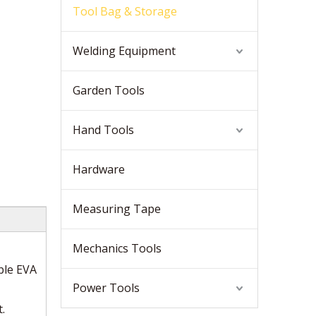
Tool Bag & Storage
Welding Equipment
Garden Tools
Hand Tools
Hardware
Measuring Tape
Mechanics Tools
ble EVA
Power Tools
.