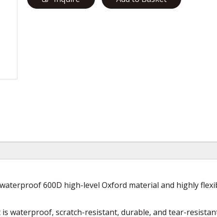
waterproof 600D high-level Oxford material and highly flexi
is waterproof, scratch-resistant, durable, and tear-resistant