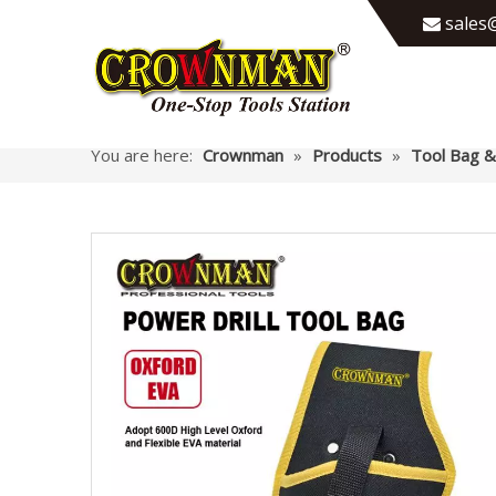
sales@

You are here:
Crownman
»
Products
»
Tool Bag &