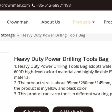
crownman.com​​​​​​​
+86-512-58971198

Crownman
About Us
Products
Pro
 Storage
»
Heavy Duty Power Drilling Tools Bag
Heavy Duty Power Drilling Tools Bag
1. Heavy Duty Power Drilling Tools Bag adopts wat
600D high-level oxford material and highly flexible 
material.
2. The product size is about 95mm*260mm*145mm,
the product is in yellow and black color.
3. This product can carry tools in different working p
Inquire
Add to Basket