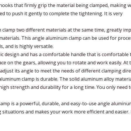
hooks that firmly grip the material being clamped, making 
d to push it gently to complete the tightening. It is very
clamp two different materials at the same time, greatly im
materials. This angle aluminum clamp can be used for proce
, and is highly versatile.
c design and has a comfortable handle that is comfortable 
ace on the gears, allowing you to rotate and work easily. At 
djust its angle to meet the needs of different clamping dire
e aluminum clamp is durable. The solid aluminum alloy materi
igh strength and durability for a long time. You only need t
lamp is a powerful, durable, and easy-to-use angle alumin
ng situations and makes your work more efficient and easier. I