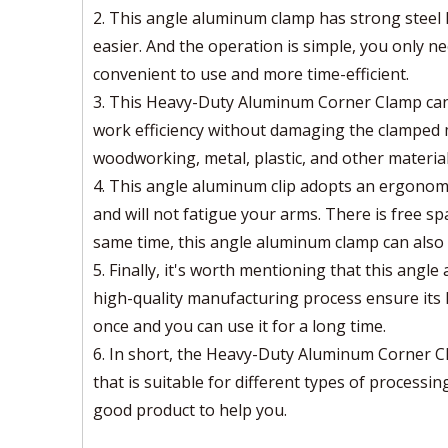
2. This angle aluminum clamp has strong steel 
easier. And the operation is simple, you only nee
convenient to use and more time-efficient.
3. This Heavy-Duty Aluminum Corner Clamp can 
work efficiency without damaging the clamped 
woodworking, metal, plastic, and other materials
4. This angle aluminum clip adopts an ergonomi
and will not fatigue your arms. There is free sp
same time, this angle aluminum clamp can also a
5. Finally, it's worth mentioning that this angl
high-quality manufacturing process ensure its h
once and you can use it for a long time.
6. In short, the Heavy-Duty Aluminum Corner C
that is suitable for different types of processi
good product to help you.