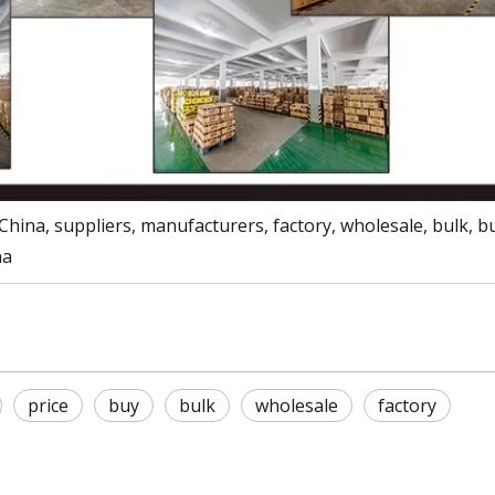
hina, suppliers, manufacturers, factory, wholesale, bulk, b
na
price
buy
bulk
wholesale
factory