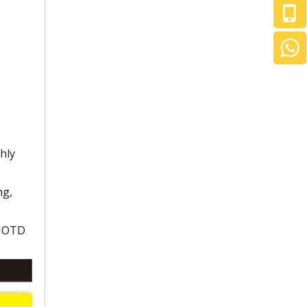
hly
ng,
r OTD