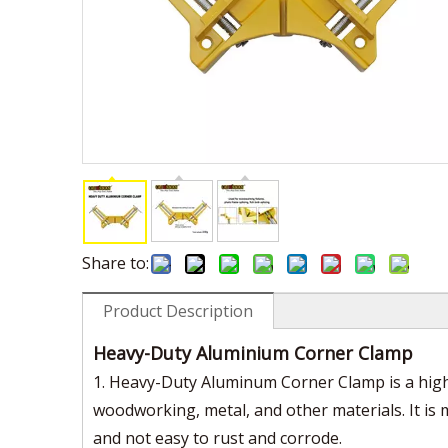
Share to:
Product Description
Heavy-Duty Aluminium Corner Clamp
1. Heavy-Duty Aluminum Corner Clamp is a high-
woodworking, metal, and other materials. It is 
and not easy to rust and corrode.