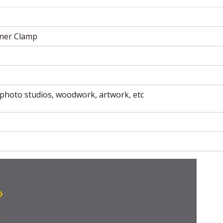
ner Clamp
photo studios, woodwork, artwork, etc