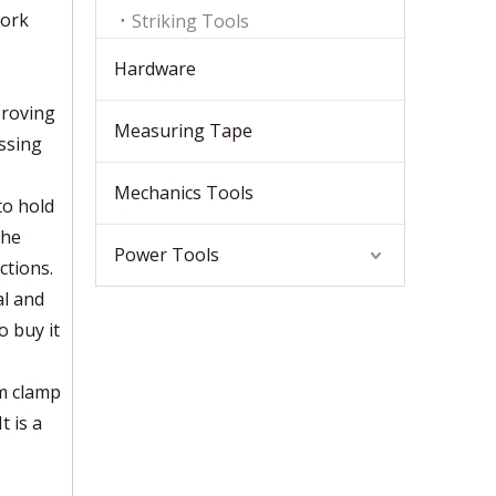
work
Striking Tools
Hardware
proving
Measuring Tape
ssing
Mechanics Tools
to hold
the
Power Tools
ctions.
al and
o buy it
um clamp
t is a