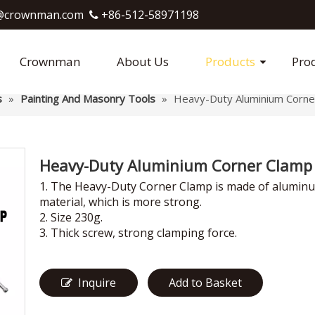
crownman.com​​​​​​​
+86-512-58971198

Crownman
About Us
Products
Pro
s
»
Painting And Masonry Tools
»
Heavy-Duty Aluminium Corne
Heavy-Duty Aluminium Corner Clam
1. The Heavy-Duty Corner Clamp is made of alumin
material, which is more strong.
2. Size 230g.
3. Thick screw, strong clamping force.
Inquire
Add to Basket