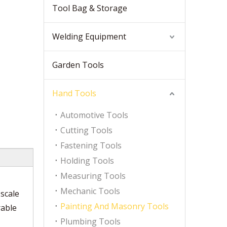
Tool Bag & Storage
Welding Equipment
Garden Tools
Hand Tools
Automotive Tools
Cutting Tools
Fastening Tools
Holding Tools
Measuring Tools
Mechanic Tools
scale
Painting And Masonry Tools
rable
Plumbing Tools