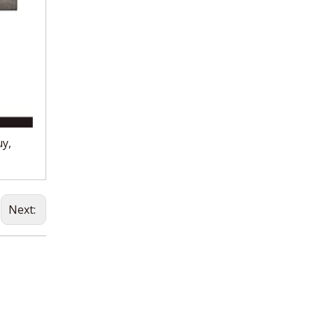
uy,
Next: