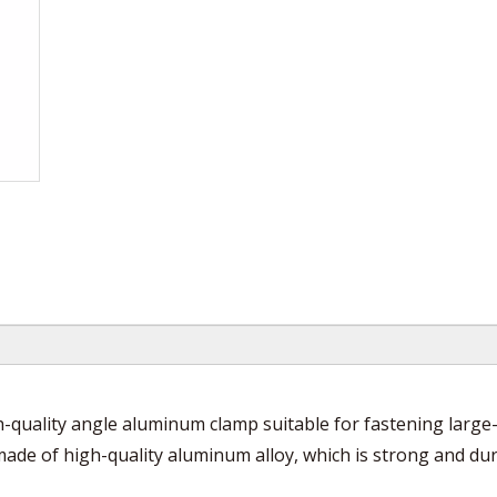
quality angle aluminum clamp suitable for fastening large-
made of high-quality aluminum alloy, which is strong and du