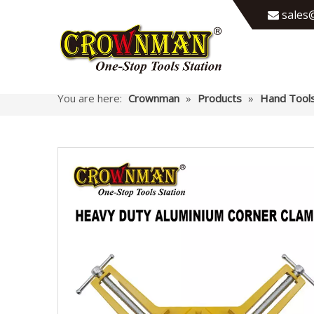
sales@

You are here:
Crownman
»
Products
»
Hand Tool