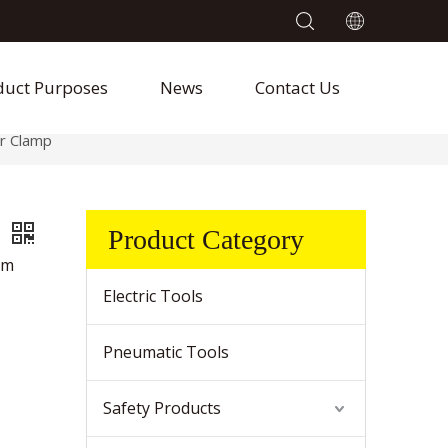
duct Purposes
News
Contact Us
r Clamp
p
Product Category
um
Electric Tools
Pneumatic Tools
Safety Products