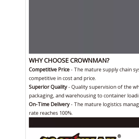
WHY CHOOSE CROWNMAN?
Competitive Price
- The mature supply chain sy
competitive in cost and price.
Superior Quality
- Quality supervision of the w
packaging, and warehousing to container loadi
On-Time Delivery
- The mature logistics mana
rate reaches 100%.