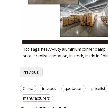
Hot Tags: heavy-duty aluminium corner clamp, C
price, pricelist, quotation, in stock, made in Chi
Previous:
China
in stock
quotation
pricelist
manufacturers