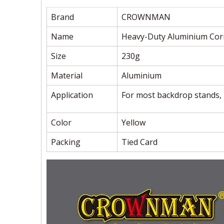
Brand
CROWNMAN
Name
Heavy-Duty Aluminium Cor
Size
230g
Material
Aluminium
Application
For most backdrop stands, 
Color
Yellow
Packing
Tied Card