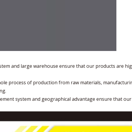
stem and large warehouse ensure that our products are hig
hole process of production from raw materials, manufacturi
ng.
gement system and geographical advantage ensure that ou