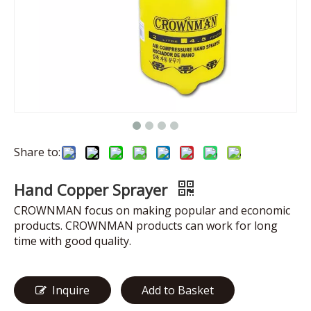
Share to:
Hand Copper Sprayer
CROWNMAN focus on making popular and economic
products. CROWNMAN products can work for long
time with good quality.
Inquire
Add to Basket