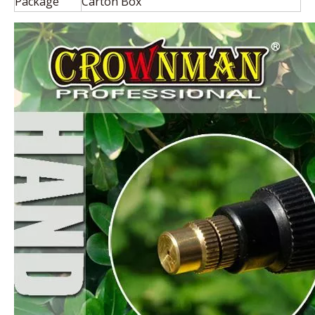
Package
Carton Box