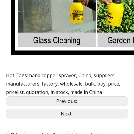
Hot Tags: hand copper sprayer, China, suppliers,
manufacturers, factory, wholesale, bulk, buy, price,
pricelist, quotation, in stock, made in China
Previous:
Next: