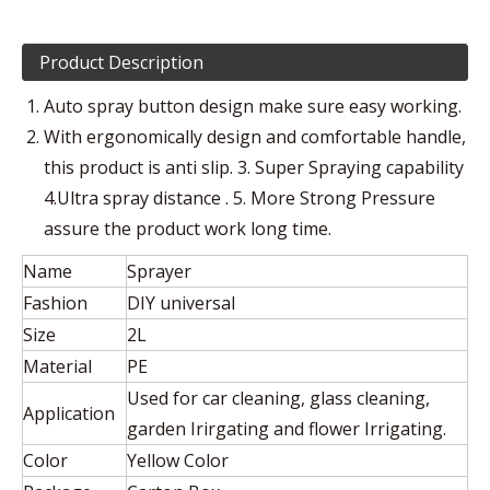
Product Description
Auto spray button design make sure easy working.
With ergonomically design and comfortable handle,
this product is anti slip. 3. Super Spraying capability
4.Ultra spray distance . 5. More Strong Pressure
assure the product work long time.
Name
Sprayer
Fashion
DIY universal
Size
2L
Material
PE
Used for car cleaning, glass cleaning,
Application
garden Irirgating and flower Irrigating.
Color
Yellow Color