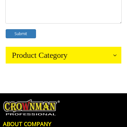
Submit
Product Category
ABOUT COMPANY