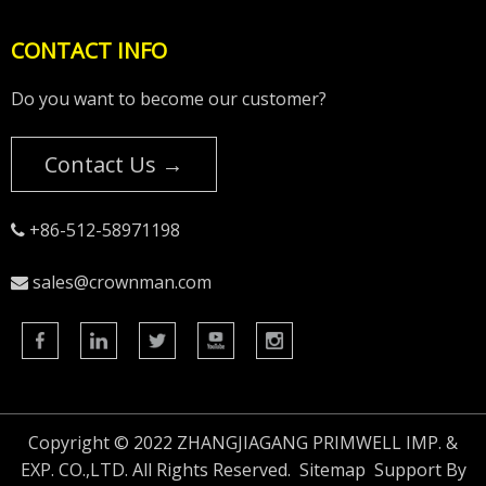
CONTACT INFO
Do you want to become our customer?
Contact Us →
+86-512-58971198

sales@crownman.com

Copyright © 2022 ZHANGJIAGANG PRIMWELL IMP. &
EXP. CO.,LTD. All Rights Reserved.
Sitemap
Support By