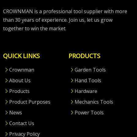
CROWNMAN is a professional tool supplier with more
than 30 years of experience. Join us, let us grow
together to win the market.
QUICK LINKS
PRODUCTS
Crownman
Garden Tools
About Us
Hand Tools
Products
Hardware
Product Purposes
Mechanics Tools
News
Power Tools
Contact Us
Privacy Policy