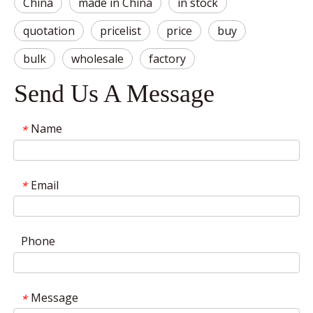
China
made in China
in stock
quotation
pricelist
price
buy
bulk
wholesale
factory
Send Us A Message
Name
*
Email
*
Phone
Message
*