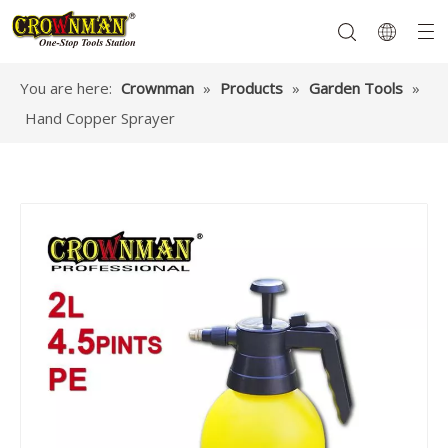
You are here:
Crownman
»
Products
»
Garden Tools
»
Hand Copper Sprayer
Garden Tools
Hand Tools
Hardware
Mechanics Tools
Power Tools