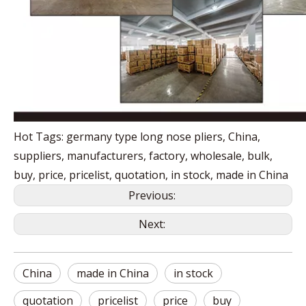
Hot Tags: germany type long nose pliers, China,
suppliers, manufacturers, factory, wholesale, bulk,
buy, price, pricelist, quotation, in stock, made in China
Previous:
Next:
China
made in China
in stock
quotation
pricelist
price
buy