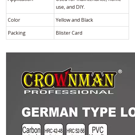
use, and DIY.
Color
Yellow and Black
Packing
Blister Card