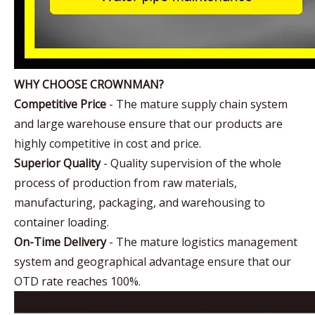
WHY CHOOSE CROWNMAN?
Competitive Price
- The mature supply chain system
and large warehouse ensure that our products are
highly competitive in cost and price.
Superior Quality
- Quality supervision of the whole
process of production from raw materials,
manufacturing, packaging, and warehousing to
container loading.
On-Time Delivery
- The mature logistics management
system and geographical advantage ensure that our
OTD rate reaches 100%.