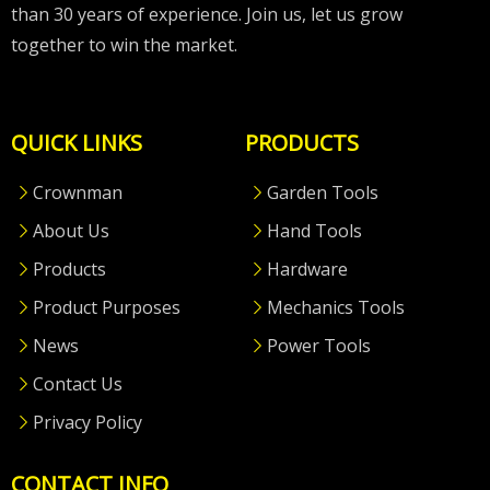
than 30 years of experience. Join us, let us grow
together to win the market.
QUICK LINKS
PRODUCTS
Crownman
Garden Tools
About Us
Hand Tools
Products
Hardware
Product Purposes
Mechanics Tools
News
Power Tools
Contact Us
Privacy Policy
CONTACT INFO