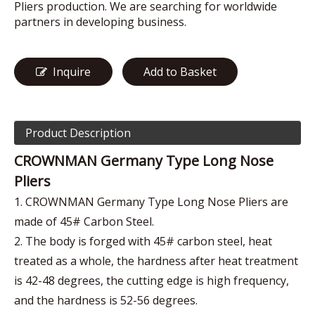
Pliers production. We are searching for worldwide
partners in developing business.
Inquire
Add to Basket
Product Description
CROWNMAN Germany Type Long Nose
Pliers
1. CROWNMAN Germany Type Long Nose Pliers are
made of 45# Carbon Steel.
2. The body is forged with 45# carbon steel, heat
treated as a whole, the hardness after heat treatment
is 42-48 degrees, the cutting edge is high frequency,
and the hardness is 52-56 degrees.