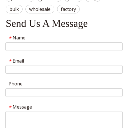
bulk
wholesale
factory
Send Us A Message
Name
*
Email
*
Phone
Message
*