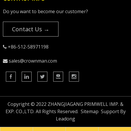
Do you want to become our customer?
Contact Us →
+86-512-58971198

sales@crownman.com

Copyright © 2022 ZHANGJIAGANG PRIMWELL IMP. &
EXP. CO.,LTD. All Rights Reserved.
Sitemap
Support By
Leadong