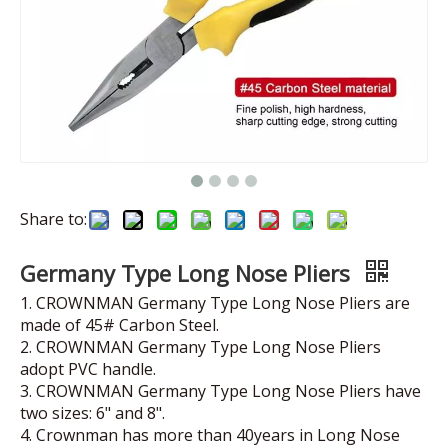
Share to:
Germany Type Long Nose Pliers
1. CROWNMAN Germany Type Long Nose Pliers are
made of 45# Carbon Steel.
2. CROWNMAN Germany Type Long Nose Pliers
adopt PVC handle.
3. CROWNMAN Germany Type Long Nose Pliers have
two sizes: 6" and 8".
4. Crownman has more than 40years in Long Nose