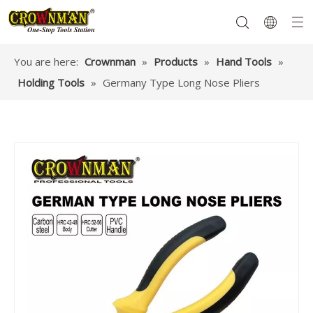
You are here:
Crownman
»
Products
»
Hand Tools
»
Holding Tools
»
Germany Type Long Nose Pliers
Garden Tools
Hand Tools
Hardware
Mechanics Tools
Power Tools