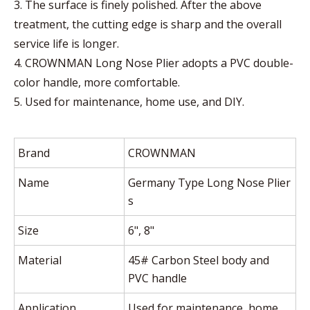
3. The surface is finely polished. After the above
treatment, the cutting edge is sharp and the overall
service life is longer.
4. CROWNMAN Long Nose Plier adopts a PVC double-
color handle, more comfortable.
5. Used for maintenance, home use, and DIY.
Brand
CROWNMAN
Name
Germany Type Long Nose Plier
s
Size
6", 8"
Material
45# Carbon Steel body and
PVC handle
Application
Used for maintenance, home