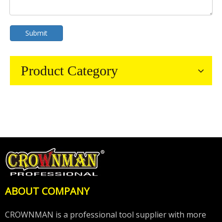
Submit
Product Category
ABOUT COMPANY
CROWNMAN is a professional tool supplier with more