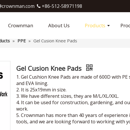
crownman.com​​​​​​​
+86-512-58971198

Crownman
About Us
Products
Pro
ducts
»
PPE
»
Gel Cusion Knee Pads
Gel Cusion Knee Pads
1. Gel Cushion Knee Pads are made of 600D with PE 
and EVA lining.
2. It is 25x19mm in size.
3. We have different sizes, they are M/L/XL/XXL.
4. It can be used for construction, gardening, and o
work.
5. Crownman has more than 40 years of experience 
tools, and we are looking forward to working with y