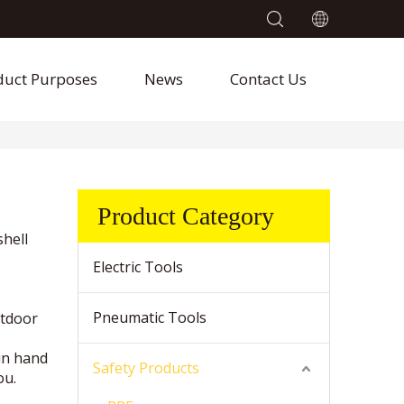
duct Purposes
News
Contact Us
Product Category
shell
Electric Tools
Pneumatic Tools
utdoor
in hand
Safety Products
ou.