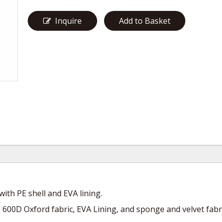
Inquire
Add to Basket
ith PE shell and EVA lining.
ld, 600D Oxford fabric, EVA Lining, and sponge and velvet fabri