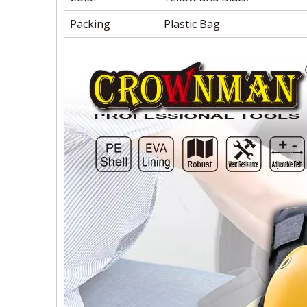
Packing
Plastic Bag