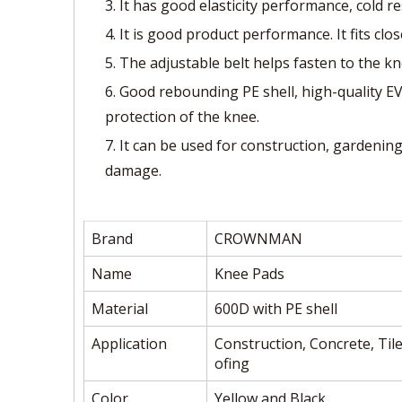
3. It has good elasticity performance, cold r
4. It is good product performance. It fits clo
5. The adjustable belt helps fasten to the kn
6. Good rebounding PE shell, high-quality E
protection of the knee.
7. It can be used for construction, gardenin
damage.
Brand
CROWNMAN
Name
Knee Pads
Material
600D with PE shell
Application
Construction, Concrete, Tile
ofing
Color
Yellow and Black