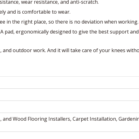
esistance, wear resistance, and anti-scratch.
sely and is comfortable to wear.
ee in the right place, so there is no deviation when working.
VA pad, ergonomically designed to give the best support and
g, and outdoor work. And it will take care of your knees with
, and Wood Flooring Installers, Carpet Installation, Gardeni