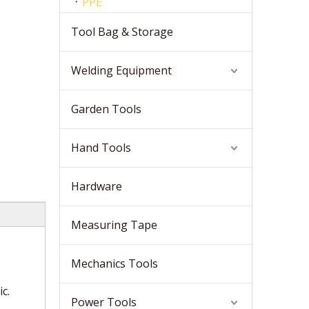
PPE
Tool Bag & Storage
Welding Equipment
Garden Tools
Hand Tools
Hardware
Measuring Tape
Mechanics Tools
c.
Power Tools