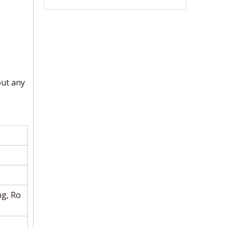
out any
ng, Ro