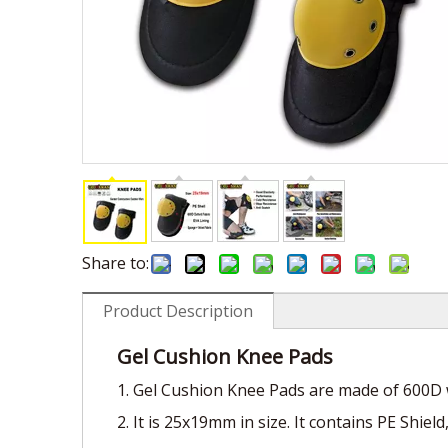
Share to:
Product Description
Gel Cushion Knee Pads
1. Gel Cushion Knee Pads are made of 600D w
2. It is 25x19mm in size. It contains PE Shie