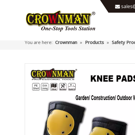
sales@

You are here:
Crownman
»
Products
»
Safety Pro