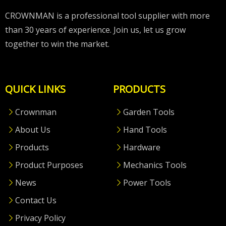
CROWNMAN is a professional tool supplier with more
than 30 years of experience. Join us, let us grow
together to win the market.
QUICK LINKS
PRODUCTS
Crownman
Garden Tools
About Us
Hand Tools
Products
Hardware
Product Purposes
Mechanics Tools
News
Power Tools
Contact Us
Privacy Policy