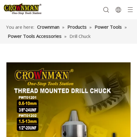
You are here:
Crownman
»
Products
»
Power Tools
»
Power Tools Accessories
»
Drill Chuck
Garden Tools
Hand Tools
Hardware
Mechanics Tools
Power Tools