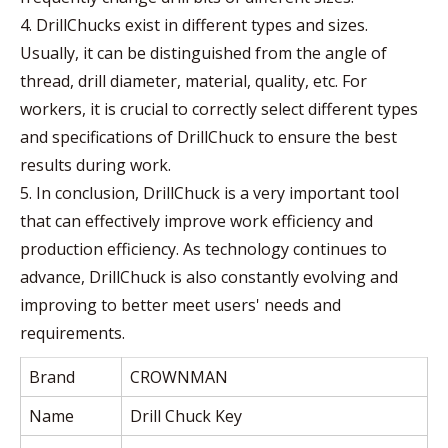
4. DrillChucks exist in different types and sizes.
Usually, it can be distinguished from the angle of
thread, drill diameter, material, quality, etc. For
workers, it is crucial to correctly select different types
and specifications of DrillChuck to ensure the best
results during work.
5. In conclusion, DrillChuck is a very important tool
that can effectively improve work efficiency and
production efficiency. As technology continues to
advance, DrillChuck is also constantly evolving and
improving to better meet users' needs and
requirements.
Brand
CROWNMAN
Name
Drill Chuck Key