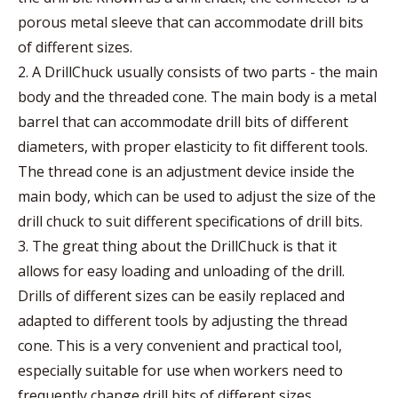
porous metal sleeve that can accommodate drill bits
of different sizes.
2. A DrillChuck usually consists of two parts - the main
body and the threaded cone. The main body is a metal
barrel that can accommodate drill bits of different
diameters, with proper elasticity to fit different tools.
The thread cone is an adjustment device inside the
main body, which can be used to adjust the size of the
drill chuck to suit different specifications of drill bits.
3. The great thing about the DrillChuck is that it
allows for easy loading and unloading of the drill.
Drills of different sizes can be easily replaced and
adapted to different tools by adjusting the thread
cone. This is a very convenient and practical tool,
especially suitable for use when workers need to
frequently change drill bits of different sizes.