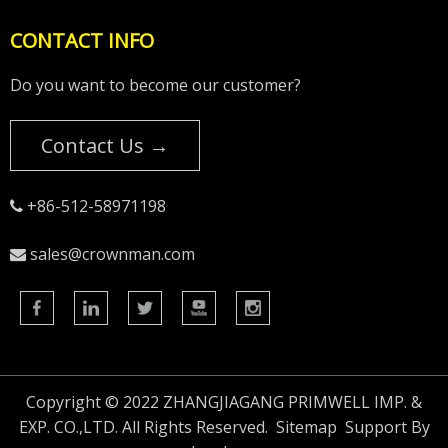
CONTACT INFO
Do you want to become our customer?
Contact Us →
+86-512-58971198

sales@crownman.com

Copyright © 2022 ZHANGJIAGANG PRIMWELL IMP. &
EXP. CO.,LTD. All Rights Reserved.
Sitemap
Support By