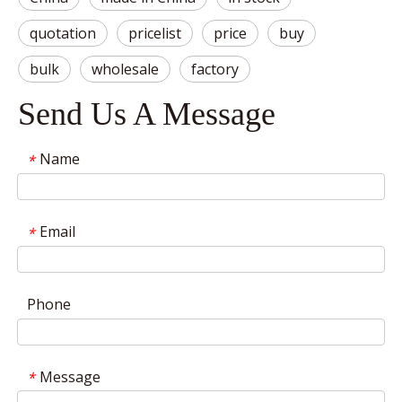
quotation
pricelist
price
buy
bulk
wholesale
factory
Send Us A Message
Name
*
Email
*
Phone
Message
*