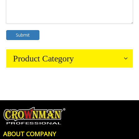
Submit
Product Category
ABOUT COMPANY