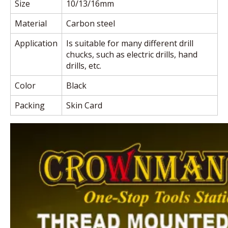
Size
10/13/16mm
Material
Carbon steel
Application
Is suitable for many different drill
chucks, such as electric drills, hand
drills, etc.
Color
Black
Packing
Skin Card