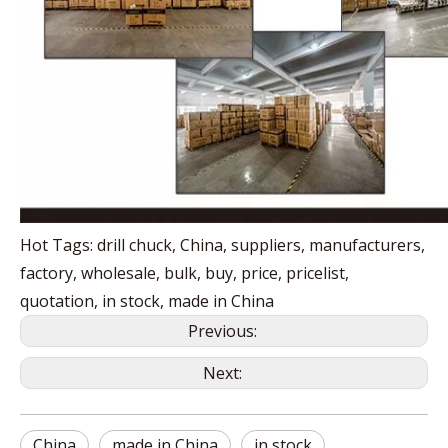
Hot Tags: drill chuck, China, suppliers, manufacturers,
factory, wholesale, bulk, buy, price, pricelist,
quotation, in stock, made in China
Previous:
Next:
China
made in China
in stock