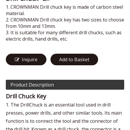
1. CROWNMAN Drill chuck key is made of carbon steel
material.
2. CROWNMAN Drill chuck key has two sizes to choose
from 10mm and 13mm.
3. It is suitable for many different drill chucks, such as
electric drills, hand drills, etc.
Inquire
Add to Basket
Product Description
Drill Chuck Key
1. The DrillChuck is an essential tool used in drill
presses, power drills, and other similar tools. Its main
function is to connect the tool and the connector of
the drill bit. Known as a drill chuck, the connector is a