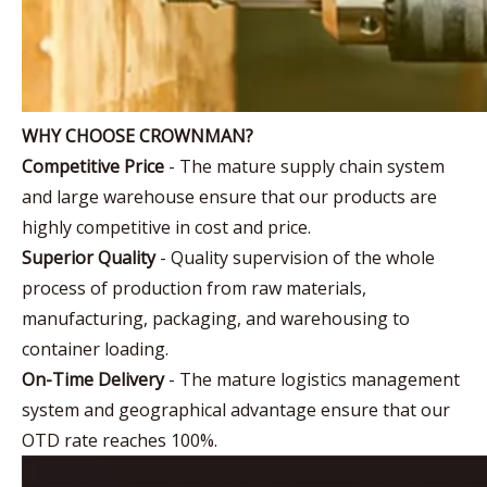
WHY CHOOSE CROWNMAN?
Competitive Price
- The mature supply chain system
and large warehouse ensure that our products are
highly competitive in cost and price.
Superior Quality
- Quality supervision of the whole
process of production from raw materials,
manufacturing, packaging, and warehousing to
container loading.
On-Time Delivery
- The mature logistics management
system and geographical advantage ensure that our
OTD rate reaches 100%.