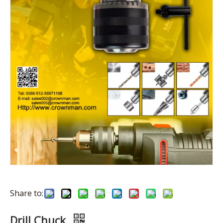
Share to:
Drill Chuck