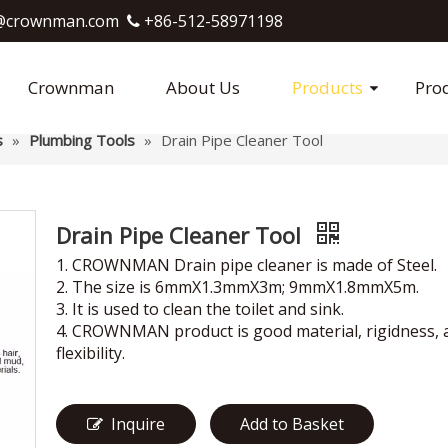
crownman.com​​​​​​​
+86-512-58971198

Crownman
About Us
Products
Pro
s
»
Plumbing Tools
»
Drain Pipe Cleaner Tool
Drain Pipe Cleaner Tool
1. CROWNMAN Drain pipe cleaner is made of Steel.
2. The size is 6mmX1.3mmX3m; 9mmX1.8mmX5m.
3. It is used to clean the toilet and sink.
4. CROWNMAN product is good material, rigidness, 
flexibility.
Inquire
Add to Basket