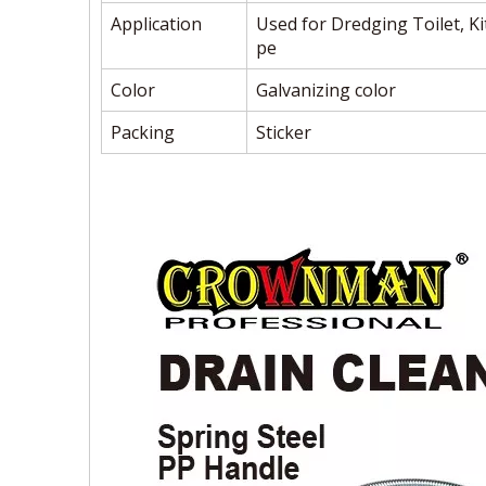
Application
Used for Dredging Toilet, K
pe
Color
Galvanizing color
Packing
Sticker