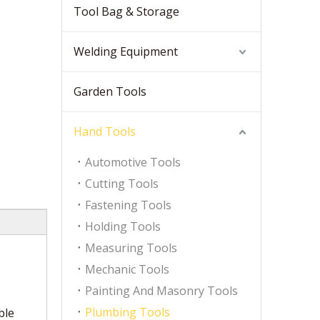
Tool Bag & Storage
Welding Equipment
Garden Tools
Hand Tools
Automotive Tools
Cutting Tools
Fastening Tools
Holding Tools
Measuring Tools
Mechanic Tools
Painting And Masonry Tools
Plumbing Tools
ble