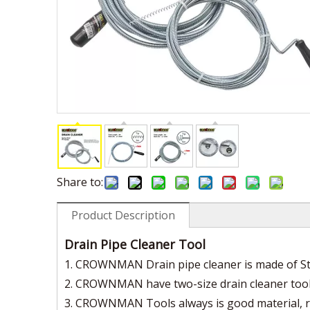
Share to:
Product Description
Drain Pipe Cleaner Tool
1. CROWNMAN Drain pipe cleaner is made of Stee
2. CROWNMAN have two-size drain cleaner to
3. CROWNMAN Tools always is good material, rigid