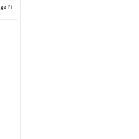
ge Pi