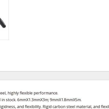
l, highly flexible performance.
ol in stock. 6mmX1.3mmX3m; 9mmX1.8mmX5m.
ness, and flexibility. Rigid carbon steel material, and flexi