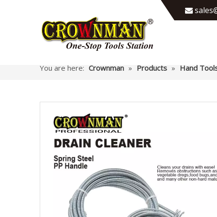
sales@

You are here:
Crownman
»
Products
»
Hand Tool