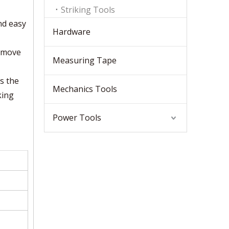
Striking Tools
nd easy
Hardware
remove
Measuring Tape
ds the
Mechanics Tools
king
Power Tools