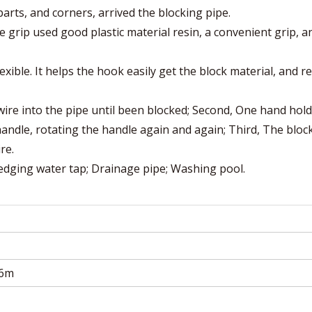
rts, and corners, arrived the blocking pipe.
e grip used good plastic material resin, a convenient grip, a
lexible. It helps the hook easily get the block material, and 
 wire into the pipe until been blocked; Second, One hand hol
andle, rotating the handle again and again; Third, The bloc
re.
Dredging water tap; Drainage pipe; Washing pool.
.6m