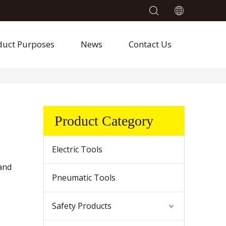
duct Purposes
News
Contact Us
Product Category
Electric Tools
and
Pneumatic Tools
Safety Products