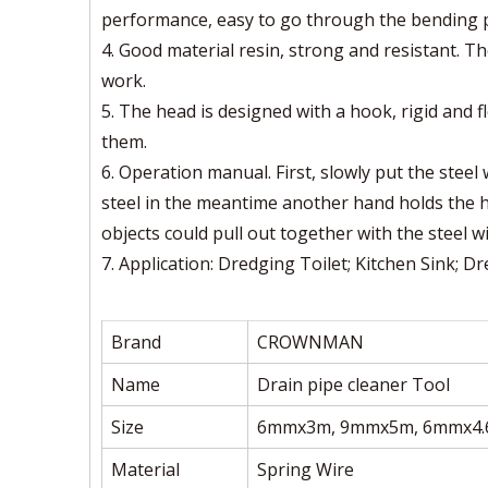
performance, easy to go through the bending pa
4. Good material resin, strong and resistant. Th
work.
5. The head is designed with a hook, rigid and f
them.
6. Operation manual. First, slowly put the steel
steel in the meantime another hand holds the h
objects could pull out together with the steel wi
7. Application: Dredging Toilet; Kitchen Sink; 
Brand
CROWNMAN
Name
Drain pipe cleaner Tool
Size
6mmx3m, 9mmx5m, 6mmx4
Material
Spring Wire