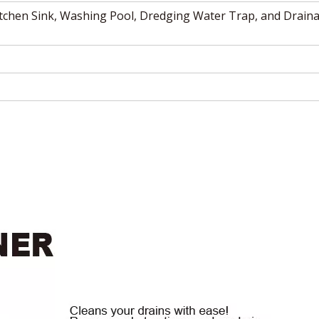
itchen Sink, Washing Pool, Dredging Water Trap, and Draina