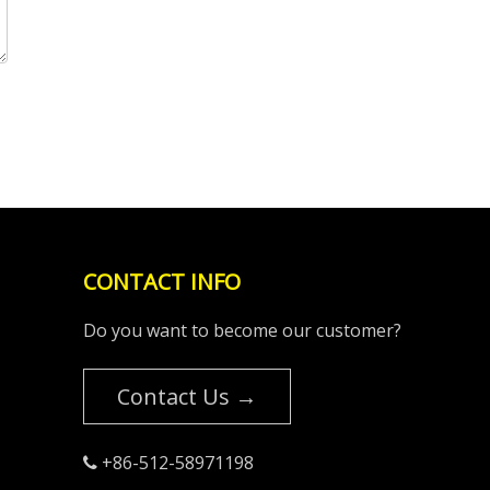
CONTACT INFO
Do you want to become our customer?
Contact Us →
+86-512-58971198
