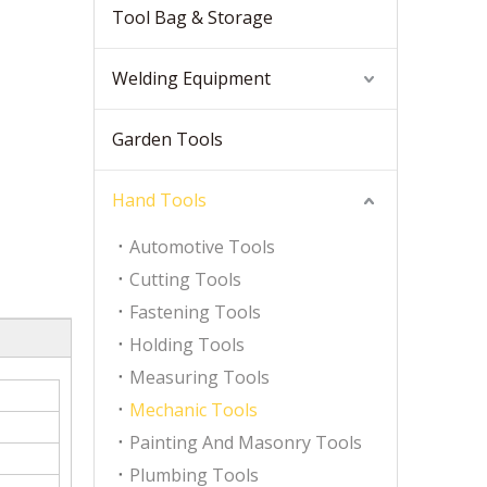
Tool Bag & Storage
Welding Equipment
Garden Tools
Hand Tools
Automotive Tools
Cutting Tools
Fastening Tools
Holding Tools
Measuring Tools
Mechanic Tools
Painting And Masonry Tools
Plumbing Tools