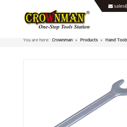
sales@

You are here:
Crownman
»
Products
»
Hand Tool