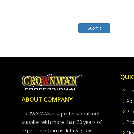
Submit
QUIC
Cr
ABOUT COMPANY
Ab
Pro
CROWNMAN is a professional tool
supplier with more than 30 years of
Pro
experience. Join us, let us grow
Ne