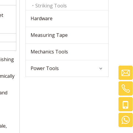
Striking Tools
et
Hardware
Measuring Tape
Mechanics Tools
ishing
Power Tools
mically
 and
le,