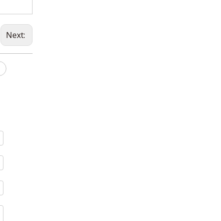
Next: