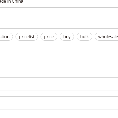
made in China
ation
pricelist
price
buy
bulk
wholesale