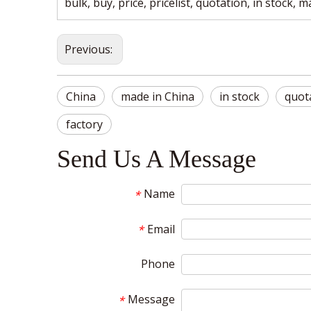
bulk, buy, price, pricelist, quotation, in stock, 
Previous:
China
made in China
in stock
quot
factory
Send Us A Message
Name
*
Email
*
Phone
Message
*