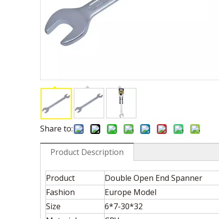
Share to:
Product Description
Product
Double Open End Spanner
Fashion
Europe Model
Size
6*7-30*32