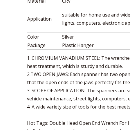
Material
CRV
suitable for home use and widel
Application
lights, computers, electronic a
Color
Silver
Package
Plastic Hanger
1. CHROMIUM VANADIUM STEEL: The wrenches ar
heat treatment, which is sturdy and durable.
2.TWO OPEN JAWS: Each spanner has two open j
that the open ends of the jaws perfectly fits the
3. SCOPE OF APPLICATION: The spanners are sui
vehicle maintenance, street lights, computers, 
4. A wide variety size of tools for the best meet
Hot Tags: Double Head Open End Wrench For Hou