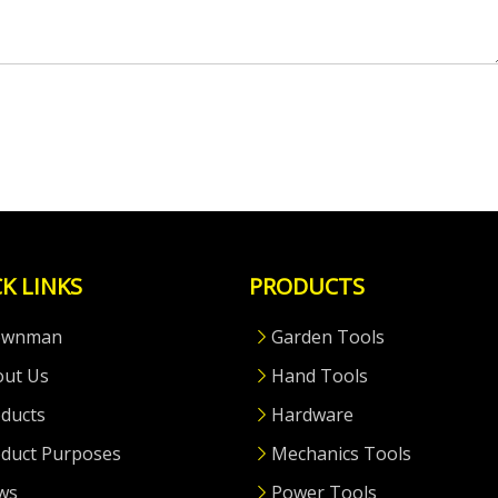
K LINKS
PRODUCTS
ownman
Garden Tools
out Us
Hand Tools
ducts
Hardware
duct Purposes
Mechanics Tools
ws
Power Tools