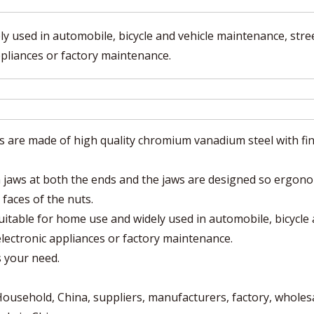
y used in automobile, bicycle and vehicle maintenance, stre
ppliances or factory maintenance.
e made of high quality chromium vanadium steel with fin
aws at both the ends and the jaws are designed so ergono
 faces of the nuts.
table for home use and widely used in automobile, bicycle
electronic appliances or factory maintenance.
s your need.
sehold, China, suppliers, manufacturers, factory, wholesa