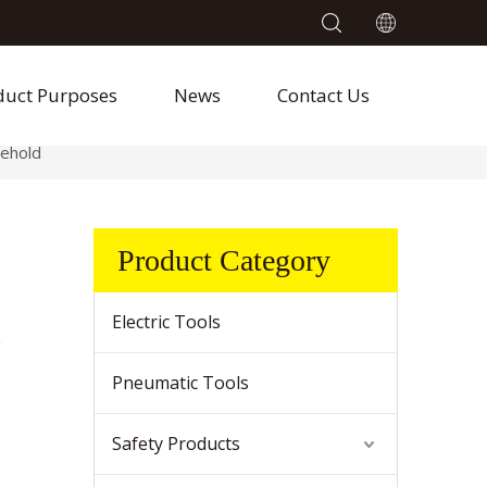
duct Purposes
News
Contact Us
ehold
Product Category
Electric Tools
e
Pneumatic Tools
Safety Products