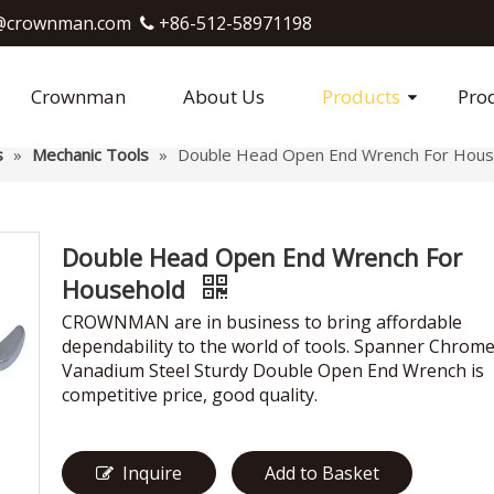
crownman.com​​​​​​​
+86-512-58971198

Crownman
About Us
Products
Pro
s
»
Mechanic Tools
»
Double Head Open End Wrench For Hous
Double Head Open End Wrench For
Household
CROWNMAN are in business to bring affordable
dependability to the world of tools. Spanner Chrom
Vanadium Steel Sturdy Double Open End Wrench is
competitive price, good quality.
Inquire
Add to Basket