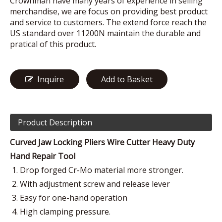
Crownman have many years of experience in selling
merchandise, we are focus on providing best product
and service to customers. The extend force reach the
US standard over 11200N maintain the durable and
pratical of this product.
Inquire
Add to Basket
Product Description
Curved Jaw Locking Pliers Wire Cutter Heavy Duty
Hand Repair Tool
Drop forged Cr-Mo material more stronger.
With adjustment screw and release lever
Easy for one-hand operation
High clamping pressure.