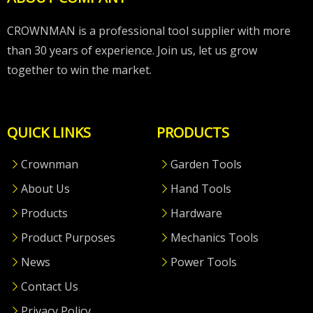
CROWNMAN is a professional tool supplier with more
than 30 years of experience. Join us, let us grow
together to win the market.
QUICK LINKS
PRODUCTS
Crownman
Garden Tools
About Us
Hand Tools
Products
Hardware
Product Purposes
Mechanics Tools
News
Power Tools
Contact Us
Privacy Policy