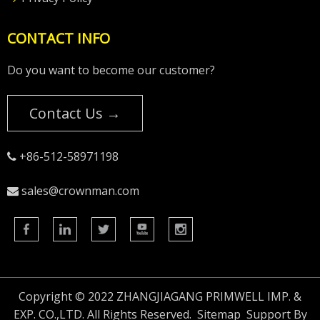
CONTACT INFO
Do you want to become our customer?
Contact Us →
+86-512-58971198

sales@crownman.com

Copyright © 2022 ZHANGJIAGANG PRIMWELL IMP. &
EXP. CO.,LTD. All Rights Reserved.
Sitemap
Support By