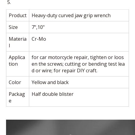
Product
Heavy-duty curved jaw grip wrench
Size
7",10"
Materia
Cr-Mo
l
Applica
for car motorcycle repair, tighten or loos
tion
en the screws; cutting or bending test lea
d or wire; for repair DIY craft.
Color
Yellow and black
Packag
Half double blister
e