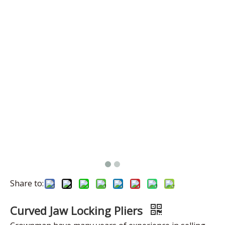
Share to:
Curved Jaw Locking Pliers