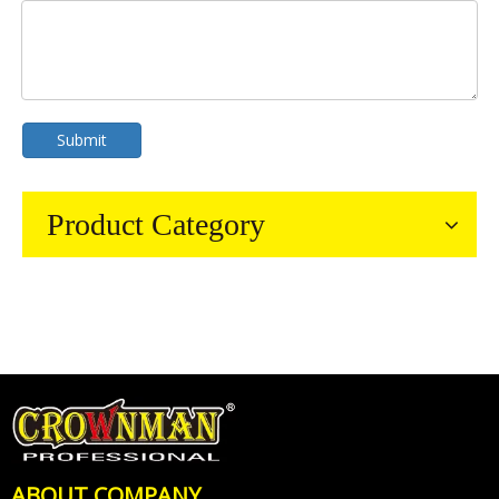
Submit
Product Category
ABOUT COMPANY