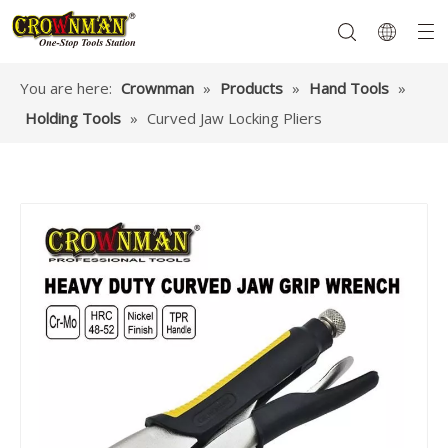
You are here:
Crownman
»
Products
»
Hand Tools
»
Holding Tools
»
Curved Jaw Locking Pliers
Garden Tools
Hand Tools
Hardware
Mechanics Tools
Power Tools