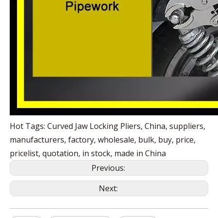
Hot Tags: Curved Jaw Locking Pliers, China, suppliers,
manufacturers, factory, wholesale, bulk, buy, price,
pricelist, quotation, in stock, made in China
Previous:
Next: