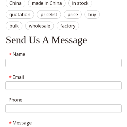
China
made in China
in stock
quotation
pricelist
price
buy
bulk
wholesale
factory
Send Us A Message
Name
*
Email
*
Phone
Message
*