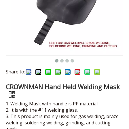
Share to:
CROWNMAN Hand Held Welding Mask
1. Welding Mask with handle is PP material.
2. It is with the #11 welding glass.
3. This product is mainly used for gas welding, braze
welding, soldering welding, grinding, and cutting