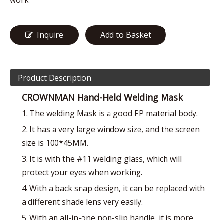
work.
Inquire
Add to Basket
Product Description
CROWNMAN Hand-Held Welding Mask
1. The welding Mask is a good PP material body.
2. It has a very large window size, and the screen
size is 100*45MM.
3. It is with the #11 welding glass, which will
protect your eyes when working.
4. With a back snap design, it can be replaced with
a different shade lens very easily.
5. With an all-in-one non-slip handle, it is more