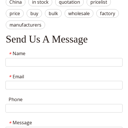
China
in stock
quotation
pricelist
price
buy
bulk
wholesale
factory
manufacturers
Send Us A Message
Name
*
Email
*
Phone
Message
*