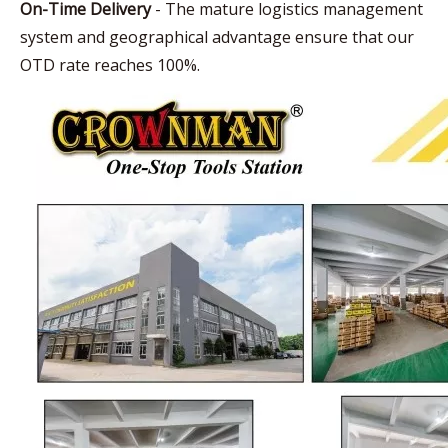
On-Time Delivery
- The mature logistics management
system and geographical advantage ensure that our
OTD rate reaches 100%.