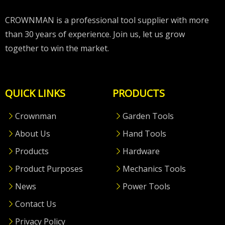
CROWNMAN is a professional tool supplier with more
than 30 years of experience. Join us, let us grow
together to win the market.
QUICK LINKS
PRODUCTS
Crownman
Garden Tools
About Us
Hand Tools
Products
Hardware
Product Purposes
Mechanics Tools
News
Power Tools
Contact Us
Privacy Policy