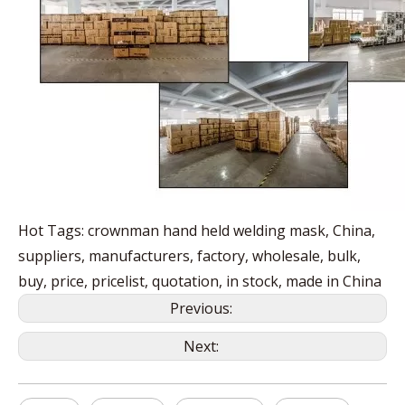
Hot Tags: crownman hand held welding mask, China,
suppliers, manufacturers, factory, wholesale, bulk,
buy, price, pricelist, quotation, in stock, made in China
Previous:
Next: