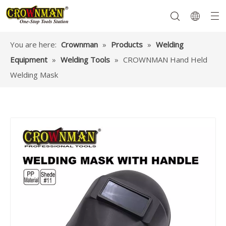
You are here:
Crownman
»
Products
»
Welding
Equipment
»
Welding Tools
»
CROWNMAN Hand Held
Garden Tools
Hand Tools
Hardware
Mechanics Tools
Power Tools
Welding Mask