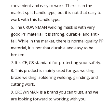
convenient and easy to work. There is in the
market split handle type, but it is not that easy to
work with this handle type.
6. The CROWNMAN welding mask is with very
good PP material, it is strong, durable, and anti-
fall. While in the market, there is normal quality PP
material, it is not that durable and easy to be
broken.
7. It is CE, GS standard for protecting your safety.
8. This product is mainly used for gas welding,
braze welding, soldering welding, grinding, and
cutting work.
9. CROWNMAN is a brand you can trust, and we
are looking forward to working with you.