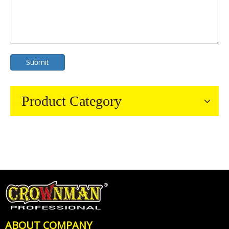
Submit
Product Category
ABOUT COMPANY