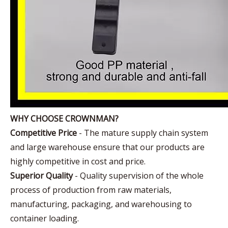
WHY CHOOSE CROWNMAN?
Competitive Price
- The mature supply chain system
and large warehouse ensure that our products are
highly competitive in cost and price.
Superior Quality
- Quality supervision of the whole
process of production from raw materials,
manufacturing, packaging, and warehousing to
container loading.