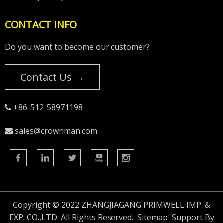
CONTACT INFO
Do you want to become our customer?
Contact Us →
+86-512-58971198

sales@crownman.com

Copyright © 2022 ZHANGJIAGANG PRIMWELL IMP. &
EXP. CO.,LTD. All Rights Reserved.
Sitemap
Support By