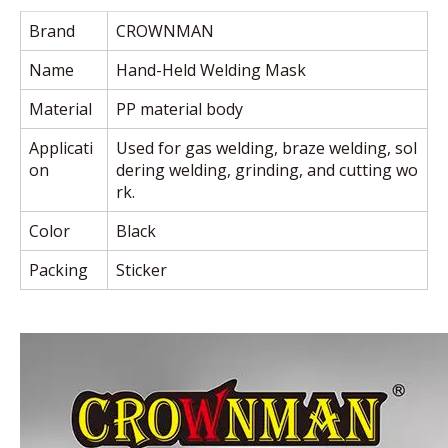
Brand
CROWNMAN
Name
Hand-Held Welding Mask
Material
PP material body
Applicati
Used for gas welding, braze welding, sol
on
dering welding, grinding, and cutting wo
rk.
Color
Black
Packing
Sticker