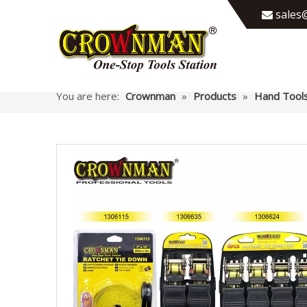
sales@

You are here:
Crownman
»
Products
»
Hand Tool