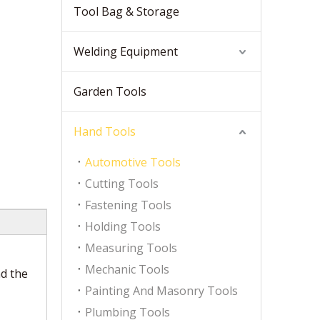
Tool Bag & Storage
Welding Equipment
Garden Tools
Hand Tools
Automotive Tools
Cutting Tools
Fastening Tools
Holding Tools
Measuring Tools
Mechanic Tools
nd the
Painting And Masonry Tools
Plumbing Tools