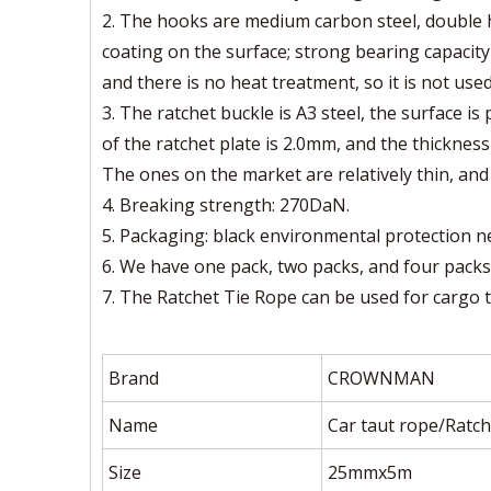
2. The hooks are medium carbon steel, double h
coating on the surface; strong bearing capacity 
and there is no heat treatment, so it is not used
3. The ratchet buckle is A3 steel, the surface is
of the ratchet plate is 2.0mm, and the thickness
The ones on the market are relatively thin, and 
4. Breaking strength: 270DaN.
5. Packaging: black environmental protection n
6. We have one pack, two packs, and four packs
7. The Ratchet Tie Rope can be used for cargo tr
Brand
CROWNMAN
Name
Car taut rope/Ratch
Size
25mmx5m