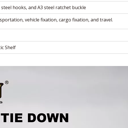
steel hooks, and A3 steel ratchet buckle
portation, vehicle fixation, cargo fixation, and travel.
ic Shelf