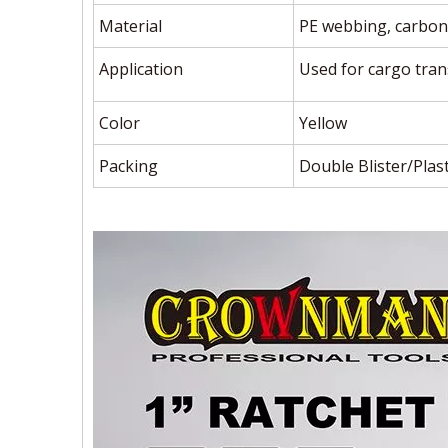
Material
PE webbing, carbon 
Application
Used for cargo trans
Color
Yellow
Packing
Double Blister/Plast