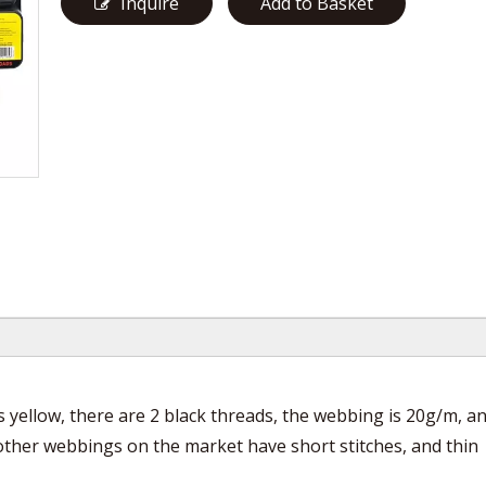
Inquire
Add to Basket
is yellow, there are 2 black threads, the webbing is 20g/m, a
 other webbings on the market have short stitches, and thin