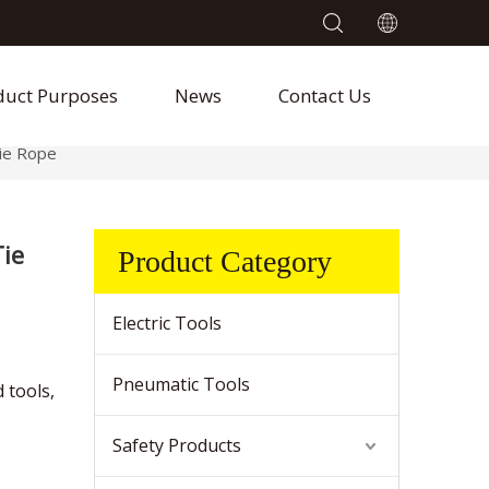
duct Purposes
News
Contact Us
ie Rope
ie
Product Category
Electric Tools
Pneumatic Tools
 tools,
Safety Products