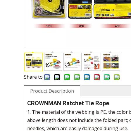
Share to:
Product Description
CROWNMAN Ratchet Tie Rope
1. The material of the webbing is PE, the color 
above length does not include the folded part;
needles, which are easily damaged during use.