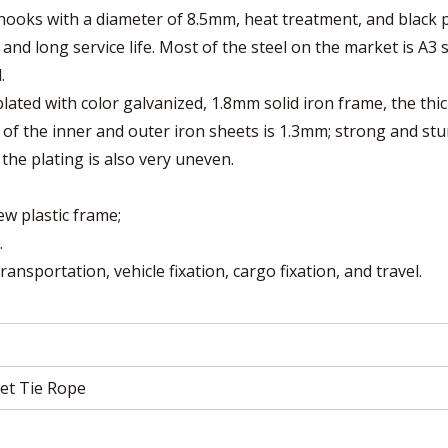
ooks with a diameter of 8.5mm, heat treatment, and black p
and long service life. Most of the steel on the market is A3 s
.
 plated with color galvanized, 1.8mm solid iron frame, the thi
 of the inner and outer iron sheets is 1.3mm; strong and stu
the plating is also very uneven.
ew plastic frame;
.
ansportation, vehicle fixation, cargo fixation, and travel.
et Tie Rope