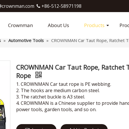
crownman.com​​​​​​​
+86-512-58971198

Crownman
About Us
Products
Pro
s
»
Automotive Tools
»
CROWNMAN Car Taut Rope, Ratchet T
CROWNMAN Car Taut Rope, Ratchet T
Rope
1. CROWNMAN Car taut rope is PE webbing.
2. The hooks are medium carbon steel.
3. The ratchet buckle is A3 steel.
4. CROWNMAN is a Chinese supplier to provide hand
power tools, garden tools, and so on.