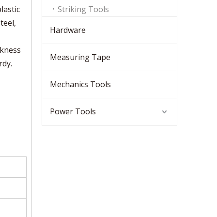
lastic
Striking Tools
teel,
Hardware
ckness
Measuring Tape
rdy.
Mechanics Tools
Power Tools