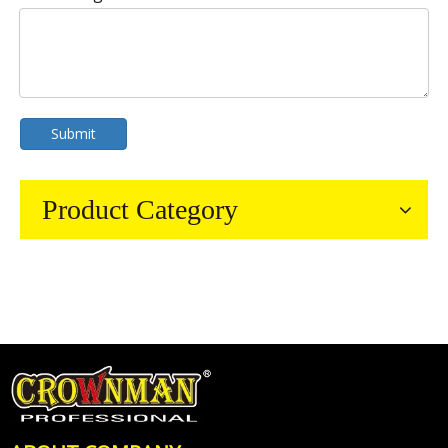
Submit
Product Category