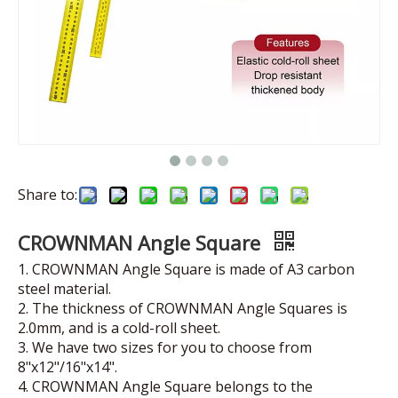
Share to:
CROWNMAN Angle Square
1. CROWNMAN Angle Square is made of A3 carbon
steel material.
2. The thickness of CROWNMAN Angle Squares is
2.0mm, and is a cold-roll sheet.
3. We have two sizes for you to choose from
8"x12"/16"x14".
4. CROWNMAN Angle Square belongs to the