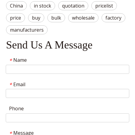
China
in stock
quotation
pricelist
price
buy
bulk
wholesale
factory
manufacturers
Send Us A Message
Name
*
Email
*
Phone
Message
*