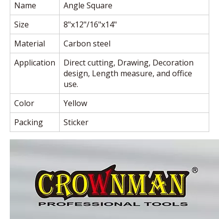
Name
Angle Square
Size
8"x12"/16"x14"
Material
Carbon steel
Application
Direct cutting, Drawing, Decoration
design, Length measure, and office
use.
Color
Yellow
Packing
Sticker