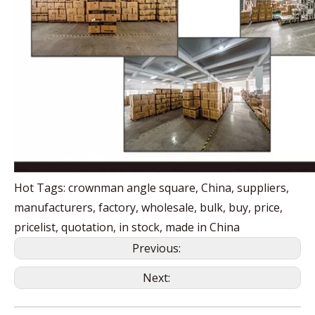
Hot Tags: crownman angle square, China, suppliers,
manufacturers, factory, wholesale, bulk, buy, price,
pricelist, quotation, in stock, made in China
Previous:
Next: