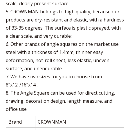
scale, clearly present surface.
5. CROWNMAN belongs to high quality, because our
products are dry-resistant and elastic, with a hardness
of 33-35 degrees. The surface is plastic sprayed, with
a clear scale, and very durable;
6. Other brands of angle squares on the market use
steel with a thickness of 1.4mm, thinner easy
deformation, hot-roll sheet, less elastic, uneven
surface, and unendurable.
7. We have two sizes for you to choose from
8"x12"/16"x14".
8. The Angle Square can be used for direct cutting,
drawing, decoration design, length measure, and
office use.
Brand
CROWNMAN