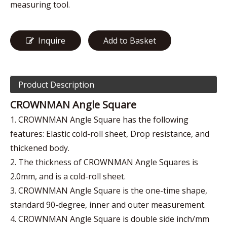
measuring tool.
Inquire
Add to Basket
Product Description
CROWNMAN Angle Square
1. CROWNMAN Angle Square has the following
features: Elastic cold-roll sheet, Drop resistance, and
thickened body.
2. The thickness of CROWNMAN Angle Squares is
2.0mm, and is a cold-roll sheet.
3. CROWNMAN Angle Square is the one-time shape,
standard 90-degree, inner and outer measurement.
4. CROWNMAN Angle Square is double side inch/mm