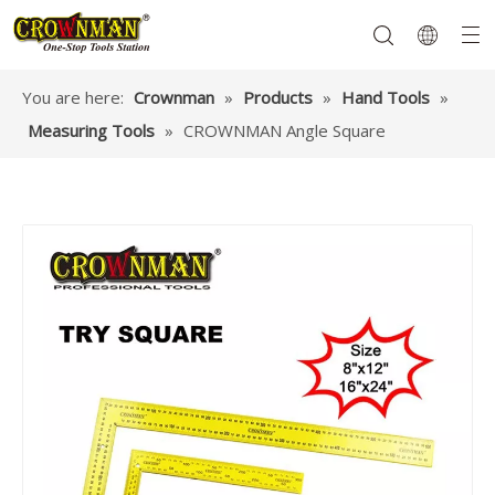
You are here:
Crownman
»
Products
»
Hand Tools
»
Measuring Tools
»
CROWNMAN Angle Square
Garden Tools
Hand Tools
Hardware
Mechanics Tools
Power Tools