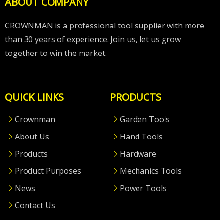
ABOUT COMPANY
CROWNMAN is a professional tool supplier with more
than 30 years of experience. Join us, let us grow
together to win the market.
QUICK LINKS
PRODUCTS
Crownman
Garden Tools
About Us
Hand Tools
Products
Hardware
Product Purposes
Mechanics Tools
News
Power Tools
Contact Us