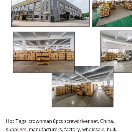
Hot Tags: crownman 8pcs screwdriver set, China,
suppliers, manufacturers, factory, wholesale, bulk,