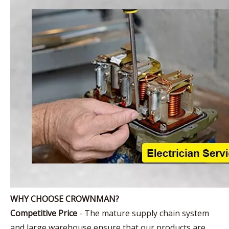
WHY CHOOSE CROWNMAN?
Competitive Price
- The mature supply chain system
and large warehouse ensure that our products are