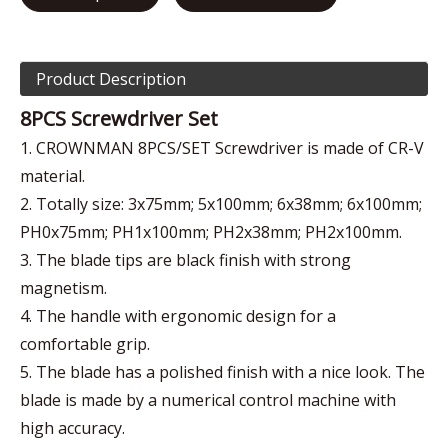
Product Description
8PCS Screwdriver Set
1. CROWNMAN 8PCS/SET Screwdriver is made of CR-V
material.
2. Totally size: 3x75mm; 5x100mm; 6x38mm; 6x100mm;
PH0x75mm; PH1x100mm; PH2x38mm; PH2x100mm.
3. The blade tips are black finish with strong
magnetism.
4. The handle with ergonomic design for a
comfortable grip.
5. The blade has a polished finish with a nice look. The
blade is made by a numerical control machine with
high accuracy.