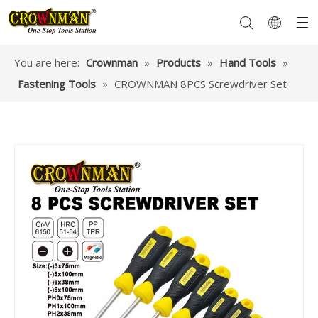
You are here:
Crownman
»
Products
»
Hand Tools
»
Fastening Tools
»
CROWNMAN 8PCS Screwdriver Set
Garden Tools
Hand Tools
Hardware
Mechanics Tools
Power Tools