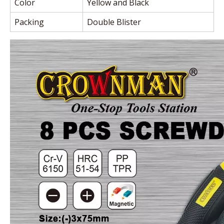
Color
Yellow and Black
Packing
Double Blister