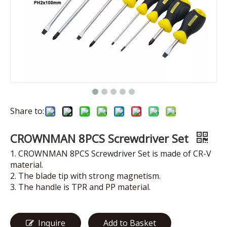
Share to:
CROWNMAN 8PCS Screwdriver Set
1. CROWNMAN 8PCS Screwdriver Set is made of CR-V
material.
2. The blade tip with strong magnetism.
3. The handle is TPR and PP material.
Inquire
Add to Basket