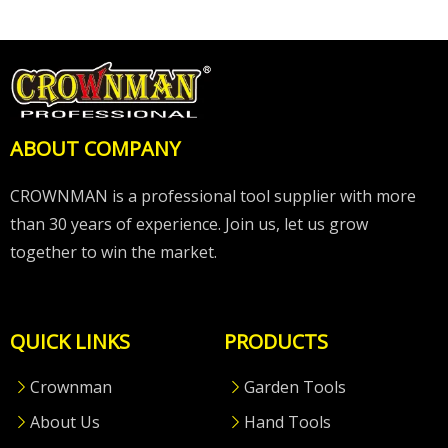
ABOUT COMPANY
CROWNMAN is a professional tool supplier with more
than 30 years of experience. Join us, let us grow
together to win the market.
QUICK LINKS
PRODUCTS
Crownman
Garden Tools
About Us
Hand Tools