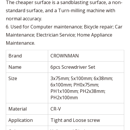
The cheaper surface is a sandblasting surface, a non-
standard surface, and a Turn-milling machine with
normal accuracy.
6. Used for Computer maintenance; Bicycle repair; Car
Maintenance; Electrician Service; Home Appliance
Maintenance.
Brand
CROWNMAN
Name
6pcs Screwdriver Set
Size
3x75mm; 5x100mm; 6x38mm;
6x100mm; PH0x75mm;
PH1x100mm; PH2x38mm;
PH2x100mm
Material
CR-V
Application
Tight and Loose screw