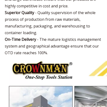
highly competitive in cost and price.
Superior Quality
- Quality supervision of the whole
process of production from raw materials,
manufacturing, packaging, and warehousing to
container loading.
On-Time Delivery
- The mature logistics management
system and geographical advantage ensure that our
OTD rate reaches 100%.