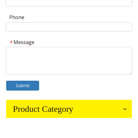
Phone
Message
*
Submit
Product Category