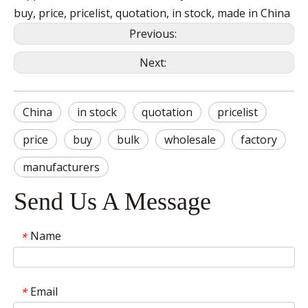
buy, price, pricelist, quotation, in stock, made in China
Previous:
Next:
China
in stock
quotation
pricelist
price
buy
bulk
wholesale
factory
manufacturers
Send Us A Message
Name
*
Email
*