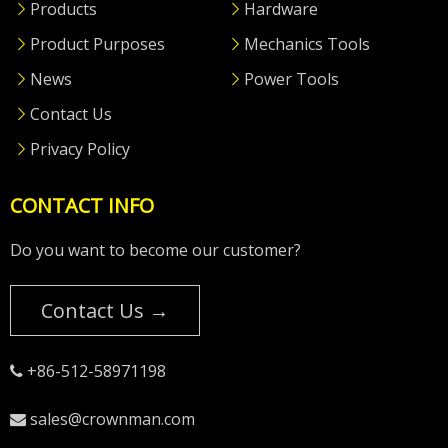
Products
Hardware
Product Purposes
Mechanics Tools
News
Power Tools
Contact Us
Privacy Policy
CONTACT INFO
Do you want to become our customer?
Contact Us →
+86-512-58971198

sales@crownman.com
