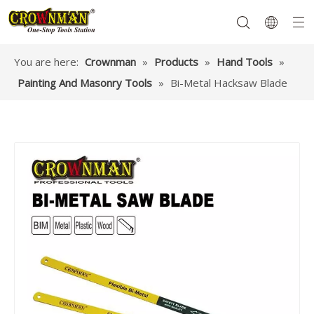
You are here:
Crownman
»
Products
»
Hand Tools
»
Painting And Masonry Tools
»
Bi-Metal Hacksaw Blade
Garden Tools
Hand Tools
Hardware
Mechanics Tools
Power Tools