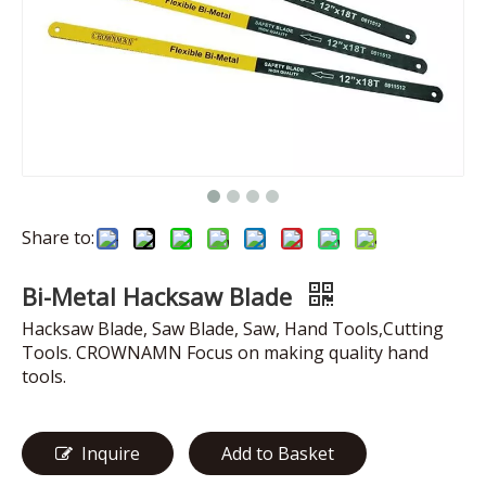
Share to:
Bi-Metal Hacksaw Blade
Hacksaw Blade, Saw Blade, Saw, Hand Tools,Cutting
Tools. CROWNAMN Focus on making quality hand
tools.
Inquire
Add to Basket