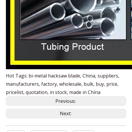
Hot Tags: bi-metal hacksaw blade, China, suppliers,
manufacturers, factory, wholesale, bulk, buy, price,
pricelist, quotation, in stock, made in China
Previous:
Next: