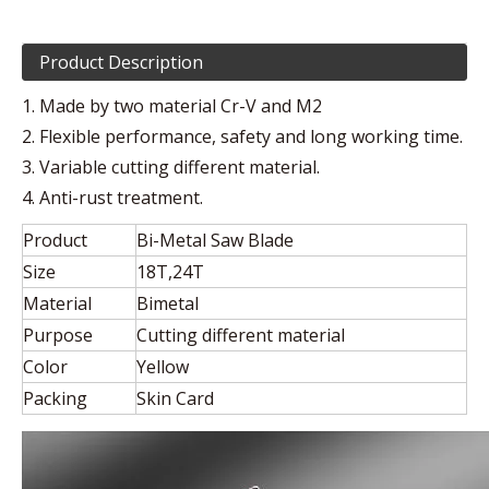
Product Description
1. Made by two material Cr-V and M2
2. Flexible performance, safety and long working time.
3. Variable cutting different material.
4. Anti-rust treatment.
Product
Bi-Metal Saw Blade
Size
18T,24T
Material
Bimetal
Purpose
Cutting different material
Color
Yellow
Packing
Skin Card