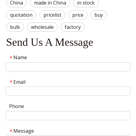
China
made in China
in stock
quotation
pricelist
price
buy
bulk
wholesale
factory
Send Us A Message
Name
*
Email
*
Phone
Message
*