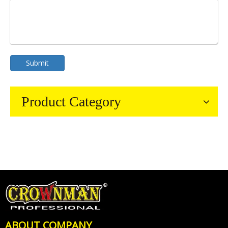
Submit
Product Category
ABOUT COMPANY