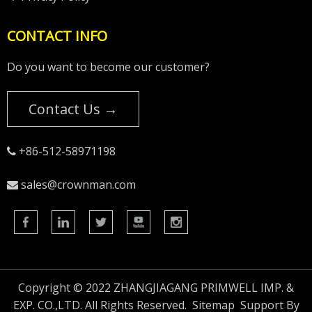
CONTACT INFO
Do you want to become our customer?
Contact Us →
+86-512-58971198

sales@crownman.com

Copyright © 2022 ZHANGJIAGANG PRIMWELL IMP. &
EXP. CO.,LTD. All Rights Reserved.
Sitemap
Support By