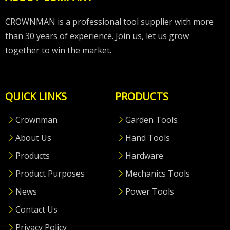
CROWNMAN is a professional tool supplier with more
than 30 years of experience. Join us, let us grow
together to win the market.
QUICK LINKS
PRODUCTS
Crownman
Garden Tools
About Us
Hand Tools
Products
Hardware
Product Purposes
Mechanics Tools
News
Power Tools
Contact Us
Privacy Policy