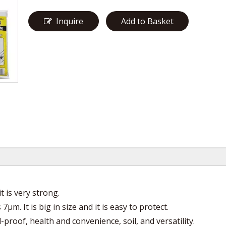
Inquire
Add to Basket
t is very strong.
μm. It is big in size and it is easy to protect.
l-proof, health and convenience, soil, and versatility.