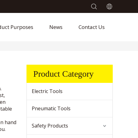
duct Purposes
News
Contact Us
Product Category
.
Electric Tools
st,
hen
Pneumatic Tools
 table
in hand
Safety Products
ou.