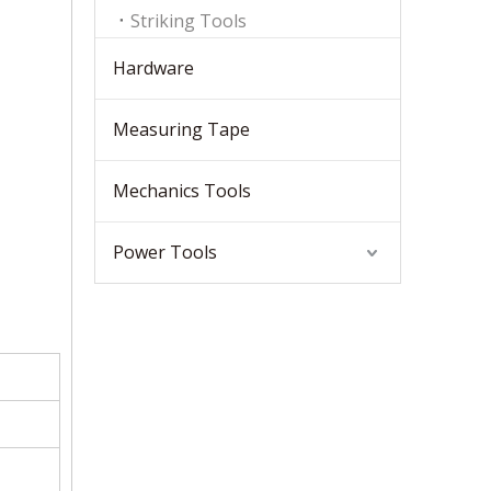
Striking Tools
Hardware
Measuring Tape
Mechanics Tools
Power Tools