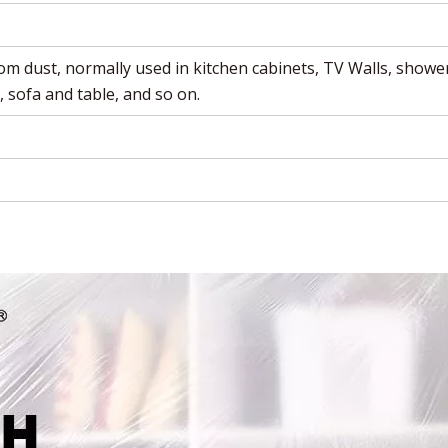
om dust, normally used in kitchen cabinets, TV Walls,
shower
, sofa and table, and so on.