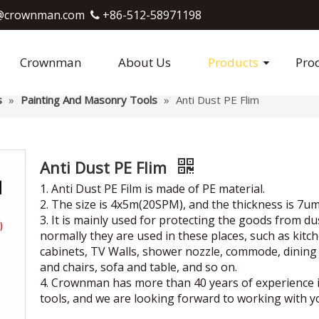
crownman.com​​​​​​​
+86-512-58971198

Crownman
About Us
Products
Pro
s
»
Painting And Masonry Tools
»
Anti Dust PE Flim
Anti Dust PE Flim
1. Anti Dust PE Film is made of PE material.
2. The size is 4x5m(20SPM), and the thickness is 7um
3. It is mainly used for protecting the goods from du
normally they are used in these places, such as kitc
cabinets, TV Walls, shower nozzle, commode, dining
and chairs, sofa and table, and so on.
4. Crownman has more than 40 years of experience 
tools, and we are looking forward to working with y