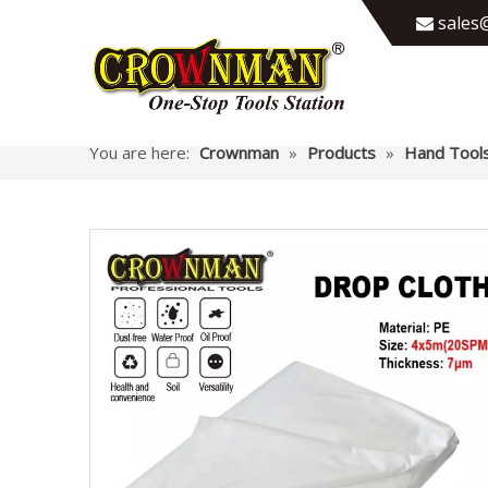
sales@

You are here:
Crownman
»
Products
»
Hand Tool