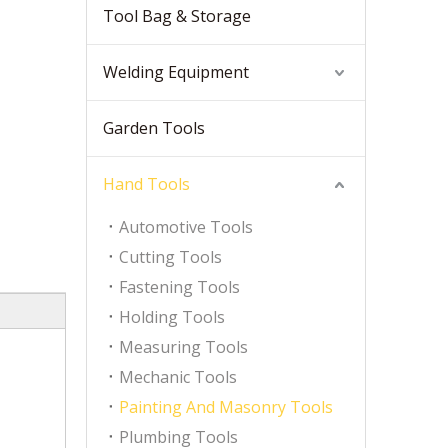
Tool Bag & Storage
Welding Equipment
Garden Tools
Hand Tools
Automotive Tools
Cutting Tools
Fastening Tools
Holding Tools
Measuring Tools
Mechanic Tools
Painting And Masonry Tools
Plumbing Tools