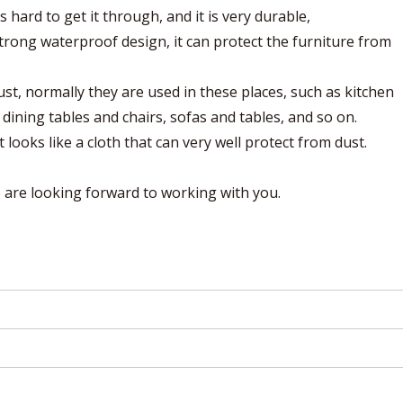
s hard to get it through, and it is very durable,
strong waterproof design, it can protect the furniture from
ust, normally they are used in these places, such as kitchen
ining tables and chairs, sofas and tables, and so on.
it looks like a cloth that can very well protect from dust.
are looking forward to working with you.