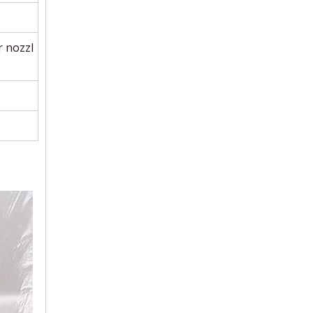
 nozzl