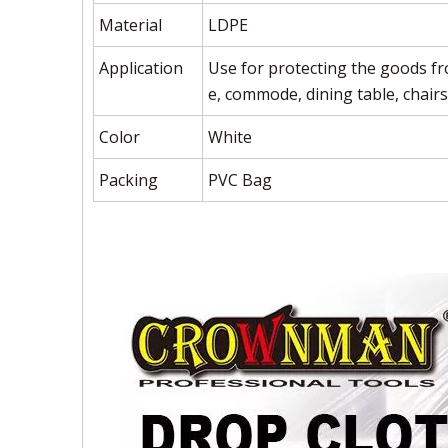
Material
LDPE
Application
Use for protecting the goods fr
e, commode, dining table, chairs
Color
White
Packing
PVC Bag