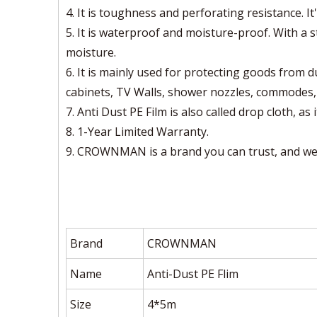
4. It is toughness and perforating resistance. It'
5. It is waterproof and moisture-proof. With a 
moisture.
6. It is mainly used for protecting goods from d
cabinets, TV Walls, shower nozzles, commodes, d
7. Anti Dust PE Film is also called drop cloth, as 
8. 1-Year Limited Warranty.
9. CROWNMAN is a brand you can trust, and we 
Brand
CROWNMAN
Name
Anti-Dust PE Flim
Size
4*5m