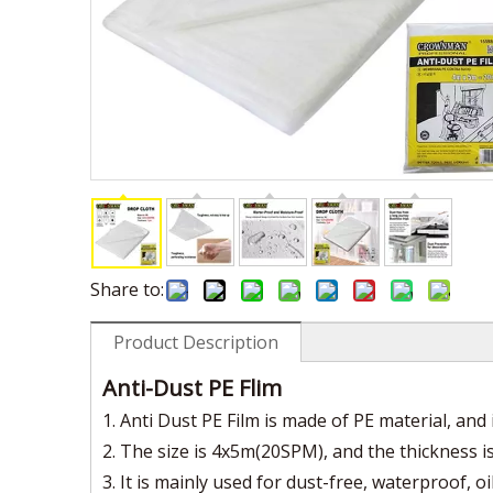
Share to:
Product Description
Anti-Dust PE Flim
1. Anti Dust PE Film is made of PE material, and i
2. The size is 4x5m(20SPM), and the thickness is 7
3. It is mainly used for dust-free, waterproof, oi