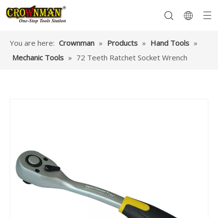
You are here:
Crownman
»
Products
»
Hand Tools
»
Mechanic Tools
»
72 Teeth Ratchet Socket Wrench
Garden Tools
Hand Tools
Hardware
Mechanics Tools
Power Tools