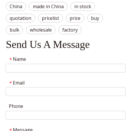
China
made in China
in stock
quotation
pricelist
price
buy
bulk
wholesale
factory
Send Us A Message
Name
*
Email
*
Phone
Message
*