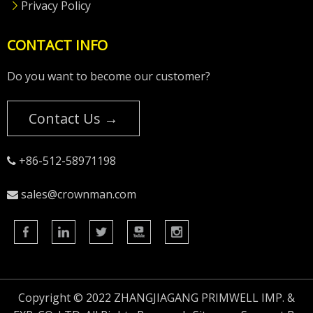
Privacy Policy
CONTACT INFO
Do you want to become our customer?
Contact Us →
+86-512-58971198

sales@crownman.com

Copyright © 2022 ZHANGJIAGANG PRIMWELL IMP. &