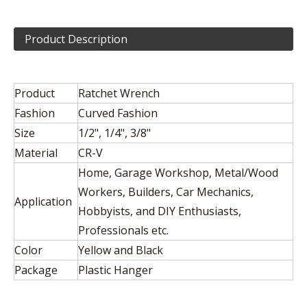
Product Description
Product
Ratchet Wrench
Fashion
Curved Fashion
Size
1/2", 1/4", 3/8"
Material
CR-V
Home, Garage Workshop, Metal/Wood
Workers, Builders, Car Mechanics,
Application
Hobbyists, and DIY Enthusiasts,
Professionals etc.
Color
Yellow and Black
Package
Plastic Hanger