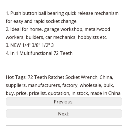
1. Push button ball bearing quick release mechanism
for easy and rapid socket change.
2. Ideal for home, garage workshop, metal/wood
workers, builders, car mechanics, hobbyists etc.
3. NEW 1/4" 3/8" 1/2" 3
4. In 1 Multifunctional 72 Teeth
Hot Tags: 72 Teeth Ratchet Socket Wrench, China,
suppliers, manufacturers, factory, wholesale, bulk,
buy, price, pricelist, quotation, in stock, made in China
Previous:
Next: