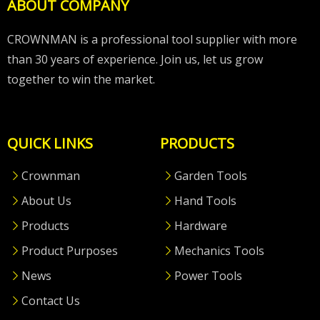
ABOUT COMPANY
CROWNMAN is a professional tool supplier with more
than 30 years of experience. Join us, let us grow
together to win the market.
QUICK LINKS
PRODUCTS
Crownman
Garden Tools
About Us
Hand Tools
Products
Hardware
Product Purposes
Mechanics Tools
News
Power Tools
Contact Us