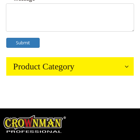
Submit
Product Category