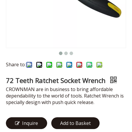
Share to:
72 Teeth Ratchet Socket Wrench
CROWNMAN are in business to bring affordable
dependability to the world of tools. Ratchet Wrench is
specially design with push quick release.
Inquire
Add to Basket