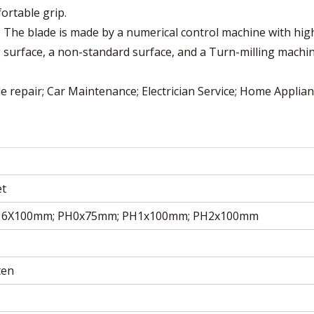
ortable grip.
ok. The blade is made by a numerical control machine with hig
g surface, a non-standard surface, and a Turn-milling machi
e repair; Car Maintenance; Electrician Service; Home Applia
et
 6X100mm; PH0x75mm; PH1x100mm; PH2x100mm
ten