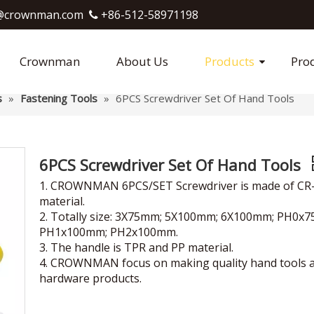
crownman.com​​​​​​​
+86-512-58971198

Crownman
About Us
Products
Pro
s
»
Fastening Tools
»
6PCS Screwdriver Set Of Hand Tools
6PCS Screwdriver Set Of Hand Tools
1. CROWNMAN 6PCS/SET Screwdriver is made of CR
material.
2. Totally size: 3X75mm; 5X100mm; 6X100mm; PH0x
PH1x100mm; PH2x100mm.
3. The handle is TPR and PP material.
4. CROWNMAN focus on making quality hand tools 
hardware products.