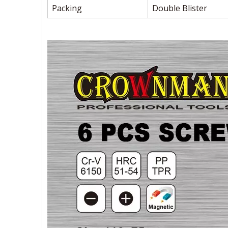
Packing
Double Blister