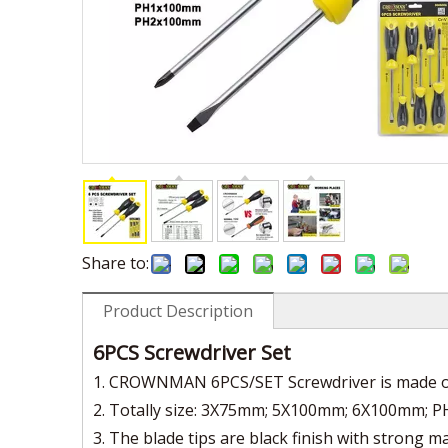
Share to:
Product Description
6PCS Screwdriver Set
1. CROWNMAN 6PCS/SET Screwdriver is made of
2. Totally size: 3X75mm; 5X100mm; 6X100mm
3. The blade tips are black finish with strong 