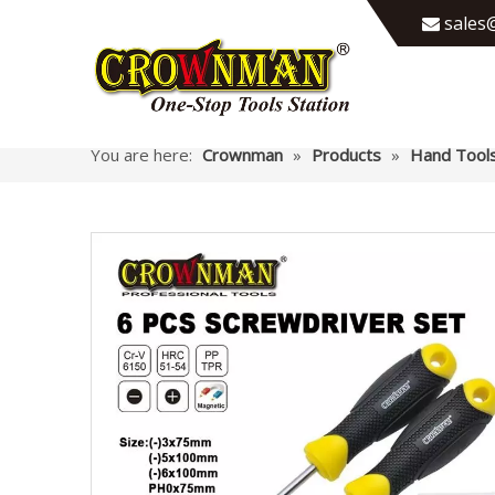
sales@

You are here:
Crownman
»
Products
»
Hand Tool