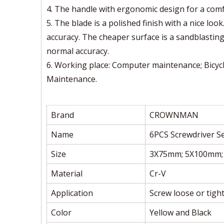
4. The handle with ergonomic design for a comf
5. The blade is a polished finish with a nice lo
accuracy. The cheaper surface is a sandblastin
normal accuracy.
6. Working place: Computer maintenance; Bicycl
Maintenance.
Brand
CROWNMAN
Name
6PCS Screwdriver S
Size
3X75mm; 5X100mm;
Material
Cr-V
Application
Screw loose or tigh
Color
Yellow and Black