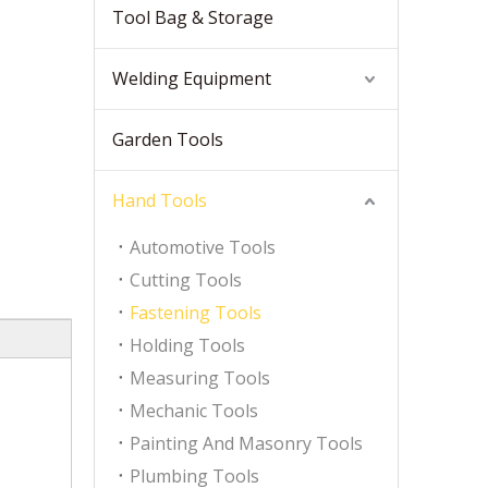
Tool Bag & Storage
Welding Equipment
Garden Tools
Hand Tools
Automotive Tools
Cutting Tools
Fastening Tools
Holding Tools
Measuring Tools
Mechanic Tools
Painting And Masonry Tools
Plumbing Tools