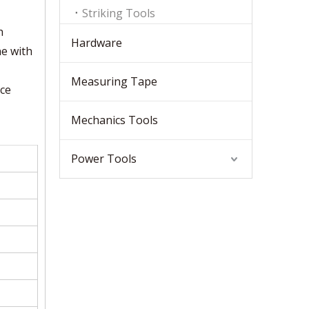
Striking Tools
h
Hardware
ne with
Measuring Tape
nce
Mechanics Tools
Power Tools