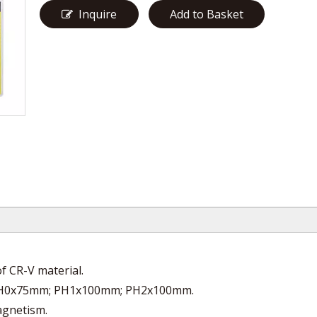
Inquire
Add to Basket
 CR-V material.
; PH0x75mm; PH1x100mm; PH2x100mm.
magnetism.