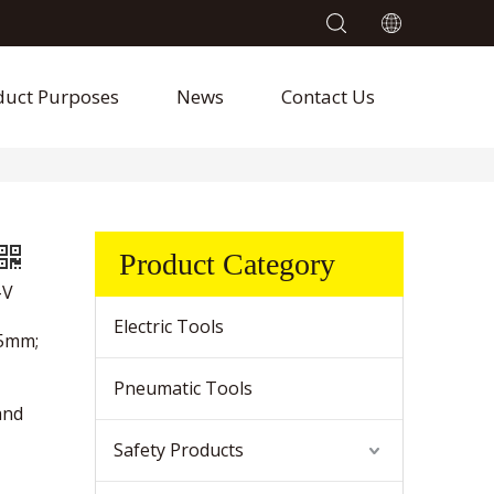
duct Purposes
News
Contact Us
Product Category
-V
Electric Tools
75mm;
Pneumatic Tools
and
Safety Products