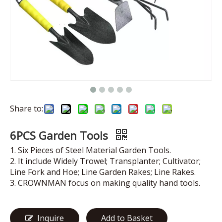
Share to:
6PCS Garden Tools
1. Six Pieces of Steel Material Garden Tools.
2. It include Widely Trowel; Transplanter; Cultivator;
Line Fork and Hoe; Line Garden Rakes; Line Rakes.
3. CROWNMAN focus on making quality hand tools.
Inquire
Add to Basket