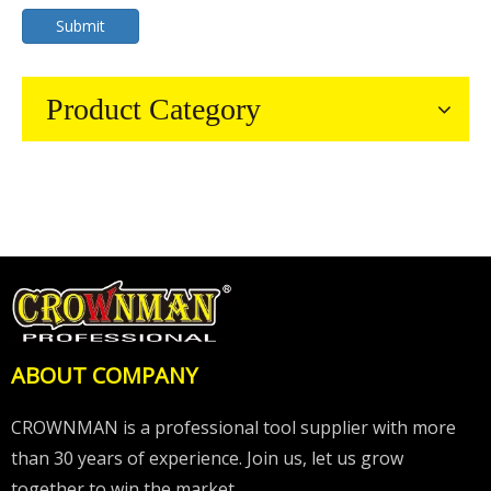
Submit
Product Category
ABOUT COMPANY
CROWNMAN is a professional tool supplier with more
than 30 years of experience. Join us, let us grow
together to win the market.