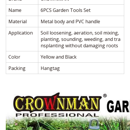
Name
6PCS Garden Tools Set
Material
Metal body and PVC handle
Application
Soil loosening, aeration, soil mixing,
planting, sounding, weeding, and tra
nsplanting without damaging roots
Color
Yellow and Black
Packing
Hangtag