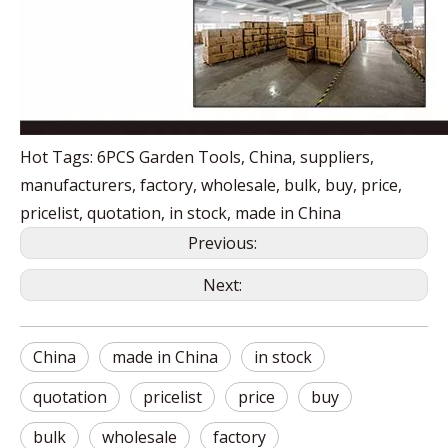
Hot Tags: 6PCS Garden Tools, China, suppliers,
manufacturers, factory, wholesale, bulk, buy, price,
pricelist, quotation, in stock, made in China
Previous:
Next:
China
made in China
in stock
quotation
pricelist
price
buy
bulk
wholesale
factory