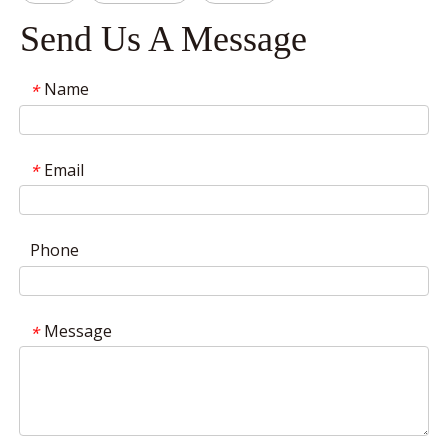
Send Us A Message
Name
*
Email
*
Phone
Message
*