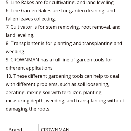
5. Line Rakes are for cultivating, and land leveling.
6. Line Garden Rakes are for garden cleaning, and
fallen leaves collecting.
7. Cultivator is for stem removing, root removal, and
land leveling.
8. Transplanter is for planting and transplanting and
weeding.
9. CROWNMAN has a full line of garden tools for
different applications.
10. These different gardening tools can help to deal
with different problems, such as soil loosening,
aerating, mixing soil with fertilizer, planting,
measuring depth, weeding, and transplanting without
damaging the roots.
Brand
CROWNMAN