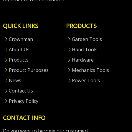
QUICK LINKS
PRODUCTS
Crownman
Garden Tools
About Us
Hand Tools
Products
Hardware
Product Purposes
Mechanics Tools
News
Power Tools
Contact Us
Privacy Policy
CONTACT INFO
Do you want to become our customer?