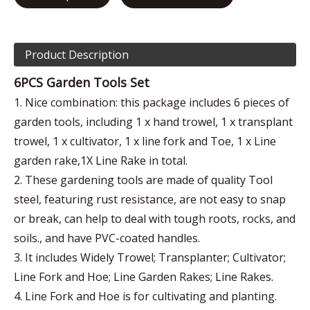
Product Description
6PCS Garden Tools Set
1. Nice combination: this package includes 6 pieces of
garden tools, including 1 x hand trowel, 1 x transplant
trowel, 1 x cultivator, 1 x line fork and Toe, 1 x Line
garden rake,1X Line Rake in total.
2. These gardening tools are made of quality Tool
steel, featuring rust resistance, are not easy to snap
or break, can help to deal with tough roots, rocks, and
soils., and have PVC-coated handles.
3. It includes Widely Trowel; Transplanter; Cultivator;
Line Fork and Hoe; Line Garden Rakes; Line Rakes.
4. Line Fork and Hoe is for cultivating and planting.