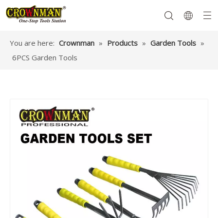
You are here:
Crownman
»
Products
»
Garden Tools
»
6PCS Garden Tools
Garden Tools
Hand Tools
Hardware
Mechanics Tools
Power Tools