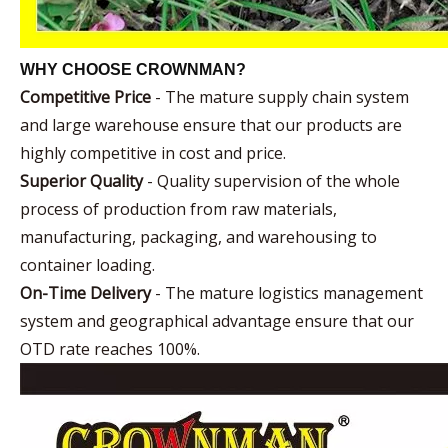
WHY CHOOSE CROWNMAN?
Competitive Price
- The mature supply chain system
and large warehouse ensure that our products are
highly competitive in cost and price.
Superior Quality
- Quality supervision of the whole
process of production from raw materials,
manufacturing, packaging, and warehousing to
container loading.
On-Time Delivery
- The mature logistics management
system and geographical advantage ensure that our
OTD rate reaches 100%.