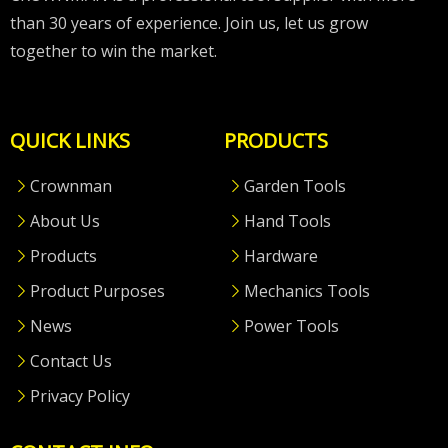
than 30 years of experience. Join us, let us grow
together to win the market.
QUICK LINKS
PRODUCTS
Crownman
Garden Tools
About Us
Hand Tools
Products
Hardware
Product Purposes
Mechanics Tools
News
Power Tools
Contact Us
Privacy Policy