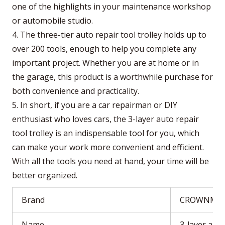
one of the highlights in your maintenance workshop
or automobile studio.
4. The three-tier auto repair tool trolley holds up to
over 200 tools, enough to help you complete any
important project. Whether you are at home or in
the garage, this product is a worthwhile purchase for
both convenience and practicality.
5. In short, if you are a car repairman or DIY
enthusiast who loves cars, the 3-layer auto repair
tool trolley is an indispensable tool for you, which
can make your work more convenient and efficient.
With all the tools you need at hand, your time will be
better organized.
Brand
CROWNMA
Name
3-layer auto