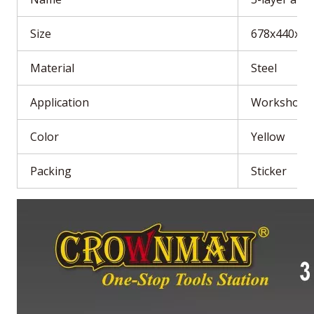
Size
678x440x1
Material
Steel
Application
Workshop
Color
Yellow
Packing
Sticker