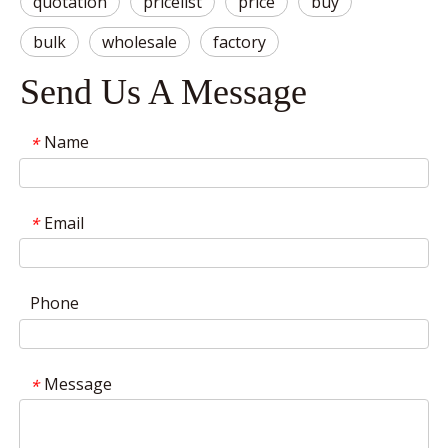
quotation
pricelist
price
buy
bulk
wholesale
factory
Send Us A Message
Name
*
Email
*
Phone
Message
*