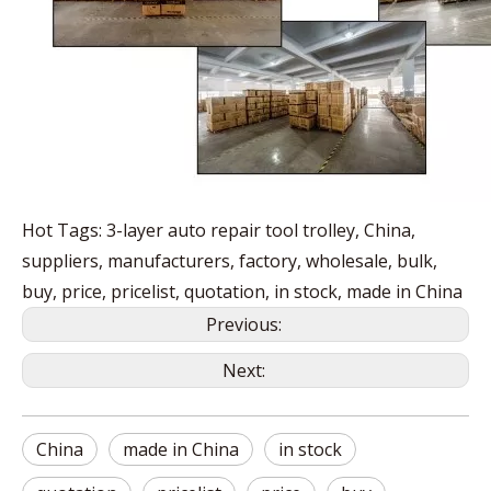
Hot Tags: 3-layer auto repair tool trolley, China,
suppliers, manufacturers, factory, wholesale, bulk,
buy, price, pricelist, quotation, in stock, made in China
Previous:
Next:
China
made in China
in stock