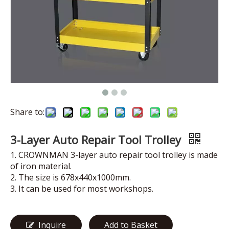
Share to:
3-Layer Auto Repair Tool Trolley
1. CROWNMAN 3-layer auto repair tool trolley is made
of iron material.
2. The size is 678x440x1000mm.
3. It can be used for most workshops.
Inquire
Add to Basket