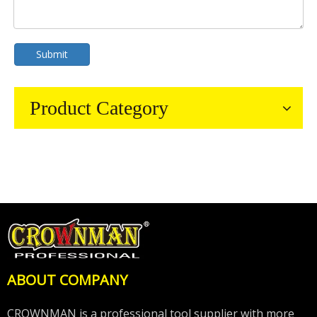
Submit
Product Category
ABOUT COMPANY
CROWNMAN is a professional tool supplier with more