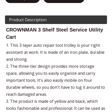
Product Description
CROWNMAN 3 Shelf Steel Service Utility
Cart
1. This 3-layer auto repair tool trolley is your right
assistant at work. It is made of an iron plate, durable
and strong.
2. The three-tier design provides more storage
space, allowing you to easily organize and carry
important tools. It's also easily mobile on four
durable wheels, so you don't have to lug it around to
reach damaged areas.
3. The product is made of yellow and black, which
looks fashionable and professional. It can be used as