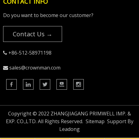
CONTACT INFO
Do you want to become our customer?
Contact Us →
+86-512-58971198

sales@crownman.com

Copyright © 2022 ZHANGJIAGANG PRIMWELL IMP. &
EXP. CO.,LTD. All Rights Reserved.
Sitemap
Support By
Leadong