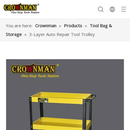
You are here:
Crownman
»
Products
»
Tool Bag &
Storage
»
3-Layer Auto Repair Tool Trolley
Garden Tools
Hand Tools
Hardware
Mechanics Tools
Power Tools