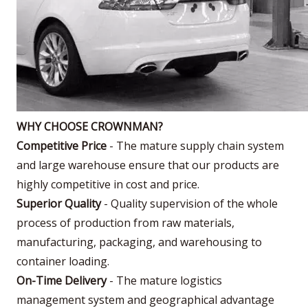
WHY CHOOSE CROWNMAN?
Competitive Price
- The mature supply chain system
and large warehouse ensure that our products are
highly competitive in cost and price.
Superior Quality
- Quality supervision of the whole
process of production from raw materials,
manufacturing, packaging, and warehousing to
container loading.
On-Time Delivery
- The mature logistics
management system and geographical advantage