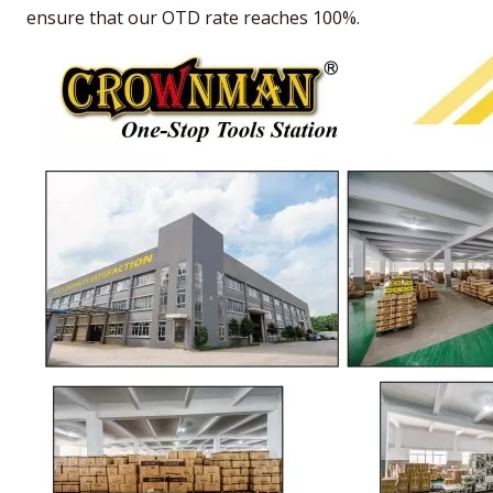
ensure that our OTD rate reaches 100%.