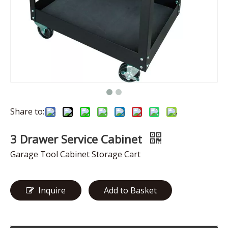
Share to:
3 Drawer Service Cabinet
Garage Tool Cabinet Storage Cart
Inquire
Add to Basket