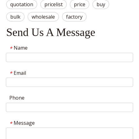
quotation
pricelist
price
buy
bulk
wholesale
factory
Send Us A Message
Name
*
Email
*
Phone
Message
*