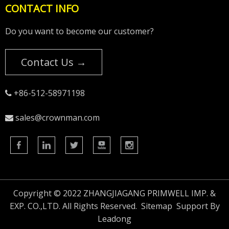
CONTACT INFO
Do you want to become our customer?
Contact Us →
+86-512-58971198

sales@crownman.com

Copyright © 2022 ZHANGJIAGANG PRIMWELL IMP. &
EXP. CO.,LTD. All Rights Reserved.
Sitemap
Support By
Leadong