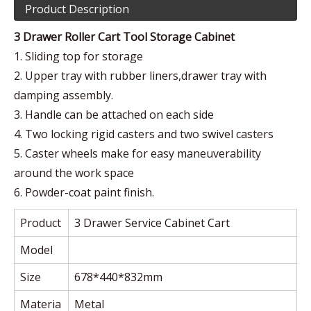
Product Description
3 Drawer Roller Cart Tool Storage Cabinet
1. Sliding top for storage
2. Upper tray with rubber liners,drawer tray with
damping assembly.
3. Handle can be attached on each side
4. Two locking rigid casters and two swivel casters
5. Caster wheels make for easy maneuverability
around the work space
6. Powder-coat paint finish.
Product
3 Drawer Service Cabinet Cart
Model
Size
678*440*832mm
Materia
Metal