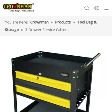
You are here:
Crownman
»
Products
»
Tool Bag &
Storage
»
3 Drawer Service Cabinet
Garden Tools
Hand Tools
Hardware
Mechanics Tools
Power Tools