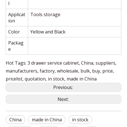
l
Applicat
Tools storage
ion
Color
Yellow and Black
Packag
e
Hot Tags: 3 drawer service cabinet, China, suppliers,
manufacturers, factory, wholesale, bulk, buy, price,
pricelist, quotation, in stock, made in China
Previous:
Next:
China
made in China
in stock