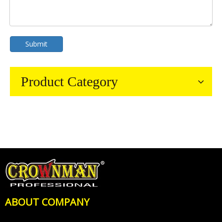
Submit
Product Category
ABOUT COMPANY