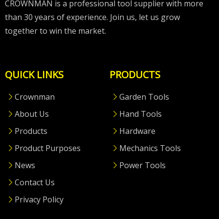
CROWNMAN is a professional tool supplier with more
than 30 years of experience. Join us, let us grow
together to win the market.
QUICK LINKS
PRODUCTS
Crownman
Garden Tools
About Us
Hand Tools
Products
Hardware
Product Purposes
Mechanics Tools
News
Power Tools
Contact Us
Privacy Policy