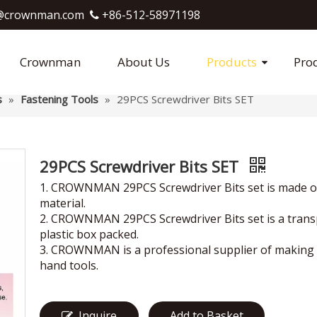
crownman.com​​​​​​​
+86-512-58971198

Crownman
About Us
Products
Pro
s
»
Fastening Tools
»
29PCS Screwdriver Bits SET
29PCS Screwdriver Bits SET
1. CROWNMAN 29PCS Screwdriver Bits set is made o
material.
2. CROWNMAN 29PCS Screwdriver Bits set is a tran
plastic box packed.
3. CROWNMAN is a professional supplier of making 
hand tools.
Inquire
Add to Basket