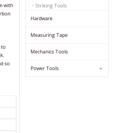
m with
Striking Tools
arbon
Hardware
Measuring Tape
 to
Mechanics Tools
k.
nd so
Power Tools