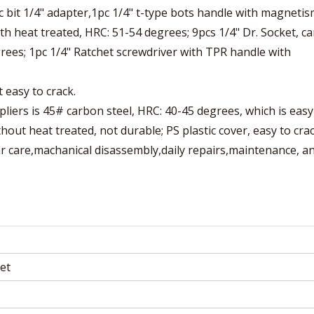
 bit 1/4" adapter,1pc 1/4" t-type bots handle with magnetis
ith heat treated, HRC: 51-54 degrees; 9pcs 1/4" Dr. Socket, c
grees; 1pc 1/4" Ratchet screwdriver with TPR handle with
 easy to crack.
pliers is 45# carbon steel, HRC: 40-45 degrees, which is easy
hout heat treated, not durable; PS plastic cover, easy to crac
ar care,machanical disassembly,daily repairs,maintenance, a
et