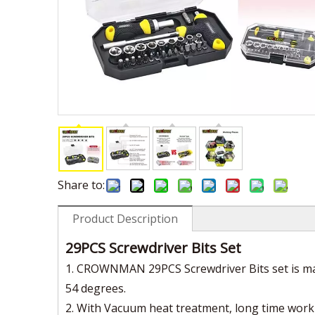
Share to:
Product Description
29PCS Screwdriver Bits Set
1. CROWNMAN 29PCS Screwdriver Bits set is mad
54 degrees.
2. With Vacuum heat treatment, long time work