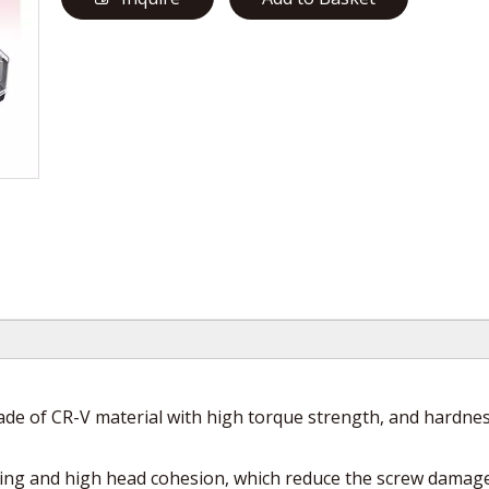
e of CR-V material with high torque strength, and hardnes
ing and high head cohesion, which reduce the screw damage