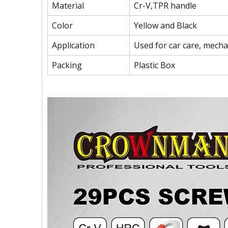
Material
Cr-V,TPR handle
Color
Yellow and Black
Application
Used for car care, mecha
Packing
Plastic Box