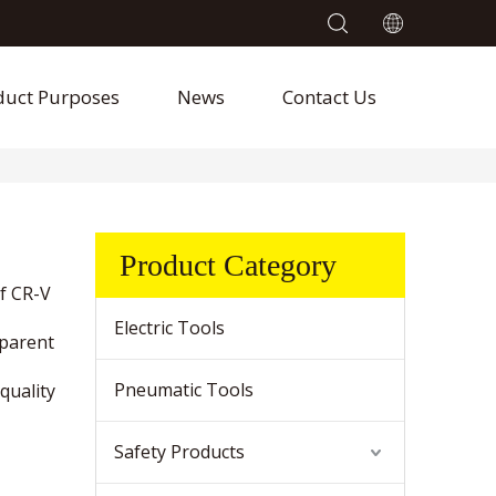
duct Purposes
News
Contact Us
Product Category
f CR-V
Electric Tools
sparent
Pneumatic Tools
quality
Safety Products