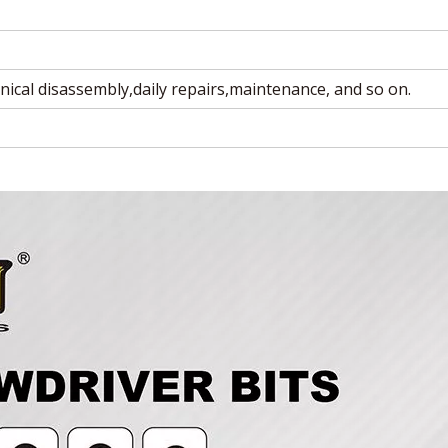
nical disassembly,daily repairs,maintenance, and so on.