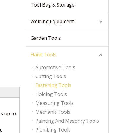
Tool Bag & Storage
Welding Equipment
Garden Tools
Hand Tools
Automotive Tools
Cutting Tools
Fastening Tools
Holding Tools
Measuring Tools
Mechanic Tools
s up to
Painting And Masonry Tools
Plumbing Tools
.