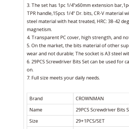
3. The set has 1pc 1/4"x60mm extension bar,1pc
TPR handle,15pcs 1/4" Dr. bits, CR-V material w
steel material with heat treated, HRC: 38-42 de
magnetism.
4. Transparent PC cover, high strength, and not
5. On the market, the bits material of other sup
wear and not durable; The socket is A3 steel wit
6. 29PCS Screwdriver Bits Set can be used for c
on.
7. Full size meets your daily needs.
Brand
CROWNMAN
Name
29PCS Screwdriver Bits S
Size
29+1PCS/SET