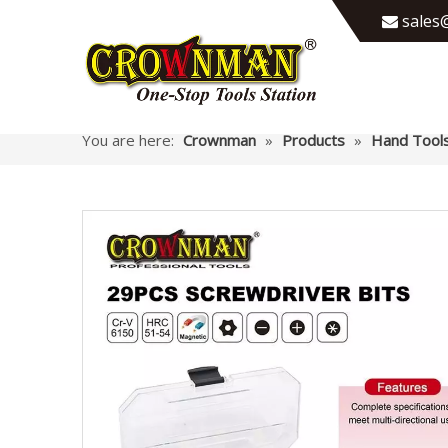
sales@

You are here:
Crownman
»
Products
»
Hand Tool