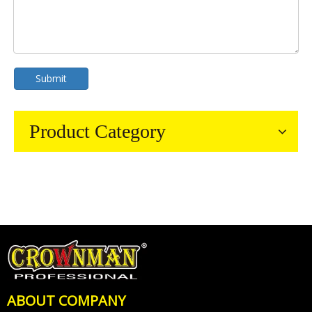
Submit
Product Category
ABOUT COMPANY