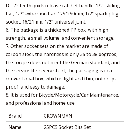
Dr. 72 teeth quick release ratchet handle; 1/2" sliding
bar; 1/2" extension bar: 125/250mm; 1/2" spark plug
socket: 16/21mm; 1/2" universal joint;
6. The package is a thickened PP box, with high
strength, a small volume, and convenient storage.
7. Other socket sets on the market are made of
carbon steel, the hardness is only 35 to 38 degrees,
the torque does not meet the German standard, and
the service life is very short; the packaging is in a
conventional box, which is light and thin, not drop-
proof, and easy to damage;
8. It is used for Bicycle/Motorcycle/Car Maintenance,
and professional and home use.
Brand
CROWNMAN
Name
25PCS Socket Bits Set