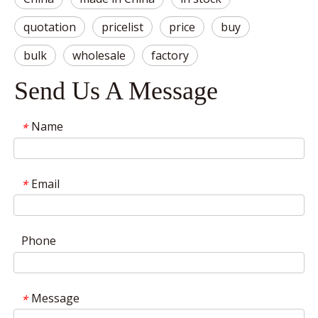
quotation
pricelist
price
buy
bulk
wholesale
factory
Send Us A Message
Name
*
Email
*
Phone
Message
*