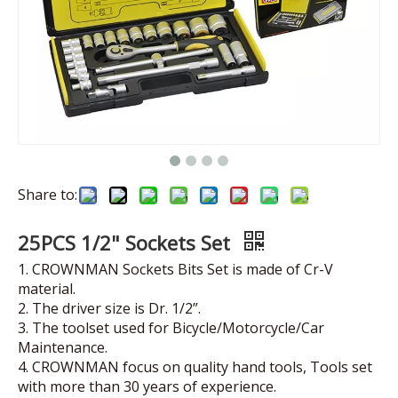
Share to:
25PCS 1/2" Sockets Set
1. CROWNMAN Sockets Bits Set is made of Cr-V
material.
2. The driver size is Dr. 1/2”.
3. The toolset used for Bicycle/Motorcycle/Car
Maintenance.
4. CROWNMAN focus on quality hand tools, Tools set
with more than 30 years of experience.