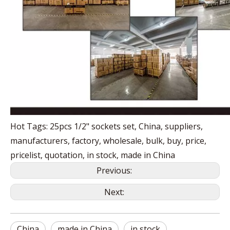
Hot Tags: 25pcs 1/2" sockets set, China, suppliers,
manufacturers, factory, wholesale, bulk, buy, price,
pricelist, quotation, in stock, made in China
Previous:
Next:
China
made in China
in stock