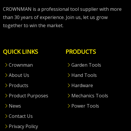
CROWNMAN is a professional tool supplier with more
than 30 years of experience. Join us, let us grow
together to win the market.
QUICK LINKS
PRODUCTS
Crownman
Garden Tools
About Us
Hand Tools
Products
Hardware
Product Purposes
Mechanics Tools
News
Power Tools
Contact Us
Privacy Policy