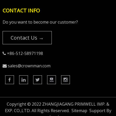
CONTACT INFO
Do you want to become our customer?
Contact Us →
+86-512-58971198

sales@crownman.com

Copyright © 2022 ZHANGJIAGANG PRIMWELL IMP. &
EXP. CO.,LTD. All Rights Reserved.
Sitemap
Support By