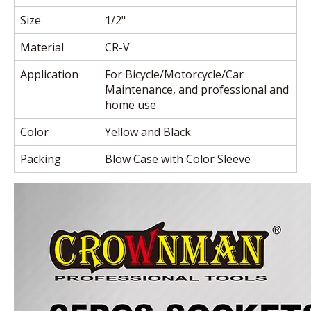
Size
1/2"
Material
CR-V
Application
For Bicycle/Motorcycle/Car
Maintenance, and professional and
home use
Color
Yellow and Black
Packing
Blow Case with Color Sleeve