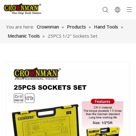
You are here:
Crownman
»
Products
»
Hand Tools
»
Mechanic Tools
»
25PCS 1/2" Sockets Set
Garden Tools
Hand Tools
Hardware
Mechanics Tools
Power Tools