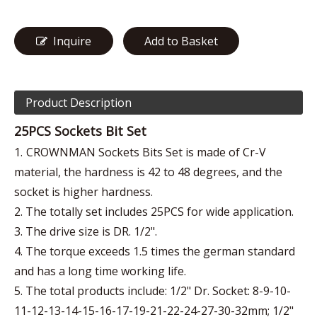
Inquire
Add to Basket
Product Description
25PCS Sockets Bit Set
1.
CROWNMAN Sockets Bits Set is made of Cr-V
material, the hardness is 42 to 48 degrees, and the
socket is higher hardness.
2. The totally set includes 25PCS for wide application.
3. The drive size is DR. 1/2".
4. The torque exceeds 1.5 times the german standard
and has a long time working life.
5. The total products include: 1/2" Dr. Socket: 8-9-10-
11-12-13-14-15-16-17-19-21-22-24-27-30-32mm; 1/2"