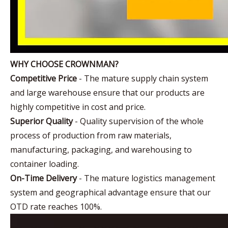
WHY CHOOSE CROWNMAN?
Competitive Price
- The mature supply chain system
and large warehouse ensure that our products are
highly competitive in cost and price.
Superior Quality
- Quality supervision of the whole
process of production from raw materials,
manufacturing, packaging, and warehousing to
container loading.
On-Time Delivery
- The mature logistics management
system and geographical advantage ensure that our
OTD rate reaches 100%.