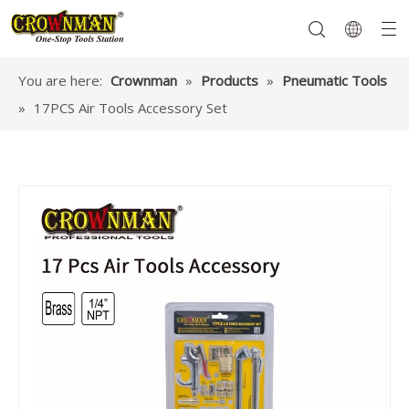
You are here:
Crownman
»
Products
»
Pneumatic Tools
»
17PCS Air Tools Accessory Set
Garden Tools
Hand Tools
Hardware
Mechanics Tools
Power Tools