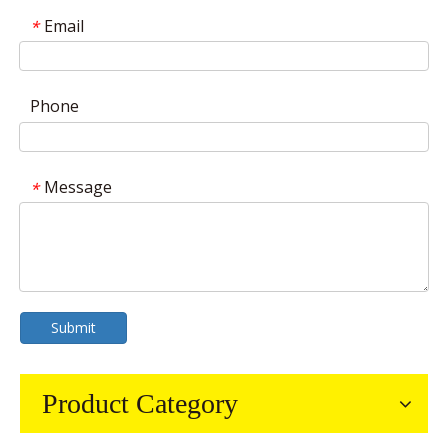
Email
*
Phone
Message
*
Submit
Product Category