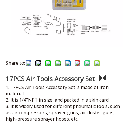
Share to:
17PCS Air Tools Accessory Set
1. 17PCS Air Tools Accessory Set is made of iron
material.
2. It is 1/4"NPT in size, and packed in a skin card.
3. It is widely used for different pneumatic tools, such
as air compressors, sprayer guns, air duster guns,
high-pressure sprayer hoses, etc.