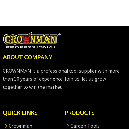
ABOUT COMPANY
CROWNMAN is a professional tool supplier with more
than 30 years of experience. Join us, let us grow
together to win the market.
QUICK LINKS
PRODUCTS
Crownman
Garden Tools