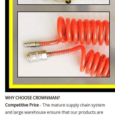
WHY CHOOSE CROWNMAN?
Competitive Price
- The mature supply chain system
and large warehouse ensure that our products are