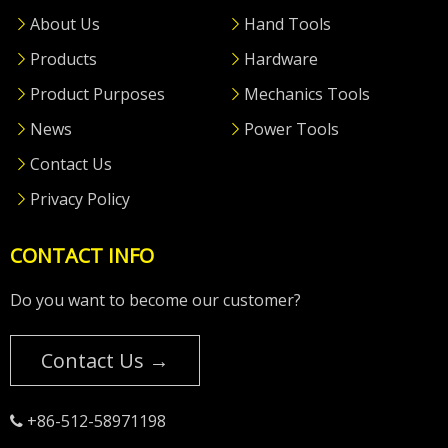
About Us
Hand Tools
Products
Hardware
Product Purposes
Mechanics Tools
News
Power Tools
Contact Us
Privacy Policy
CONTACT INFO
Do you want to become our customer?
Contact Us →
+86-512-58971198
