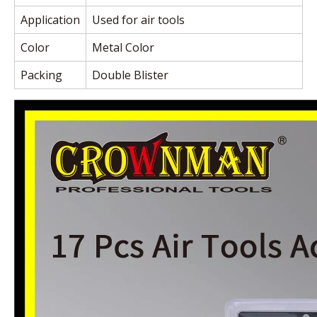
Application
Used for air tools
Color
Metal Color
Packing
Double Blister