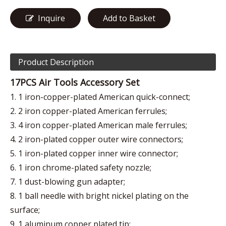
Inquire
Add to Basket
Product Description
17PCS Air Tools Accessory Set
1. 1 iron-copper-plated American quick-connect;
2. 2 iron copper-plated American ferrules;
3. 4 iron copper-plated American male ferrules;
4. 2 iron-plated copper outer wire connectors;
5. 1 iron-plated copper inner wire connector;
6. 1 iron chrome-plated safety nozzle;
7. 1 dust-blowing gun adapter;
8. 1 ball needle with bright nickel plating on the
surface;
9. 1 aluminum copper plated tip;