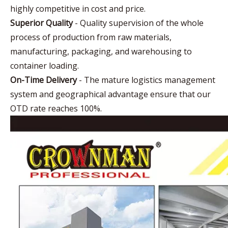
highly competitive in cost and price.
Superior Quality
- Quality supervision of the whole
process of production from raw materials,
manufacturing, packaging, and warehousing to
container loading.
On-Time Delivery
- The mature logistics management
system and geographical advantage ensure that our
OTD rate reaches 100%.