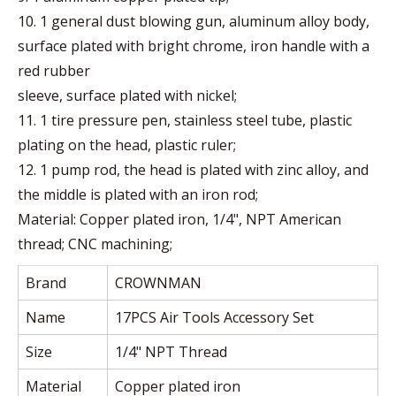
10. 1 general dust blowing gun, aluminum alloy body,
surface plated with bright chrome, iron handle with a
red rubber
sleeve, surface plated with nickel;
11. 1 tire pressure pen, stainless steel tube, plastic
plating on the head, plastic ruler;
12. 1 pump rod, the head is plated with zinc alloy, and
the middle is plated with an iron rod;
Material: Copper plated iron, 1/4", NPT American
thread; CNC machining;
Brand
CROWNMAN
Name
17PCS Air Tools Accessory Set
Size
1/4" NPT Thread
Material
Copper plated iron