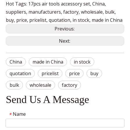
Hot Tags: 17pcs air tools accessory set, China,
suppliers, manufacturers, factory, wholesale, bulk,
buy, price, pricelist, quotation, in stock, made in China
Previous:
Next:
China
made in China
in stock
quotation
pricelist
price
buy
bulk
wholesale
factory
Send Us A Message
Name
*