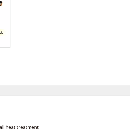
all heat treatment;