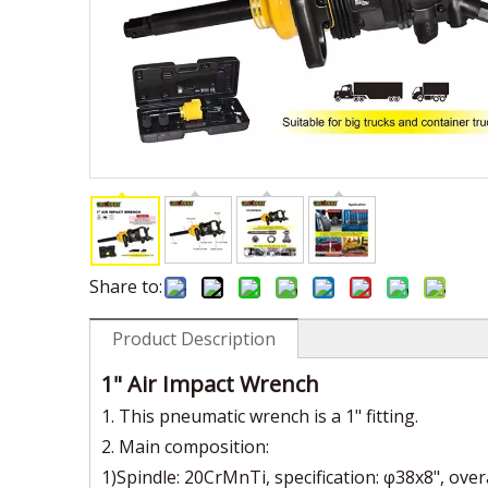
Share to:
Product Description
1" Air Impact Wrench
1. This pneumatic wrench is a 1" fitting.
2. Main composition:
1)Spindle: 20CrMnTi, specification: φ38x8", over