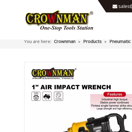
sales@

You are here:
Crownman
»
Products
»
Pneumatic 