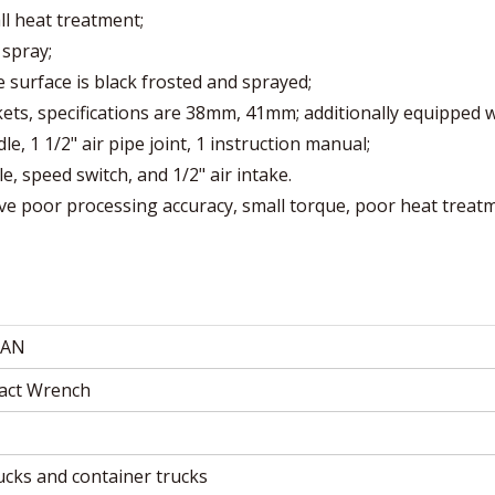
ll heat treatment;
 spray;
he surface is black frosted and sprayed;
ets, specifications are 38mm, 41mm; additionally equipped w
 1 1/2" air pipe joint, 1 instruction manual;
le, speed switch, and 1/2" air intake.
e poor processing accuracy, small torque, poor heat treat
AN
pact Wrench
rucks and container trucks