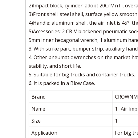
2)Impact block, cylinder: adopt 20CrMnTi, overa
3)Front shell: steel shell, surface yellow smooth
4)Handle: aluminum shell, the air inlet is 45°, t
5)Accessories: 2 CR-V blackened pneumatic sock
5mm inner hexagonal wrench, 1 aluminum handle,
3. With strike part, bumper strip, auxiliary hand
4. Other pneumatic wrenches on the market hav
stability, and short life.
5. Suitable for big trucks and container trucks.
6. It is packed in a Blow Case.
Brand
CROWNM
Name
1" Air Im
Size
1"
Application
For big t