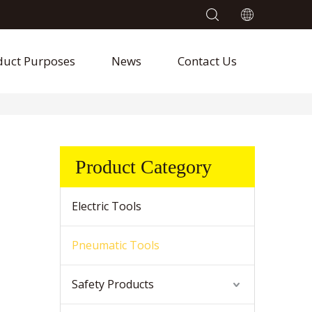
duct Purposes
News
Contact Us
Product Category
Electric Tools
Pneumatic Tools
Safety Products