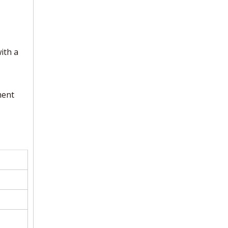
ith a
ment