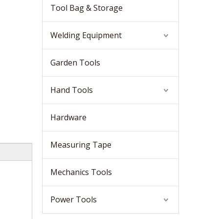
Tool Bag & Storage
Welding Equipment
Garden Tools
Hand Tools
Hardware
Measuring Tape
Mechanics Tools
Power Tools