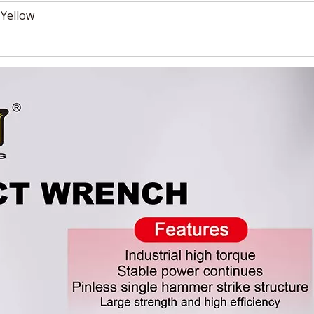
 Yellow