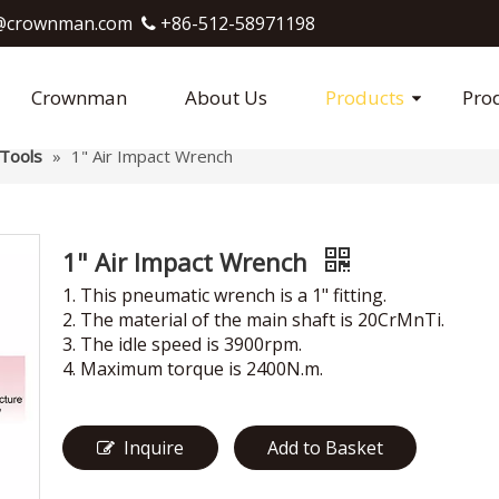
crownman.com​​​​​​​
+86-512-58971198

Crownman
About Us
Products
Pro
Tools
»
1" Air Impact Wrench
1" Air Impact Wrench
1. This pneumatic wrench is a 1" fitting.
2. The material of the main shaft is 20CrMnTi.
3. The idle speed is 3900rpm.
4. Maximum torque is 2400N.m.
Inquire
Add to Basket