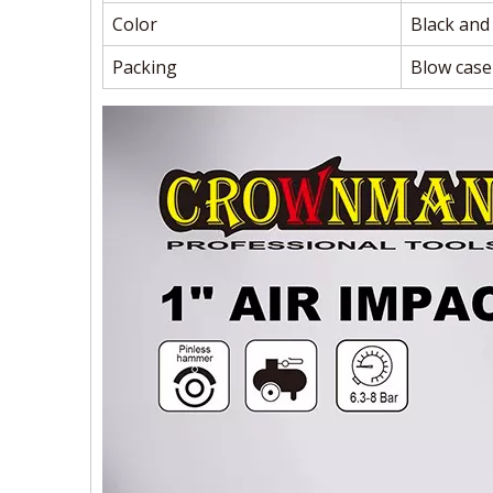
Color
Black and
Packing
Blow case