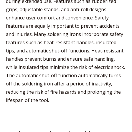
during extended use. Features such as rubberized
grips, adjustable stands, and anti-roll designs
enhance user comfort and convenience. Safety
features are equally important to prevent accidents
and injuries. Many soldering irons incorporate safety
features such as heat-resistant handles, insulated
tips, and automatic shut-off functions. Heat-resistant
handles prevent burns and ensure safe handling,
while insulated tips minimize the risk of electric shock.
The automatic shut-off function automatically turns
off the soldering iron after a period of inactivity,
reducing the risk of fire hazards and prolonging the
lifespan of the tool.