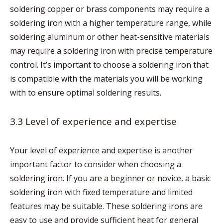
soldering copper or brass components may require a
soldering iron with a higher temperature range, while
soldering aluminum or other heat-sensitive materials
may require a soldering iron with precise temperature
control. It’s important to choose a soldering iron that
is compatible with the materials you will be working
with to ensure optimal soldering results.
3.3 Level of experience and expertise
Your level of experience and expertise is another
important factor to consider when choosing a
soldering iron. If you are a beginner or novice, a basic
soldering iron with fixed temperature and limited
features may be suitable. These soldering irons are
easy to use and provide sufficient heat for general