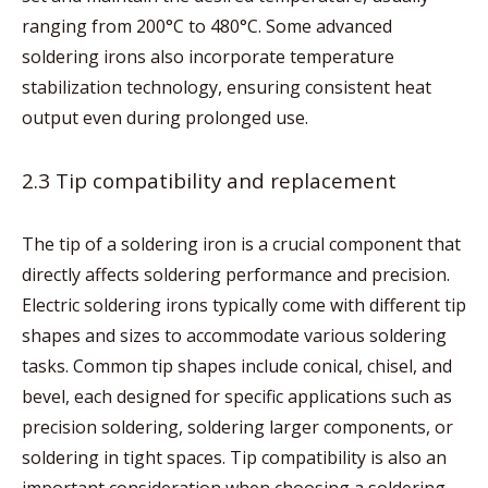
ranging from 200°C to 480°C. Some advanced
soldering irons also incorporate temperature
stabilization technology, ensuring consistent heat
output even during prolonged use.
2.3 Tip compatibility and replacement
The tip of a soldering iron is a crucial component that
directly affects soldering performance and precision.
Electric soldering irons typically come with different tip
shapes and sizes to accommodate various soldering
tasks. Common tip shapes include conical, chisel, and
bevel, each designed for specific applications such as
precision soldering, soldering larger components, or
soldering in tight spaces. Tip compatibility is also an