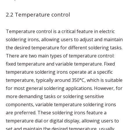
2.2 Temperature control
Temperature control is a critical feature in electric
soldering irons, allowing users to adjust and maintain
the desired temperature for different soldering tasks.
There are two main types of temperature control:
fixed temperature and variable temperature. Fixed
temperature soldering irons operate at a specific
temperature, typically around 350°C, which is suitable
for most general soldering applications. However, for
more demanding tasks or soldering sensitive
components, variable temperature soldering irons
are preferred. These soldering irons feature a
temperature dial or digital display, allowing users to
set and maintain the desired temperature, usually