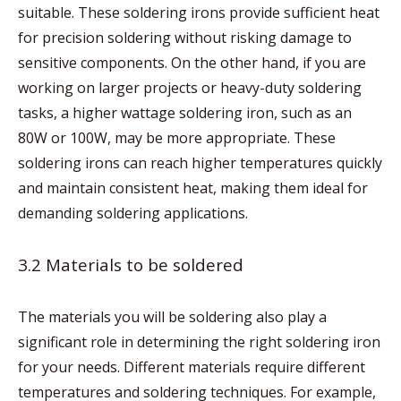
suitable. These soldering irons provide sufficient heat
for precision soldering without risking damage to
sensitive components. On the other hand, if you are
working on larger projects or heavy-duty soldering
tasks, a higher wattage soldering iron, such as an
80W or 100W, may be more appropriate. These
soldering irons can reach higher temperatures quickly
and maintain consistent heat, making them ideal for
demanding soldering applications.
3.2 Materials to be soldered
The materials you will be soldering also play a
significant role in determining the right soldering iron
for your needs. Different materials require different
temperatures and soldering techniques. For example,