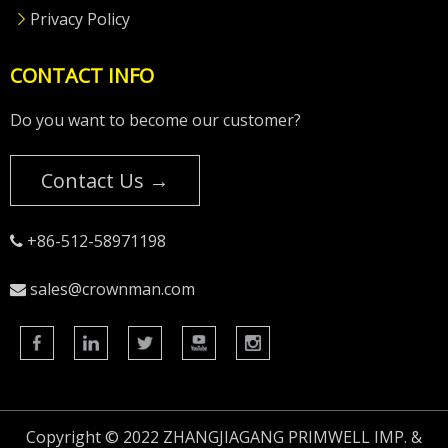
Privacy Policy
CONTACT INFO
Do you want to become our customer?
Contact Us →
+86-512-58971198

sales@crownman.com

Copyright © 2022 ZHANGJIAGANG PRIMWELL IMP. &