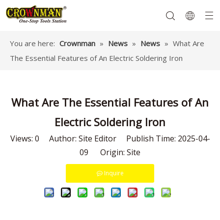
You are here:
Crownman
»
News
»
News
»
What Are
The Essential Features of An Electric Soldering Iron
Garden Tools
Hand Tools
Hardware
Mechanics Tools
Power Tools
What Are The Essential Features of An
Electric Soldering Iron
Views:
0
Author: Site Editor Publish Time: 2025-04-
09 Origin:
Site
Inquire