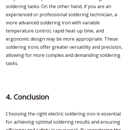
soldering tasks. On the other hand, if you are an
experienced or professional soldering technician, a
more advanced soldering iron with variable
temperature control, rapid heat-up time, and
ergonomic design may be more appropriate. These
soldering irons offer greater versatility and precision,
allowing for more complex and demanding soldering
tasks.
4. Conclusion
Choosing the right electric soldering iron is essential
for achieving optimal soldering results and ensuring