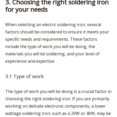
3. Choosing the right soldering iron
for your needs
When selecting an electric soldering iron, several
factors should be considered to ensure it meets your
specific needs and requirements. These factors
include the type of work you will be doing, the
materials you will be soldering, and your level of
experience and expertise.
3.1 Type of work
The type of work you will be doing is a crucial factor in
choosing the right soldering iron. If you are primarily
working on delicate electronic components, a lower
wattage soldering iron, such as a 20W or 40W, may be