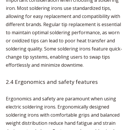
important consideration when choosing a soldering
iron. Most soldering irons use standardized tips,
allowing for easy replacement and compatibility with
different brands. Regular tip replacement is essential
to maintain optimal soldering performance, as worn
or oxidized tips can lead to poor heat transfer and
soldering quality. Some soldering irons feature quick-
change tip systems, enabling users to swap tips
effortlessly and minimize downtime.
2.4 Ergonomics and safety features
Ergonomics and safety are paramount when using
electric soldering irons. Ergonomically designed
soldering irons with comfortable grips and balanced
weight distribution reduce hand fatigue and strain