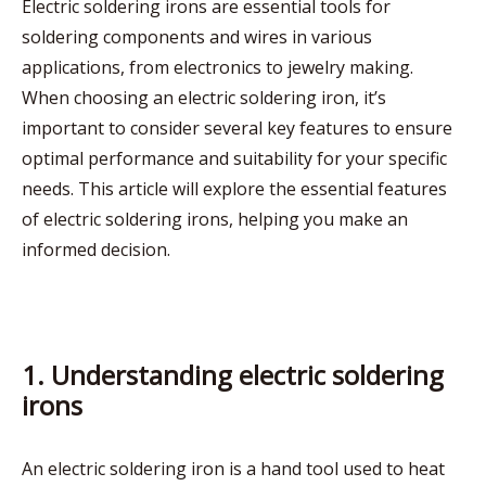
Electric soldering irons are essential tools for
soldering components and wires in various
applications, from electronics to jewelry making.
When choosing an electric soldering iron, it’s
important to consider several key features to ensure
optimal performance and suitability for your specific
needs. This article will explore the essential features
of electric soldering irons, helping you make an
informed decision.
1. Understanding electric soldering
irons
An electric soldering iron is a hand tool used to heat