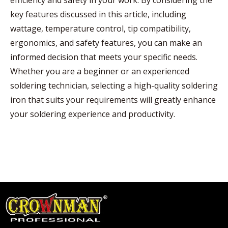
efficiency and safety in your work. By considering the
key features discussed in this article, including
wattage, temperature control, tip compatibility,
ergonomics, and safety features, you can make an
informed decision that meets your specific needs.
Whether you are a beginner or an experienced
soldering technician, selecting a high-quality soldering
iron that suits your requirements will greatly enhance
your soldering experience and productivity.