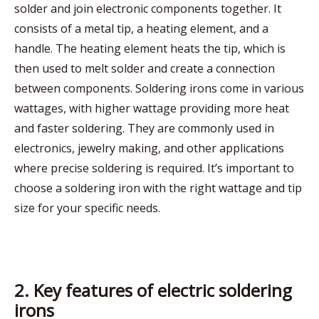
solder and join electronic components together. It
consists of a metal tip, a heating element, and a
handle. The heating element heats the tip, which is
then used to melt solder and create a connection
between components. Soldering irons come in various
wattages, with higher wattage providing more heat
and faster soldering. They are commonly used in
electronics, jewelry making, and other applications
where precise soldering is required. It’s important to
choose a soldering iron with the right wattage and tip
size for your specific needs.
2. Key features of electric soldering
irons