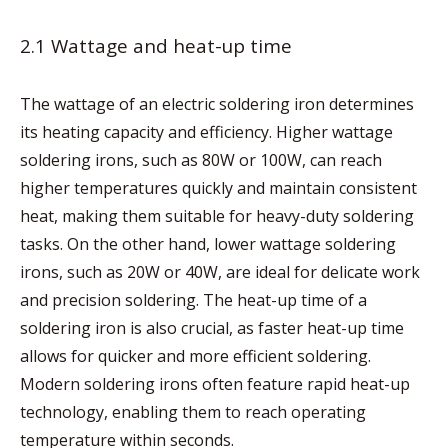
2.1 Wattage and heat-up time
The wattage of an electric soldering iron determines
its heating capacity and efficiency. Higher wattage
soldering irons, such as 80W or 100W, can reach
higher temperatures quickly and maintain consistent
heat, making them suitable for heavy-duty soldering
tasks. On the other hand, lower wattage soldering
irons, such as 20W or 40W, are ideal for delicate work
and precision soldering. The heat-up time of a
soldering iron is also crucial, as faster heat-up time
allows for quicker and more efficient soldering.
Modern soldering irons often feature rapid heat-up
technology, enabling them to reach operating
temperature within seconds.