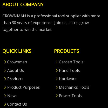
ABOUT COMPANY
CROWNMAN is a professional tool supplier with more
than 30 years of experience. Join us, let us grow
together to win the market.
QUICK LINKS
PRODUCTS
Crownman
Garden Tools
About Us
Hand Tools
Products
Hardware
Product Purposes
Mechanics Tools
News
Power Tools
Contact Us