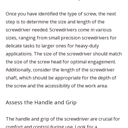
Once you have identified the type of screw, the next
step is to determine the size and length of the
screwdriver needed. Screwdrivers come in various
sizes, ranging from small precision screwdrivers for
delicate tasks to larger ones for heavy-duty
applications. The size of the screwdriver should match
the size of the screw head for optimal engagement.
Additionally, consider the length of the screwdriver
shaft, which should be appropriate for the depth of
the screw and the accessibility of the work area.
Assess the Handle and Grip
The handle and grip of the screwdriver are crucial for
comfort and control during use. Look for a