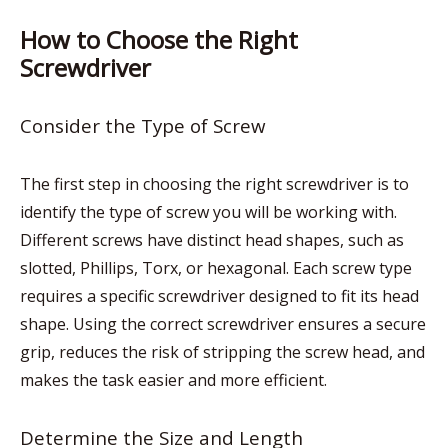
How to Choose the Right
Screwdriver
Consider the Type of Screw
The first step in choosing the right screwdriver is to
identify the type of screw you will be working with.
Different screws have distinct head shapes, such as
slotted, Phillips, Torx, or hexagonal. Each screw type
requires a specific screwdriver designed to fit its head
shape. Using the correct screwdriver ensures a secure
grip, reduces the risk of stripping the screw head, and
makes the task easier and more efficient.
Determine the Size and Length