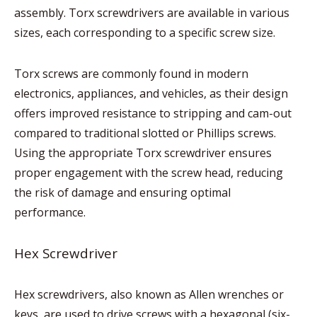
assembly. Torx screwdrivers are available in various
sizes, each corresponding to a specific screw size.
Torx screws are commonly found in modern
electronics, appliances, and vehicles, as their design
offers improved resistance to stripping and cam-out
compared to traditional slotted or Phillips screws.
Using the appropriate Torx screwdriver ensures
proper engagement with the screw head, reducing
the risk of damage and ensuring optimal
performance.
Hex Screwdriver
Hex screwdrivers, also known as Allen wrenches or
keys, are used to drive screws with a hexagonal (six-