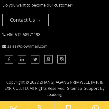
Do you want to become our customer?
Contact Us →
+86-512-58971198

sales@crownman.com

Copyright © 2022 ZHANGJIAGANG PRIMWELL IMP. &
EXP. CO.,LTD. All Rights Reserved.
Sitemap
Support By
Leadong