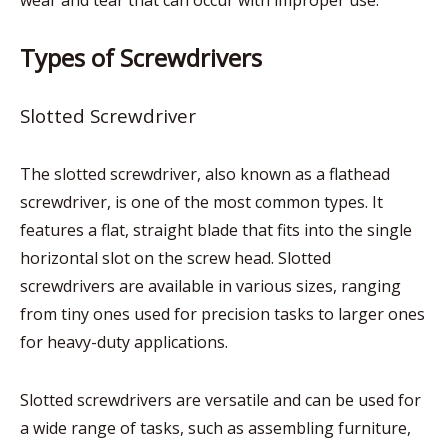
wear and tear that can occur with improper use.
Types of Screwdrivers
Slotted Screwdriver
The slotted screwdriver, also known as a flathead
screwdriver, is one of the most common types. It
features a flat, straight blade that fits into the single
horizontal slot on the screw head. Slotted
screwdrivers are available in various sizes, ranging
from tiny ones used for precision tasks to larger ones
for heavy-duty applications.
Slotted screwdrivers are versatile and can be used for
a wide range of tasks, such as assembling furniture,