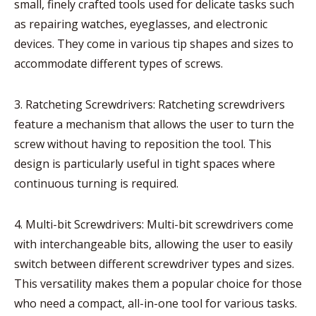
small, finely crafted tools used for delicate tasks such
as repairing watches, eyeglasses, and electronic
devices. They come in various tip shapes and sizes to
accommodate different types of screws.
3. Ratcheting Screwdrivers: Ratcheting screwdrivers
feature a mechanism that allows the user to turn the
screw without having to reposition the tool. This
design is particularly useful in tight spaces where
continuous turning is required.
4. Multi-bit Screwdrivers: Multi-bit screwdrivers come
with interchangeable bits, allowing the user to easily
switch between different screwdriver types and sizes.
This versatility makes them a popular choice for those
who need a compact, all-in-one tool for various tasks.