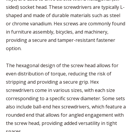
sided) socket head. These screwdrivers are typically L-
shaped and made of durable materials such as steel
or chrome vanadium. Hex screws are commonly found
in furniture assembly, bicycles, and machinery,
providing a secure and tamper-resistant fastener
option.
The hexagonal design of the screw head allows for
even distribution of torque, reducing the risk of
stripping and providing a secure grip. Hex
screwdrivers come in various sizes, with each size
corresponding to a specific screw diameter. Some sets
also include ball-end hex screwdrivers, which feature a
rounded end that allows for angled engagement with
the screw head, providing added versatility in tight
spaces.