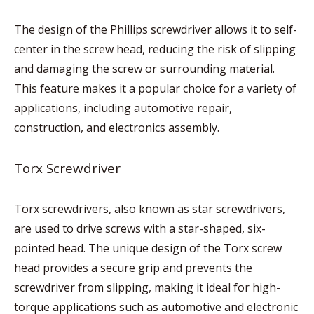
The design of the Phillips screwdriver allows it to self-
center in the screw head, reducing the risk of slipping
and damaging the screw or surrounding material.
This feature makes it a popular choice for a variety of
applications, including automotive repair,
construction, and electronics assembly.
Torx Screwdriver
Torx screwdrivers, also known as star screwdrivers,
are used to drive screws with a star-shaped, six-
pointed head. The unique design of the Torx screw
head provides a secure grip and prevents the
screwdriver from slipping, making it ideal for high-
torque applications such as automotive and electronic