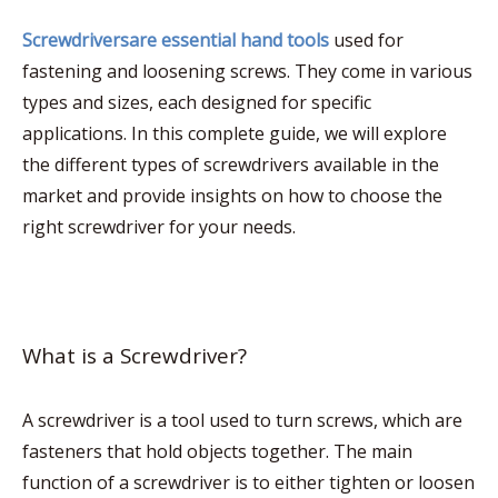
Screwdriversare essential hand tools
used for
fastening and loosening screws. They come in various
types and sizes, each designed for specific
applications. In this complete guide, we will explore
the different types of screwdrivers available in the
market and provide insights on how to choose the
right screwdriver for your needs.
What is a Screwdriver?
A screwdriver is a tool used to turn screws, which are
fasteners that hold objects together. The main
function of a screwdriver is to either tighten or loosen