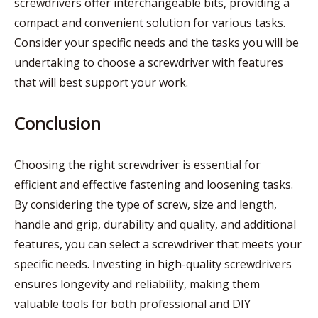
screwdrivers offer interchangeable bits, providing a
compact and convenient solution for various tasks.
Consider your specific needs and the tasks you will be
undertaking to choose a screwdriver with features
that will best support your work.
Conclusion
Choosing the right screwdriver is essential for
efficient and effective fastening and loosening tasks.
By considering the type of screw, size and length,
handle and grip, durability and quality, and additional
features, you can select a screwdriver that meets your
specific needs. Investing in high-quality screwdrivers
ensures longevity and reliability, making them
valuable tools for both professional and DIY