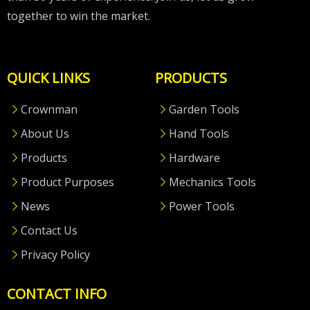
together to win the market.
QUICK LINKS
PRODUCTS
Crownman
Garden Tools
About Us
Hand Tools
Products
Hardware
Product Purposes
Mechanics Tools
News
Power Tools
Contact Us
Privacy Policy
CONTACT INFO