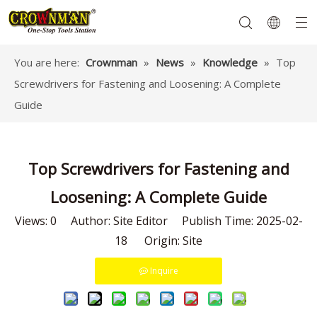
You are here:
Crownman
»
News
»
Knowledge
»
Top
Screwdrivers for Fastening and Loosening: A Complete
Garden Tools
Hand Tools
Hardware
Mechanics Tools
Power Tools
Guide
Top Screwdrivers for Fastening and
Loosening: A Complete Guide
Views:
0
Author: Site Editor Publish Time: 2025-02-
18 Origin:
Site
Inquire