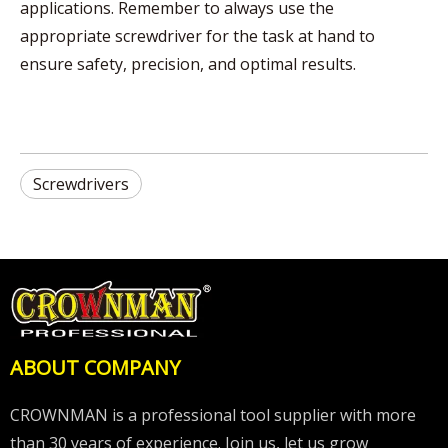
applications. Remember to always use the
appropriate screwdriver for the task at hand to
ensure safety, precision, and optimal results.
Screwdrivers
ABOUT COMPANY
CROWNMAN is a professional tool supplier with more
than 30 years of experience. Join us, let us grow