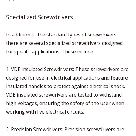
Specialized Screwdrivers
In addition to the standard types of screwdrivers,
there are several specialized screwdrivers designed
for specific applications. These include:
1. VDE Insulated Screwdrivers: These screwdrivers are
designed for use in electrical applications and feature
insulated handles to protect against electrical shock.
VDE insulated screwdrivers are tested to withstand
high voltages, ensuring the safety of the user when
working with live electrical circuits.
2. Precision Screwdrivers: Precision screwdrivers are