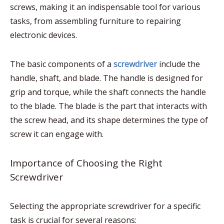
screws, making it an indispensable tool for various
tasks, from assembling furniture to repairing
electronic devices.
The basic components of a
screwdriver
include the
handle, shaft, and blade. The handle is designed for
grip and torque, while the shaft connects the handle
to the blade. The blade is the part that interacts with
the screw head, and its shape determines the type of
screw it can engage with.
Importance of Choosing the Right
Screwdriver
Selecting the appropriate screwdriver for a specific
task is crucial for several reasons: