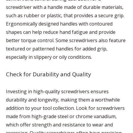
screwdriver with a handle made of durable materials,
such as rubber or plastic, that provides a secure grip.
Ergonomically designed handles with contoured
shapes can help reduce hand fatigue and provide
better torque control. Some screwdrivers also feature
textured or patterned handles for added grip,
especially in slippery or oily conditions.
Check for Durability and Quality
Investing in high-quality screwdrivers ensures
durability and longevity, making them a worthwhile
addition to your tool collection. Look for screwdrivers
made from high-grade steel or chrome vanadium,
which offer strength and resistance to wear and