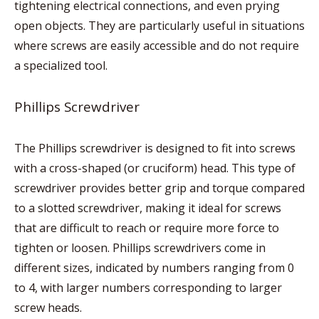
tightening electrical connections, and even prying
open objects. They are particularly useful in situations
where screws are easily accessible and do not require
a specialized tool.
Phillips Screwdriver
The Phillips screwdriver is designed to fit into screws
with a cross-shaped (or cruciform) head. This type of
screwdriver provides better grip and torque compared
to a slotted screwdriver, making it ideal for screws
that are difficult to reach or require more force to
tighten or loosen. Phillips screwdrivers come in
different sizes, indicated by numbers ranging from 0
to 4, with larger numbers corresponding to larger
screw heads.