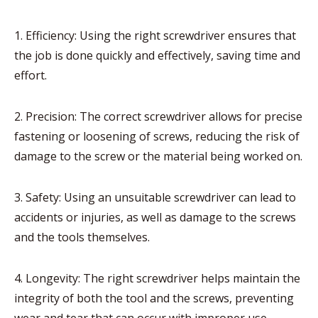
1. Efficiency: Using the right screwdriver ensures that
the job is done quickly and effectively, saving time and
effort.
2. Precision: The correct screwdriver allows for precise
fastening or loosening of screws, reducing the risk of
damage to the screw or the material being worked on.
3. Safety: Using an unsuitable screwdriver can lead to
accidents or injuries, as well as damage to the screws
and the tools themselves.
4. Longevity: The right screwdriver helps maintain the
integrity of both the tool and the screws, preventing