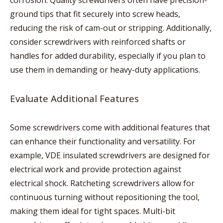
corrosion. Quality screwdrivers often have precision-
ground tips that fit securely into screw heads,
reducing the risk of cam-out or stripping. Additionally,
consider screwdrivers with reinforced shafts or
handles for added durability, especially if you plan to
use them in demanding or heavy-duty applications.
Evaluate Additional Features
Some screwdrivers come with additional features that
can enhance their functionality and versatility. For
example, VDE insulated screwdrivers are designed for
electrical work and provide protection against
electrical shock. Ratcheting screwdrivers allow for
continuous turning without repositioning the tool,
making them ideal for tight spaces. Multi-bit