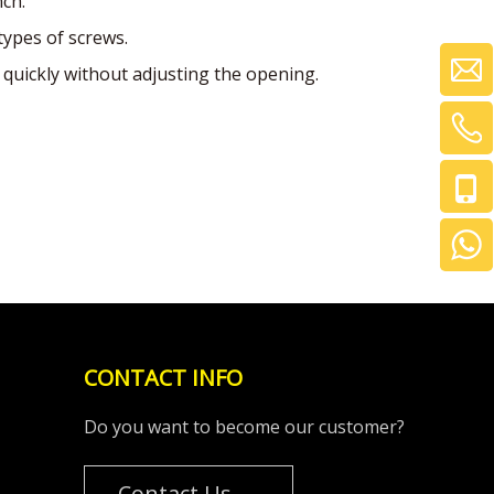
nch.
types of screws.
quickly without adjusting the opening.
CONTACT INFO
Do you want to become our customer?
Contact Us →