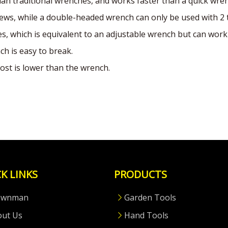
than traditional wrenches, and works faster than a quick wre
ews, while a double-headed wrench can only be used with 2 
, which is equivalent to an adjustable wrench but can work 
ch is easy to break.
ost is lower than the wrench.
K LINKS
PRODUCTS
ownman
Garden Tools
out Us
Hand Tools