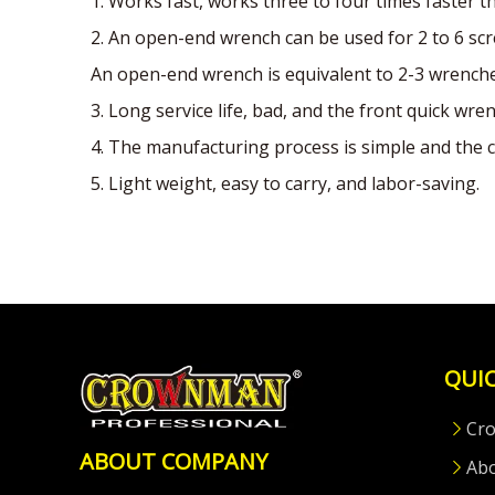
1. Works fast, works three to four times faster 
2. An open-end wrench can be used for 2 to 6 scr
An open-end wrench is equivalent to 2-3 wrenches
3. Long service life, bad, and the front quick wren
4. The manufacturing process is simple and the c
5. Light weight, easy to carry, and labor-saving.
QUIC
Cr
ABOUT COMPANY
Ab