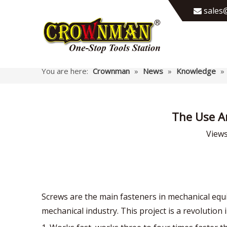
sales@

You are here:
Crownman
»
News
»
Knowledge
»
The Use A
View
Screws are the main fasteners in mechanical eq
mechanical industry. This project is a revolution 