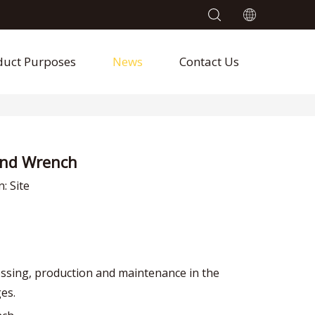
duct Purposes
News
Contact Us
End Wrench
n:
Site
ssing, production and maintenance in the
ges.