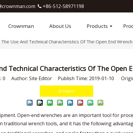
crownman.com​​​​​​​
+86-512-58971198

Crownman
About Us
Products
Pro
The Use And Technical Characteristics Of The Open End Wrench
nd Technical Characteristics Of The Open 
s:
0
Author: Site Editor Publish Time: 2019-01-10 Origi
Inquire
uipment. Open-end wrenches are an important tool for proce
in traditional wrench tools, and it has the following advanta