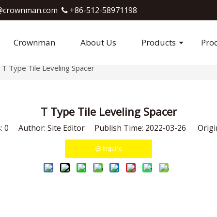
crownman.com​​​​​​​
+86-512-58971198

Crownman
About Us
Products
Pro
T Type Tile Leveling Spacer
T Type Tile Leveling Spacer
s:
0
Author: Site Editor Publish Time: 2022-03-26 Origi
Inquire