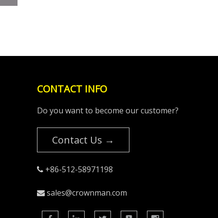
CONTACT INFO
Do you want to become our customer?
Contact Us →
+86-512-58971198

sales@crownman.com
