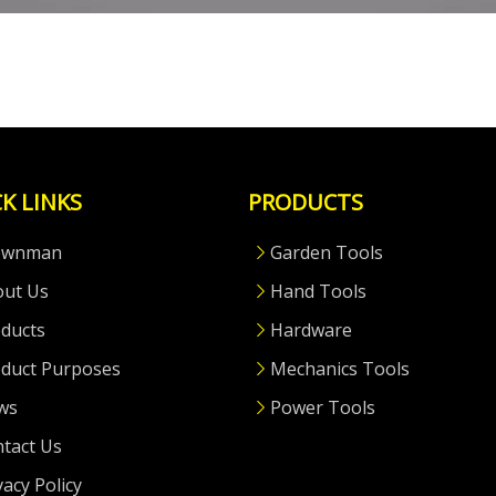
K LINKS
PRODUCTS
ownman
Garden Tools
out Us
Hand Tools
ducts
Hardware
duct Purposes
Mechanics Tools
ws
Power Tools
tact Us
vacy Policy