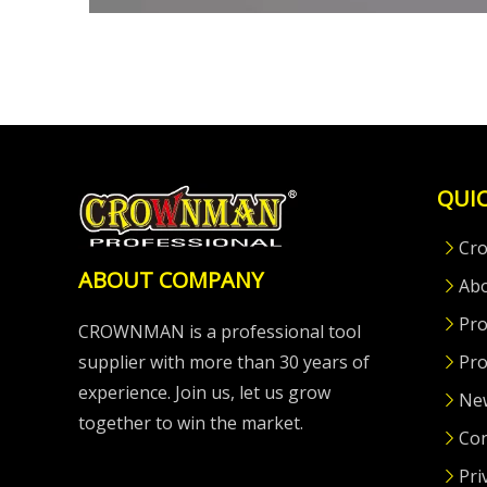
QUIC
Cr
ABOUT COMPANY
Ab
Pro
CROWNMAN is a professional tool
supplier with more than 30 years of
Pro
experience. Join us, let us grow
Ne
together to win the market.
Con
Pri