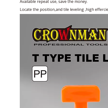
Available repeat use, save the money.
Locate the position,and tile leveling ,high effercie