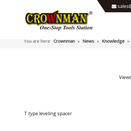
sales@

You are here:
Crownman
»
News
»
Knowledge
»
View
T type leveling spacer