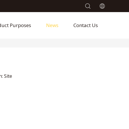
duct Purposes
News
Contact Us
n:
Site