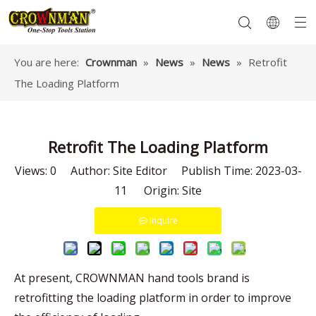
You are here:
Crownman
»
News
»
News
»
Retrofit
The Loading Platform
Garden Tools
Hand Tools
Hardware
Mechanics Tools
Power Tools
Retrofit The Loading Platform
Views:
0
Author: Site Editor Publish Time: 2023-03-
11 Origin:
Site
Inquire
At present, CROWNMAN hand tools brand is
retrofitting the loading platform in order to improve