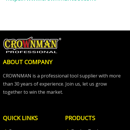
ABOUT COMPANY
CROWNMAN is a professional tool supplier with more
than 30 years of experience. Join us, let us grow
together to win the market.
QUICK LINKS
PRODUCTS