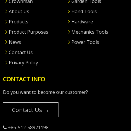
Crownman
Garden Tools
About Us
Hand Tools
Products
Hardware
Product Purposes
Mechanics Tools
News
Power Tools
Contact Us
Privacy Policy
CONTACT INFO
Do you want to become our customer?
Contact Us →
+86-512-58971198
