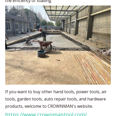
the efficiency of loading.
If you want to buy other hand tools, power tools, air
tools, garden tools, auto repair tools, and hardware
products, welcome to CROWNMAN's website.
https://www.crownmantool.com/