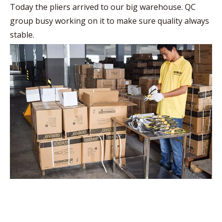
Today the pliers arrived to our big warehouse. QC
group busy working on it to make sure quality always
stable.