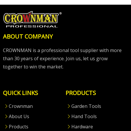
ABOUT COMPANY
CROWNMAN is a professional tool supplier with more
than 30 years of experience. Join us, let us grow
together to win the market.
QUICK LINKS
PRODUCTS
Crownman
Garden Tools
About Us
Hand Tools
Products
Hardware