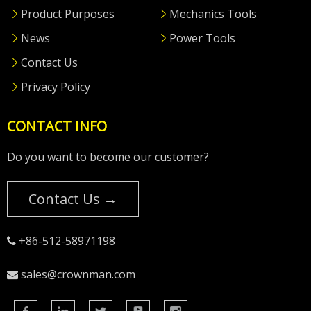
Product Purposes
Mechanics Tools
News
Power Tools
Contact Us
Privacy Policy
CONTACT INFO
Do you want to become our customer?
Contact Us →
+86-512-58971198

sales@crownman.com
