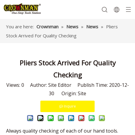
You are here:
Crownman
»
News
»
News
»
Pliers
Stock Arrived For Quality Checking
Garden Tools
Hand Tools
Hardware
Mechanics Tools
Power Tools
Pliers Stock Arrived For Quality
Checking
Views:
0
Author: Site Editor Publish Time: 2020-12-
30 Origin:
Site
Inquire
Always quality checking of each of our hand tools.